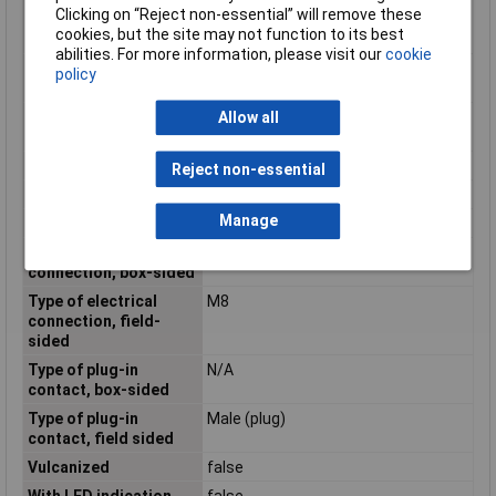
Clicking on “Reject non-essential” will remove these
temperature during
cookies, but the site may not function to its best
assembling/handling
abilities. For more information, please visit our
cookie
Positioning cable feed,
Other
policy
box-sided
Positioning cable feed,
Angled
Allow all
field-sided
Rated current In
1.5A
Reject non-essential
Rated voltage
30V
Manage
Screened
false
Type of electrical
Other
connection, box-sided
Type of electrical
M8
connection, field-
sided
Type of plug-in
N/A
contact, box-sided
Type of plug-in
Male (plug)
contact, field sided
Vulcanized
false
With LED indication
false