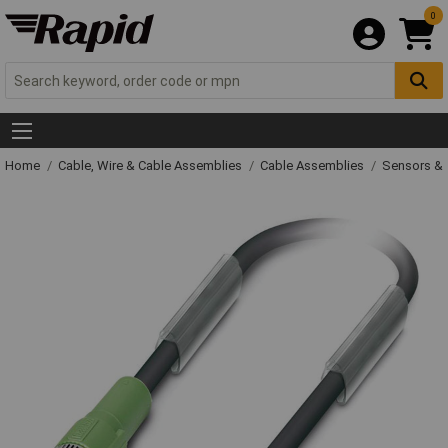
0
Home
Cable, Wire & Cable Assemblies
Cable Assemblies
Sensors & 