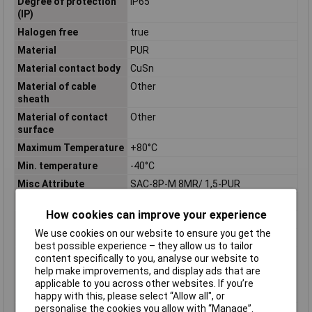
Degree of protection
IP65
(IP)
Halogen free
true
Material
PUR
Material contact body
CuSn
Material of cable
Other
sheath
Material of contact
Other
surface
Maximum Temperature
+80°C
Min. temperature
-40°C
Misc Attribute
SAC-8P-M 8MR/ 1,5-PUR
Nominal Current
1.5A
How cookies can improve your experience
Nominal Voltage
30V
We use cookies on our website to ensure you get the
Number of Poles
8
best possible experience – they allow us to tailor
Permitted cable outer
-40 - 80°C
content specifically to you, analyse our website to
temperature after
help make improvements, and display ads that are
assembling without
applicable to you across other websites. If you’re
vibration
happy with this, please select “Allow all", or
personalise the cookies you allow with “Manage”.
Permitted cable outer
-25 - 80°C