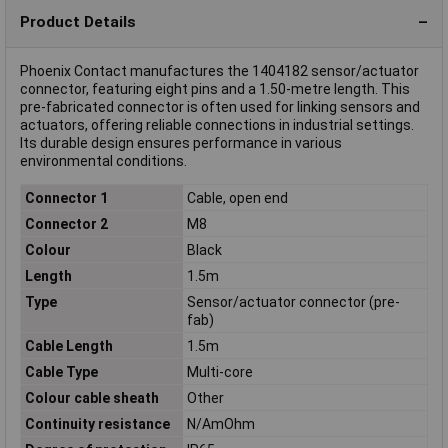
Product Details
Phoenix Contact manufactures the 1404182 sensor/actuator
connector, featuring eight pins and a 1.50-metre length. This
pre-fabricated connector is often used for linking sensors and
actuators, offering reliable connections in industrial settings.
Its durable design ensures performance in various
environmental conditions.
Connector 1
Cable, open end
Connector 2
M8
Colour
Black
Length
1.5m
Type
Sensor/actuator connector (pre-
fab)
Cable Length
1.5m
Cable Type
Multi-core
Colour cable sheath
Other
Continuity resistance
N/AmOhm