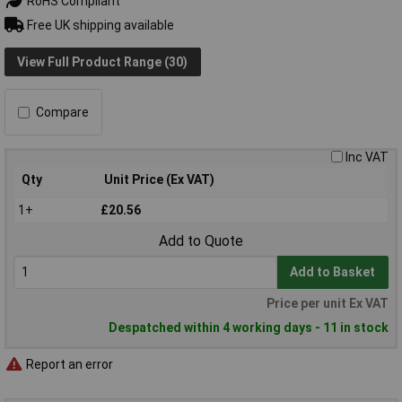
RoHS Compliant
Free UK shipping available
View Full Product Range (30)
Compare
Inc VAT
Qty
Unit Price (Ex VAT)
1+
£20.56
Add to Quote
Add to Basket
Price per unit Ex VAT
Despatched within 4 working days - 11 in stock
Report an error