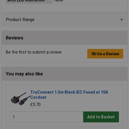
Product Range
Reviews
Be the first to submit a review
Write a Review
You may also like
TruConnect 1.5m Black IEC Fused at 10A
Cordset
£3.70
Add to Basket