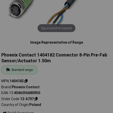
Tap or pinch to expand
Image Representative of Range
Phoenix Contact 1404182 Connector 8-Pin Pre-Fab
Sensor/Actuator 1.50m
Standard range
MPN
1404182
Brand
Phoenix Contact
EAN-13
4046356680950
Order Code
12-6707
Country of Origin
Poland