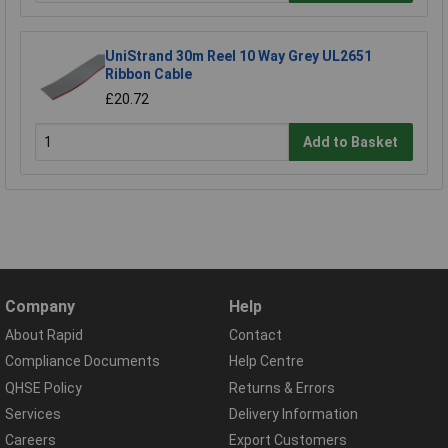
UniStrand 30m Reel 10 Way Grey UL2651
Ribbon Cable
£20.72
Add to Basket
Company
Help
About Rapid
Contact
Compliance Documents
Help Centre
QHSE Policy
Returns & Errors
Services
Delivery Information
Careers
Export Customers