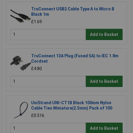
TruConnect USB2 Cable Type A to Micro B
Black 1m
£1.69
Add to Basket
TruConnect 13A Plug (Fused 5A) to IEC 1.8m
Cordset
£4.80
Add to Basket
UniStrand UNI-CT1B Black 100mm Nylon
Cable Ties Miniature(2.5mm) Pack of 100
£0.516
Add to Basket