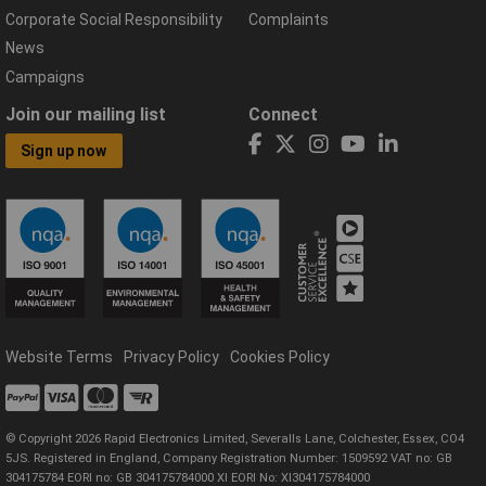
Corporate Social Responsibility
Complaints
News
Campaigns
Join our mailing list
Connect
Sign up now
Website Terms
Privacy Policy
Cookies Policy
© Copyright 2026 Rapid Electronics Limited, Severalls Lane, Colchester, Essex, CO4
5JS. Registered in England, Company Registration Number: 1509592 VAT no: GB
304175784 EORI no: GB 304175784000 XI EORI No: XI304175784000