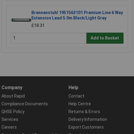
Brennenstuhl 1951563101 Premium Line 6 Way
Extension Lead 5.0m Black/Light Grey
£18.31
Add to Basket
Company
Help
About Rapid
Contact
Compliance Documents
Help Centre
QHSE Policy
Returns & Errors
Services
Delivery Information
Careers
Export Customers