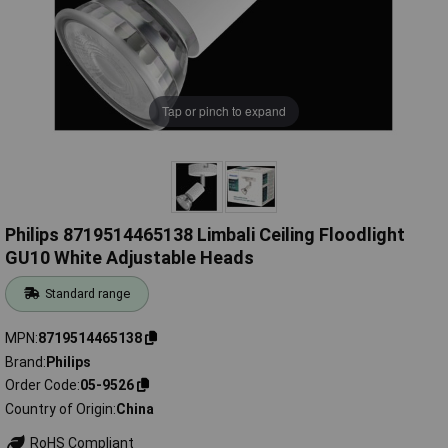
Tap or pinch to expand
Philips 8719514465138 Limbali Ceiling Floodlight
GU10 White Adjustable Heads
Standard range
MPN
8719514465138
Brand
Philips
Order Code
05-9526
Country of Origin
China
RoHS Compliant