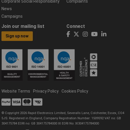
Corporate Social Responsibility
Complaints
News
Campaigns
Join our mailing list
Connect
Sign up now
Website Terms
Privacy Policy
Cookies Policy
© Copyright 2026 Rapid Electronics Limited, Severalls Lane, Colchester, Essex, CO4
5JS. Registered in England, Company Registration Number: 1509592 VAT no: GB
304175784 EORI no: GB 304175784000 XI EORI No: XI304175784000