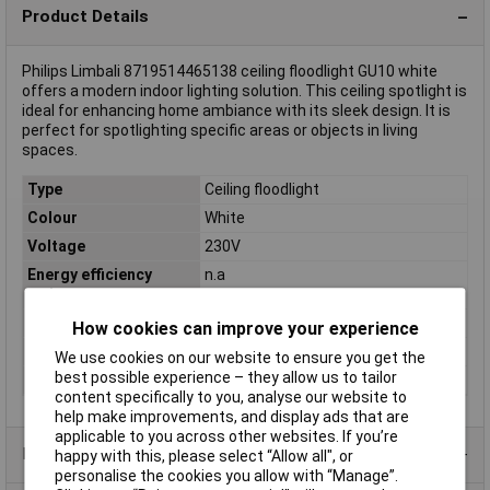
Product Details
Philips Limbali 8719514465138 ceiling floodlight GU10 white
offers a modern indoor lighting solution. This ceiling spotlight is
ideal for enhancing home ambiance with its sleek design. It is
perfect for spotlighting specific areas or objects in living
spaces.
Type
Ceiling floodlight
Colour
White
Voltage
230V
Energy efficiency
n.a
rating
Base
GU10
How cookies can improve your experience
Light bulb included
No
We use cookies on our website to ensure you get the
best possible experience – they allow us to tailor
Number of bulbs
1
content specifically to you, analyse our website to
help make improvements, and display ads that are
applicable to you across other websites. If you’re
Product Range
happy with this, please select “Allow all", or
personalise the cookies you allow with “Manage”.