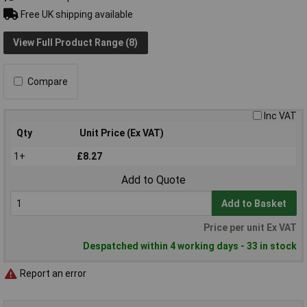
Free UK shipping available
View Full Product Range (8)
Compare
Inc VAT
Qty
Unit Price (Ex VAT)
1+
£8.27
Add to Quote
Add to Basket
Price per unit Ex VAT
Despatched within 4 working days - 33 in stock
Report an error