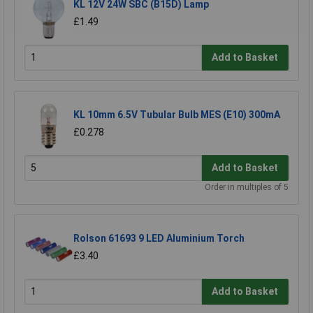
KL 12V 24W SBC (B15D) Lamp
£1.49
Add to Basket
KL 10mm 6.5V Tubular Bulb MES (E10) 300mA
£0.278
Add to Basket
Order in multiples of 5
Rolson 61693 9 LED Aluminium Torch
£3.40
Add to Basket