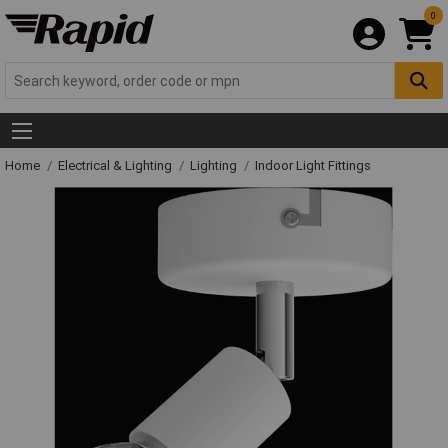
0
Home
Electrical & Lighting
Lighting
Indoor Light Fittings