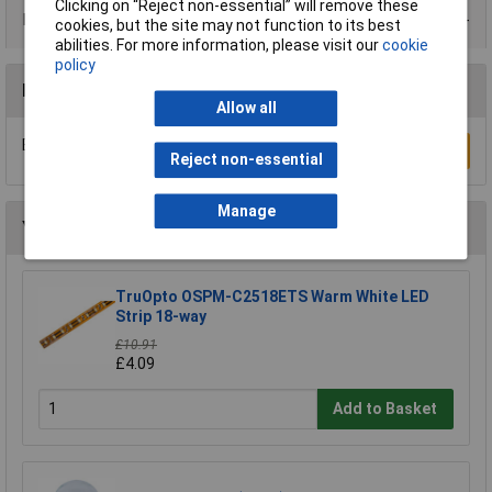
Clicking on “Reject non-essential” will remove these
Data Sheets
cookies, but the site may not function to its best
abilities. For more information, please visit our
cookie
policy
Reviews
Allow all
Be the first to submit a review
Write a Review
Reject non-essential
Manage
You may also like
TruOpto OSPM-C2518ETS Warm White LED
Strip 18-way
£10.91
£4.09
Add to Basket