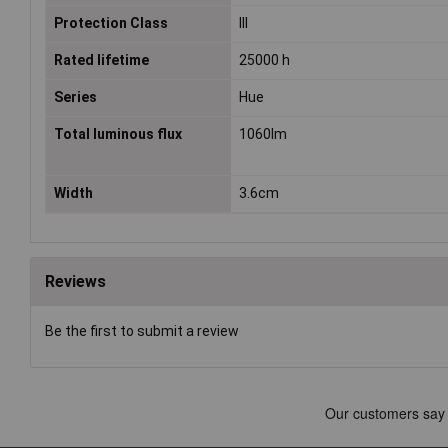
Protection Class
III
Rated lifetime
25000 h
Series
Hue
Total luminous flux
1060lm
Width
3.6cm
Reviews
Be the first to submit a review