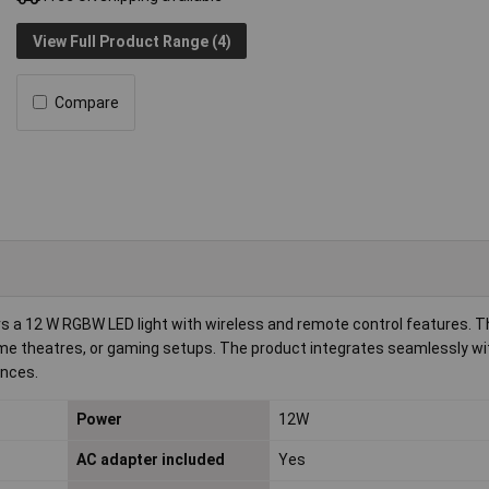
View Full Product Range (4)
Compare
rs a 12 W RGBW LED light with wireless and remote control features. Th
, home theatres, or gaming setups. The product integrates seamlessly wi
ences.
Power
12W
AC adapter included
Yes