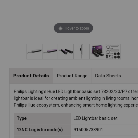
Hover to zoom
Product Details
Product Range
Data Sheets
Philips Lighting's Hue LED Lightbar basic set 78202/30/P7 offe
lightbar is ideal for creating ambient lighting in living rooms
Philips Hue ecosystem, enhancing smart home lighting experi
Type
LED Lightbar basic set
12NC Logistic code(s)
915005733901