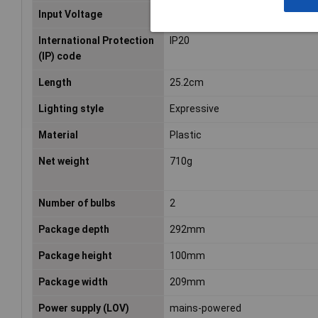
Input Voltage
220 – 240
International Protection
IP20
(IP) code
Length
25.2cm
Lighting style
Expressive
Material
Plastic
Net weight
710g
Number of bulbs
2
Package depth
292mm
Package height
100mm
Package width
209mm
Power supply (LOV)
mains-powered