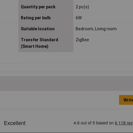
Quantity per pack
2 pc(s)
Rating per bulb
6W
Suitable location
Bedroom, Living room
Transfer Standard
ZigBee
(Smart Home)
Writ