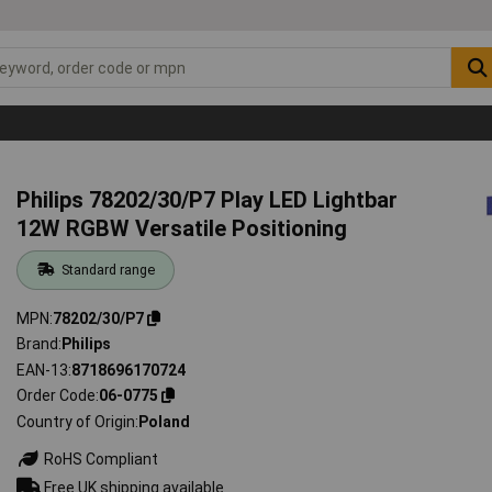
Philips 78202/30/P7 Play LED Lightbar
12W RGBW Versatile Positioning
Standard range
MPN
78202/30/P7
Brand
Philips
EAN-13
8718696170724
Order Code
06-0775
Country of Origin
Poland
RoHS Compliant
Free UK shipping available