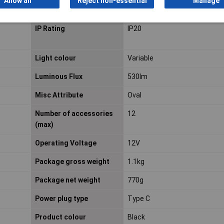
Allow all
Reject non-essential
Manage
Interface
ZigBee
IP Rating
IP20
Light colour
Variable
Luminous Flux
530lm
Misc Attribute
Oval
Number of accessories
12
(max)
Operating Voltage
12V
Package gross weight
1.1kg
Package net weight
770g
Power plug type
Type C
Product colour
Black