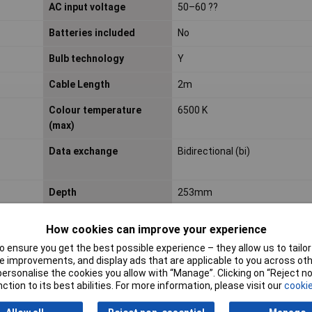
AC input voltage
50–60 ??
Batteries included
No
Bulb technology
Y
Cable Length
2m
Colour temperature
6500 K
(max)
Data exchange
Bidirectional (bi)
Depth
253mm
How cookies can improve your experience
Equivalent bulb power
42 W
 ensure you get the best possible experience – they allow us to tailor 
 improvements, and display ads that are applicable to you across othe
or personalise the cookies you allow with “Manage”. Clicking on “Reject 
Fitting/cap type
Non-changeable bulb(s)
ction to its best abilities. For more information, please visit our
cookie
Hub
Required