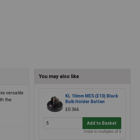
You may also like
is versatile
KL 10mm MES (E10) Black
th the
Bulb Holder Batten
£0.366
Add to Basket
Order in multiples of 5