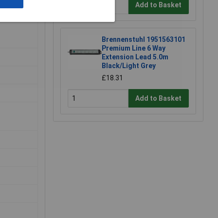
Add to Basket
Brennenstuhl 1951563101
Premium Line 6 Way
Extension Lead 5.0m
Black/Light Grey
£18.31
Add to Basket