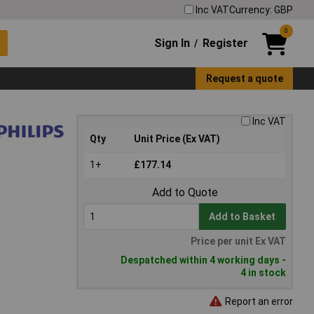
Inc VAT
Currency: GBP
0
Sign In
Register
/
Request a quote
Inc VAT
Qty
Unit Price (Ex VAT)
1+
£177.14
Add to Quote
Add to Basket
Price per unit Ex VAT
Despatched within 4 working days -
4 in stock
Report an error