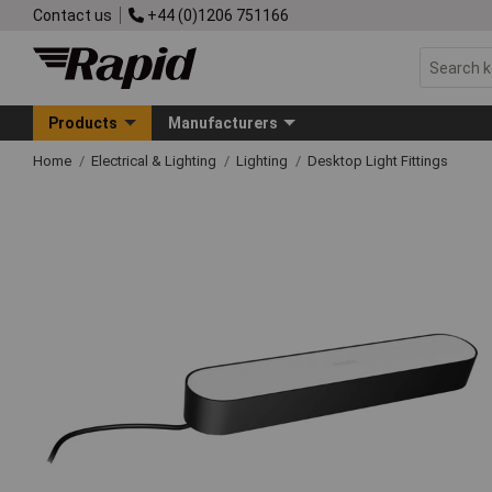
Contact us
+44 (0)1206 751166
Products
Manufacturers
Home
Electrical & Lighting
Lighting
Desktop Light Fittings