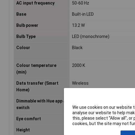
AC input frequency
50-60 Hz
Base
Built-in LED
Bulb power
13.2 W
Bulb Type
LED (monochrome)
Colour
Black
Colour temperature
2000 K
(min)
Data transfer (Smart
Wireless
Home)
Dimmable with Hue app &
Yes
We use cookies on our website to
switch
analyse our website to help make
this, please select “Allow all", 
Eye comfort
Yes
cookies, but the site may not fun
Height
4.3cm