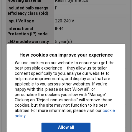
Housing Material
Resin, Synthetics
Included bulb energy
F
efficiency class (old)
Input Voltage
220-240 V
International
IP44
Protection (IP) code
LED module warranty
5 year(s)
Length
214mm
How cookies can improve your experience
Light bulb included
Yes
We use cookies on our website to ensure you get the
Light colour
Warm white
best possible experience – they allow us to tailor
Light features
Incl. diffusor
content specifically to you, analyse our website to
help make improvements, and display ads that are
Light source
No
applicable to you across other websites. If you’re
replaceable
happy with this, please select “Allow all", or
Lighting style
Contemporary
personalise the cookies you allow with “Manage”.
Clicking on “Reject non-essential” will remove these
Luminous Flux
600.00lm
cookies, but the site may not function to its best
Material
Plastic
abilities. For more information, please visit our
cookie
policy
Misc Attribute
Circular
Mounting Type
Surfaced
Allow all
Net weight
355g