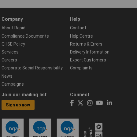
Company
Help
About Rapid
Contact
Compliance Documents
Help Centre
QHSE Policy
Returns & Errors
Services
Delivery Information
Careers
Export Customers
Corporate Social Responsibility
Complaints
News
Campaigns
Join our mailing list
Connect
Sign up now