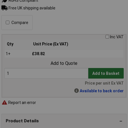
RoHS Compliant
Free UK shipping available
Compare
Inc VAT
Qty
Unit Price (Ex VAT)
1+
£38.82
Add to Quote
Add to Basket
Price per unit Ex VAT
Available to back order
Report an error
Product Details