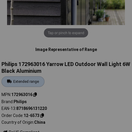
Tap or pinch to expand
Image Representative of Range
Philips 172963016 Yarrow LED Outdoor Wall Light 6W
Black Aluminium
Extended range
MPN
172963016
Brand
Philips
EAN-13
8718696131220
Order Code
12-6573
Country of Origin
China