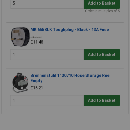
Add to Basket
Order in multiples of 5
MK 655BLK Toughplug - Black - 13A Fuse
£12.88
£11.48
Add to Basket
Brennenstuhl 1130710 Hose Storage Reel
Empty
£16.21
Add to Basket