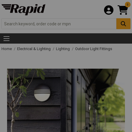
0
Home
Electrical & Lighting
Lighting
Outdoor Light Fittings