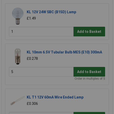
KL 12V 24W SBC (B15D) Lamp
£1.49
Add to Basket
KL 10mm 6.5V Tubular Bulb MES (E10) 300mA
£0.278
Add to Basket
Order in multiples of 5
KL T1 12V 60mA Wire Ended Lamp
£0.306