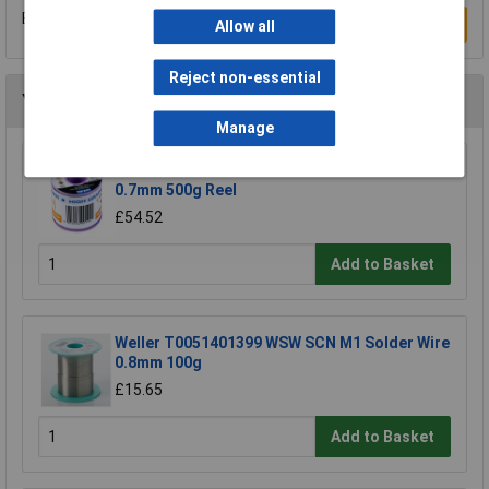
Be the first to submit a review
Write a Review
Allow all
Reject non-essential
You may also like
Manage
R-TECH 856861 Solder Wire 60/40 22SWG
0.7mm 500g Reel
£54.52
Add to Basket
Weller T0051401399 WSW SCN M1 Solder Wire
0.8mm 100g
£15.65
Add to Basket