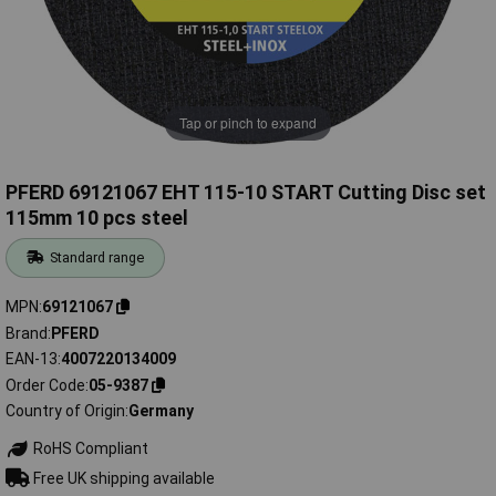
Tap or pinch to expand
PFERD 69121067 EHT 115-10 START Cutting Disc set
115mm 10 pcs steel
Standard range
MPN
69121067
Brand
PFERD
EAN-13
4007220134009
Order Code
05-9387
Country of Origin
Germany
RoHS Compliant
Free UK shipping available