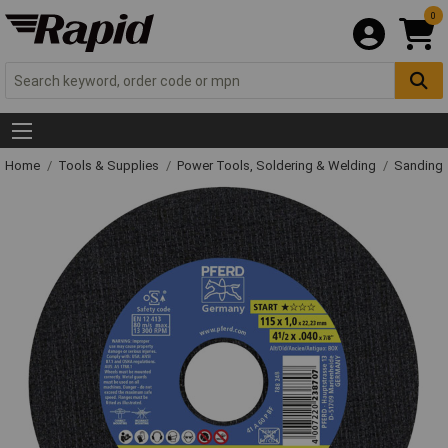
0
Home
Tools & Supplies
Power Tools, Soldering & Welding
Sanding 