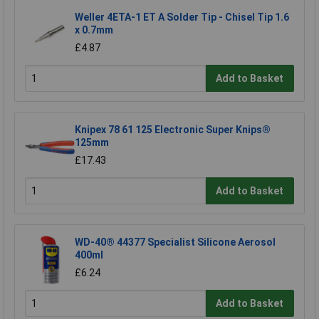
Weller 4ETA-1 ET A Solder Tip - Chisel Tip 1.6
x 0.7mm
£4.87
Add to Basket
Knipex 78 61 125 Electronic Super Knips®
125mm
£17.43
Add to Basket
WD-40® 44377 Specialist Silicone Aerosol
400ml
£6.24
Add to Basket