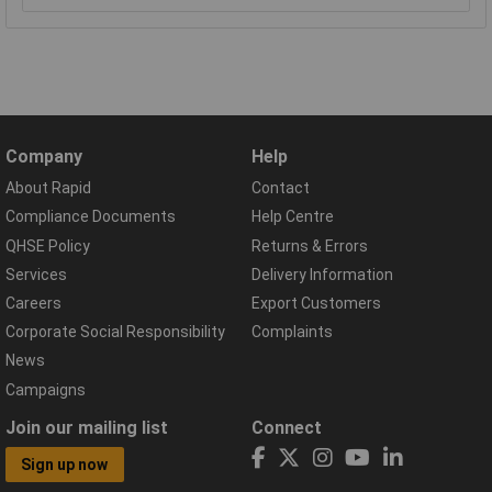
Company
Help
About Rapid
Contact
Compliance Documents
Help Centre
QHSE Policy
Returns & Errors
Services
Delivery Information
Careers
Export Customers
Corporate Social Responsibility
Complaints
News
Campaigns
Join our mailing list
Connect
Sign up now