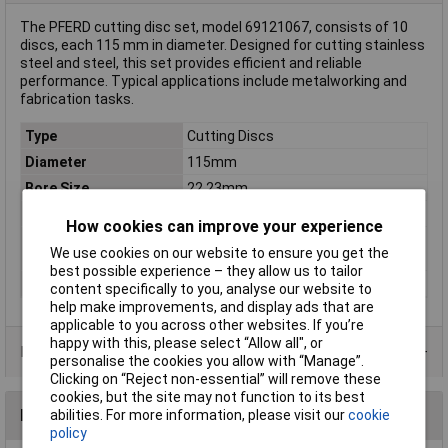
The PFERD cutting disc set, model 69121067, consists of 10
discs, each 115 mm in diameter. Designed for cutting stainless
steel and steel, this set provides efficient and reliable
performance. Typical applications include metalworking and
fabrication tasks.
Type
Cutting Discs
Diameter
115mm
Bore Size
22.23mm
Quantity
10
How cookies can improve your experience
Rotational speed
13300 U/min
We use cookies on our website to ensure you get the
(max.)
best possible experience – they allow us to tailor
Thickness
1mm
content specifically to you, analyse our website to
help make improvements, and display ads that are
applicable to you across other websites. If you’re
happy with this, please select “Allow all", or
Product Range
personalise the cookies you allow with “Manage”.
Clicking on “Reject non-essential” will remove these
cookies, but the site may not function to its best
Reviews
abilities. For more information, please visit our
cookie
policy