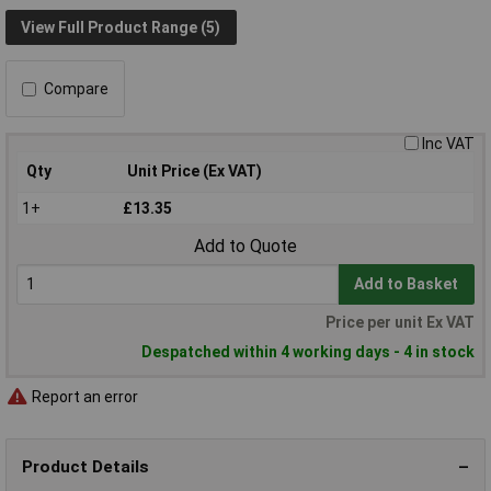
View Full Product Range (5)
Compare
Inc VAT
Qty
Unit Price (Ex VAT)
1+
£13.35
Add to Quote
Add to Basket
Price per unit Ex VAT
Despatched within 4 working days - 4 in stock
Report an error
Product Details