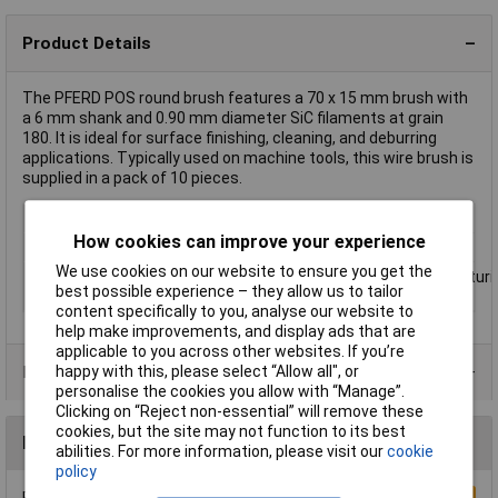
Product Details
The PFERD POS round brush features a 70 x 15 mm brush with
a 6 mm shank and 0.90 mm diameter SiC filaments at grain
180. It is ideal for surface finishing, cleaning, and deburring
applications. Typically used on machine tools, this wire brush is
supplied in a pack of 10 pieces.
Type
Circular
How cookies can improve your experience
Diameter
70mm
We use cookies on our website to ensure you get the
Uses
Roughening;deburring;cleaning;structuri
best possible experience – they allow us to tailor
(matting, line matting and satin)
content specifically to you, analyse our website to
help make improvements, and display ads that are
applicable to you across other websites. If you’re
Product Range
happy with this, please select “Allow all", or
personalise the cookies you allow with “Manage”.
Clicking on “Reject non-essential” will remove these
cookies, but the site may not function to its best
Reviews
abilities. For more information, please visit our
cookie
policy