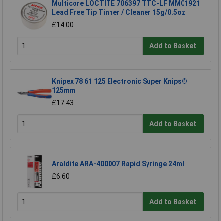
Multicore LOCTITE 706397 TTC-LF MM01921
Lead Free Tip Tinner / Cleaner 15g/0.5oz
£14.00
Add to Basket
Knipex 78 61 125 Electronic Super Knips®
125mm
£17.43
Add to Basket
Araldite ARA-400007 Rapid Syringe 24ml
£6.60
Add to Basket