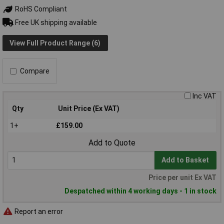
RoHS Compliant
Free UK shipping available
View Full Product Range (6)
Compare
Inc VAT
Qty
Unit Price (Ex VAT)
1+
£159.00
Add to Quote
Add to Basket
Price per unit Ex VAT
Despatched within 4 working days - 1 in stock
Report an error