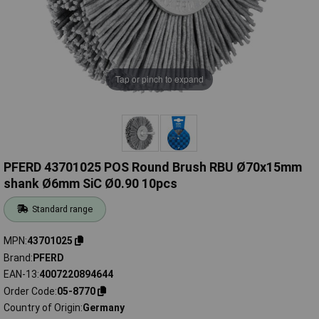
Tap or pinch to expand
PFERD 43701025 POS Round Brush RBU Ø70x15mm
shank Ø6mm SiC Ø0.90 10pcs
Standard range
MPN
43701025
Brand
PFERD
EAN-13
4007220894644
Order Code
05-8770
Country of Origin
Germany