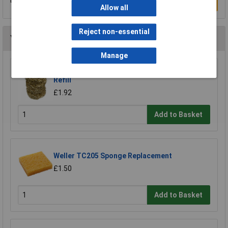
Be the first to submit a review
Write a Review
Allow all
Reject non-essential
You may also like
Manage
Xytronic 459 Brass Wool Solder Tip Cleaner
Refill
£1.92
Add to Basket
Weller TC205 Sponge Replacement
£1.50
Add to Basket