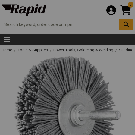
0
Home
Tools & Supplies
Power Tools, Soldering & Welding
Sanding 