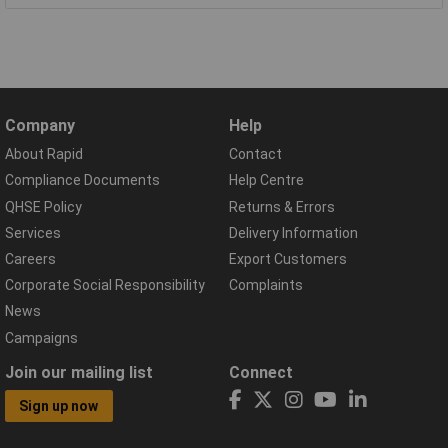
Company
Help
About Rapid
Contact
Compliance Documents
Help Centre
QHSE Policy
Returns & Errors
Services
Delivery Information
Careers
Export Customers
Corporate Social Responsibility
Complaints
News
Campaigns
Join our mailing list
Connect
Sign up now