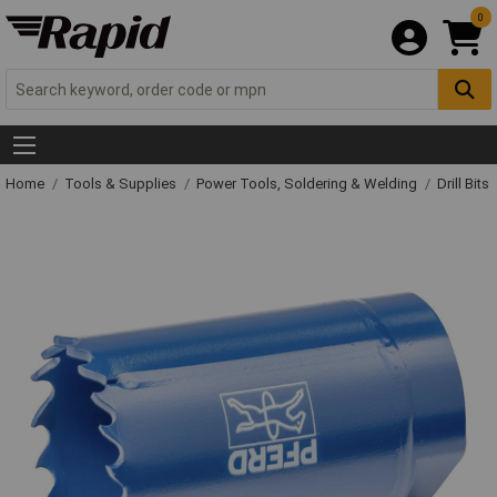
0
Home
Tools & Supplies
Power Tools, Soldering & Welding
Drill Bits