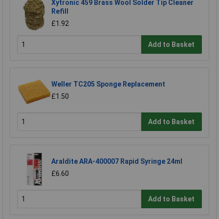
Xytronic 459 Brass Wool Solder Tip Cleaner
Refill
£1.92
Add to Basket
Weller TC205 Sponge Replacement
£1.50
Add to Basket
Araldite ARA-400007 Rapid Syringe 24ml
£6.60
Add to Basket