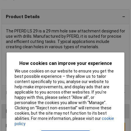
Product Details
The PFERD LS 29 is a 29 mm hole saw attachment designed for
use with drills. Manufactured by PFERD, it is suited for precise
and efficient cutting tasks. Typical applications include
creating clean holes in various types of materials.
Type
Hole saw
How cookies can improve your experience
Diameter
29mm
We use cookies on our website to ensure you get the
Working Length
36mm
best possible experience – they allow us to tailor
content specifically to you, analyse our website to
help make improvements, and display ads that are
applicable to you across other websites. If you’re
Product Range
happy with this, please select “Allow all", or
personalise the cookies you allow with “Manage”.
Clicking on “Reject non-essential” will remove these
Reviews
cookies, but the site may not function to its best
abilities. For more information, please visit our
cookie
policy
Be the first to submit a review
Write a Review