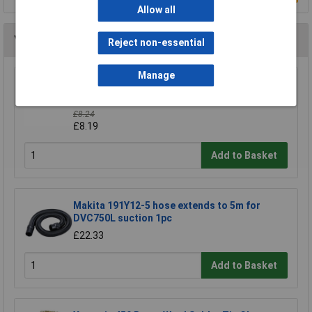
Allow all
You may also like
Reject non-essential
Manage
CK Tools 424037 Hole Saw Arbor With 8mm
Shaft For 14-30mm Hole Saws
£8.24
£8.19
Add to Basket
Makita 191Y12-5 hose extends to 5m for
DVC750L suction 1pc
£22.33
Add to Basket