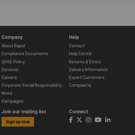
Company
Help
About Rapid
Contact
Compliance Documents
Help Centre
QHSE Policy
Returns & Errors
Services
Delivery Information
Careers
Export Customers
Corporate Social Responsibility
Complaints
News
Campaigns
Join our mailing list
Connect
Sign up now