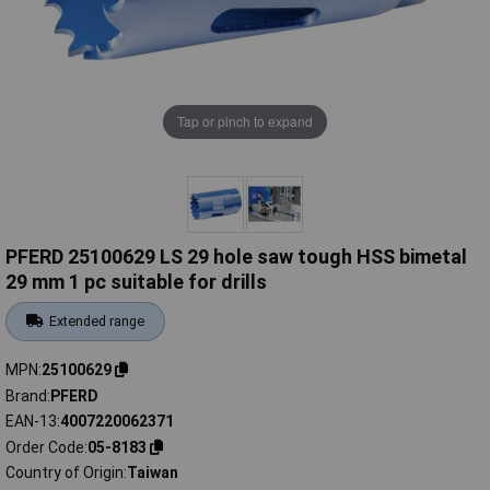
Tap or pinch to expand
PFERD 25100629 LS 29 hole saw tough HSS bimetal
29 mm 1 pc suitable for drills
Extended range
MPN
25100629
Brand
PFERD
EAN-13
4007220062371
Order Code
05-8183
Country of Origin
Taiwan