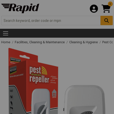
0
Home
Facilities, Cleaning & Maintenance
Cleaning & Hygiene
Pest Co