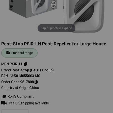
Tap or pinch to expand
Pest-Stop PSIR-LH Pest-Repeller for Large House
Standard range
MPN
PSIR-LH
Brand
Pest-Stop (Pelsis Group)
EAN-13
5014055003140
Order Code
96-7808
Country of Origin
China
RoHS Compliant
Free UK shipping available