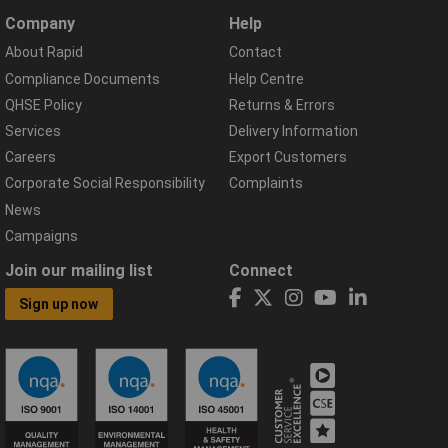
Company
Help
About Rapid
Contact
Compliance Documents
Help Centre
QHSE Policy
Returns & Errors
Services
Delivery Information
Careers
Export Customers
Corporate Social Responsibility
Complaints
News
Campaigns
Join our mailing list
Connect
Sign up now