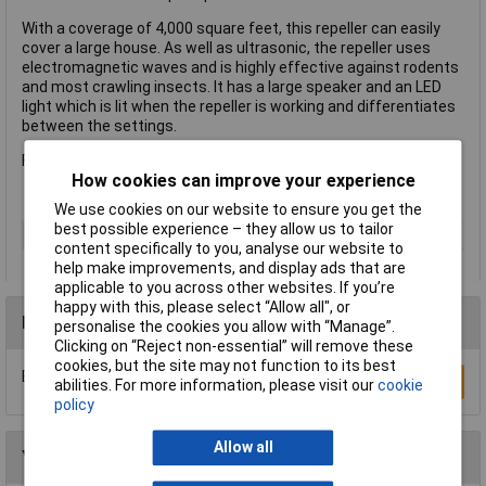
With a coverage of 4,000 square feet, this repeller can easily
cover a large house. As well as ultrasonic, the repeller uses
electromagnetic waves and is highly effective against rodents
and most crawling insects. It has a large speaker and an LED
light which is lit when the repeller is working and differentiates
between the settings.
Full instructions supplied.
How cookies can improve your experience
We use cookies on our website to ensure you get the
best possible experience – they allow us to tailor
Type
Repeller
content specifically to you, analyse our website to
help make improvements, and display ads that are
applicable to you across other websites. If you’re
happy with this, please select “Allow all", or
Reviews
personalise the cookies you allow with “Manage”.
Clicking on “Reject non-essential” will remove these
cookies, but the site may not function to its best
Be the first to submit a review
Write a Review
abilities. For more information, please visit our
cookie
policy
Allow all
You may also like