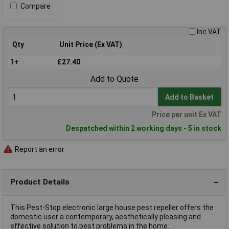
Compare
Inc VAT
Qty
Unit Price (Ex VAT)
1+
£27.40
Add to Quote
Add to Basket
Price per unit Ex VAT
Despatched within 2 working days - 5 in stock
Report an error
Product Details
This Pest-Stop electronic large house pest repeller offers the
domestic user a contemporary, aesthetically pleasing and
effective solution to pest problems in the home.