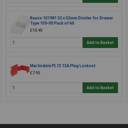
Raaco 101981 32 x 52mm Divider for Drawer
Type 150-00 Pack of 60
£10.45
Add to Basket
Martindale PL13 13A Plug Lockout
£7.95
Add to Basket