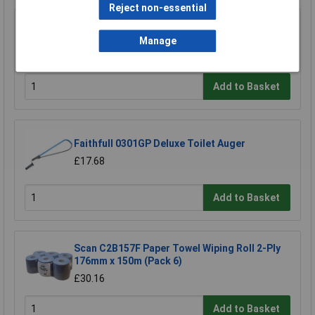
Reject non-essential
Sealey BLU150 Paper Roll Blue 2 Ply Embossed
150mtr Pack Of 6
Manage
£33.00
Add to Basket
Faithfull 0301GP Deluxe Toilet Auger
£17.68
Add to Basket
Scan C2B157F Paper Towel Wiping Roll 2-Ply
176mm x 150m (Pack 6)
£30.16
Add to Basket