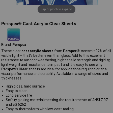
Tap or pinch to expand
Perspex® Cast Acrylic Clear Sheets
Brand:
Perspex
These clear
cast acrylic sheets
from
Perspex®
transmit 92% of all
visible light – that's better even than glass. Add to this excellent
resistance to outdoor weathering, high tensile strength and rigidity,
light weight and resistance to impact and it is easy to see why
Perspex® Clear
sheets are ideal for applications requiring critical
visual performance and durability. Available in a range of sizes and
thicknesses.
High gloss, hard surface
Easy to clean
Long service life
Safety glazing material meeting the requirements of ANSI Z.97
and BS 6262
Easy to thermoform with low-cost tooling