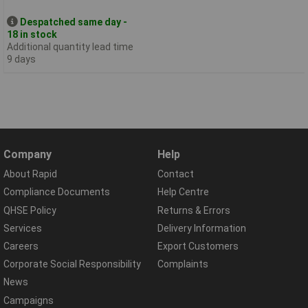
Despatched same day -
18 in stock
Additional quantity lead time
9 days
Company
Help
About Rapid
Contact
Compliance Documents
Help Centre
QHSE Policy
Returns & Errors
Services
Delivery Information
Careers
Export Customers
Corporate Social Responsibility
Complaints
News
Campaigns