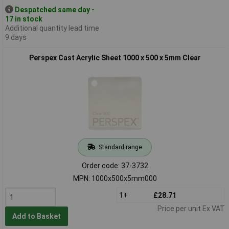
Despatched same day -
17 in stock
Additional quantity lead time
9 days
Perspex Cast Acrylic Sheet 1000 x 500 x 5mm Clear
Standard range
Order code: 37-3732
MPN: 1000x500x5mm000
1+
£28.71
Price per unit Ex VAT
Add to Basket