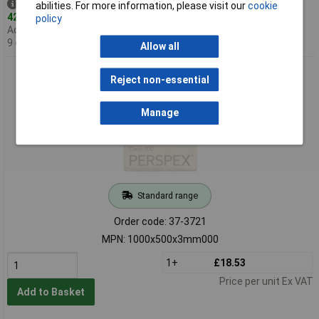
Despatched same day -
abilities. For more information, please visit our
cookie
42 in stock
policy
Additional quantity lead time
9 days
Allow all
Perspex Cast Acrylic Sheet 1000 x 500 x 3mm Clear
Reject non-essential
Manage
Standard range
Order code: 37-3721
MPN: 1000x500x3mm000
1+
£18.53
Price per unit Ex VAT
Add to Basket