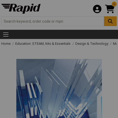
0
Home
Education: STEAM, Kits & Essentials
Design & Technology
Mat