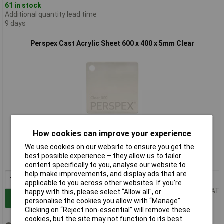
61 in stock
Additional quantity lead time
9 days
Perspex Cast Acrylic Sheet 600 x 400 x 5mm Clear
Standard range
How cookies can improve your experience
We use cookies on our website to ensure you get the
Order code: 37-3711
best possible experience – they allow us to tailor
MPN: 600x400x5mm000
content specifically to you, analyse our website to
help make improvements, and display ads that are
1+
£14.51
applicable to you across other websites. If you’re
Price per unit Ex VAT
happy with this, please select “Allow all", or
Add to Basket
personalise the cookies you allow with “Manage”.
Clicking on “Reject non-essential” will remove these
cookies, but the site may not function to its best