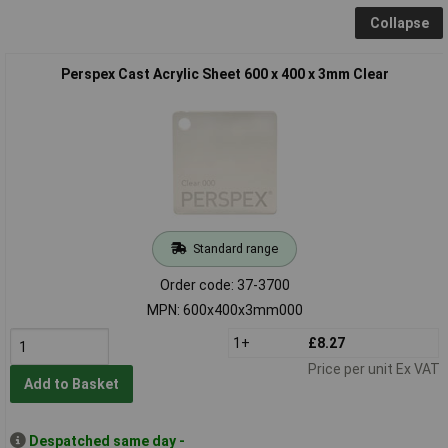
Collapse
Perspex Cast Acrylic Sheet 600 x 400 x 3mm Clear
Standard range
Order code: 37-3700
MPN: 600x400x3mm000
1+
£8.27
Price per unit Ex VAT
Add to Basket
Despatched same day -