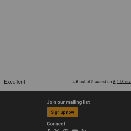
Join our mailing list
Sign up now
Connect