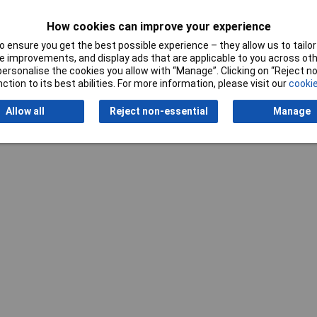
How cookies can improve your experience
 ensure you get the best possible experience – they allow us to tailor 
 improvements, and display ads that are applicable to you across othe
or personalise the cookies you allow with “Manage”. Clicking on “Reject 
ction to its best abilities. For more information, please visit our
cookie
Allow all
Reject non-essential
Manage