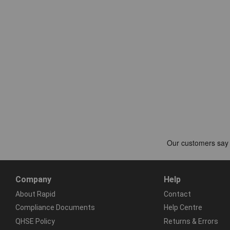
Company
Help
About Rapid
Contact
Compliance Documents
Help Centre
QHSE Policy
Returns & Errors