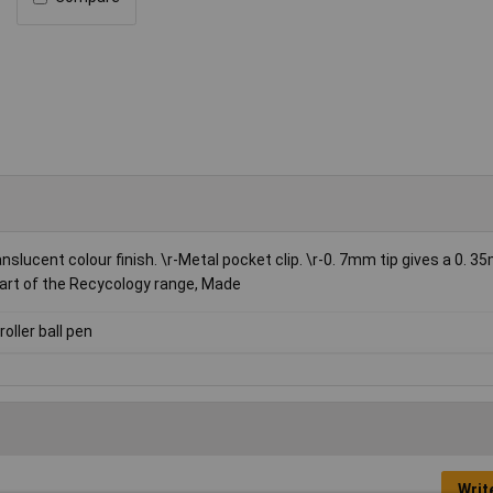
anslucent colour finish. \r-Metal pocket clip. \r-0. 7mm tip gives a 0. 3
r-Part of the Recycology range, Made
roller ball pen
Writ