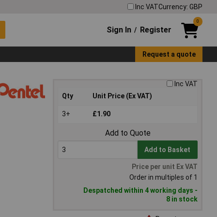
Inc VAT
Currency: GBP
0
Sign In
Register
/
Request a quote
Inc VAT
Qty
Unit Price (Ex VAT)
3+
£1.90
Add to Quote
Add to Basket
Price per unit Ex VAT
Order in multiples of 1
Despatched within 4 working days -
8 in stock