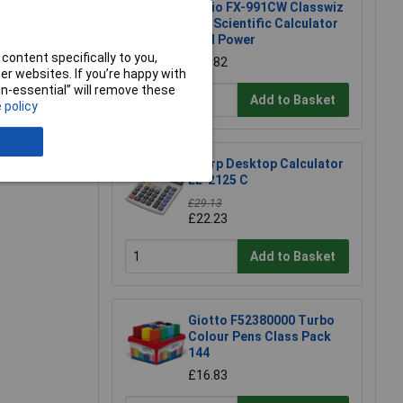
Casio FX-991CW Classwiz
Adv Scientific Calculator
Dual Power
content specifically to you,
£24.82
r websites. If you’re happy with
non-essential” will remove these
Add to Basket
 policy
Sharp Desktop Calculator
EL-2125 C
£29.13
£22.23
Add to Basket
Giotto F52380000 Turbo
Colour Pens Class Pack
144
£16.83