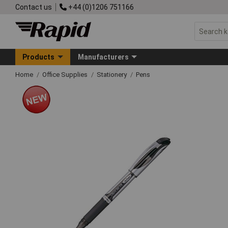
Contact us
+44 (0)1206 751166
Products
Manufacturers
Home
Office Supplies
Stationery
Pens