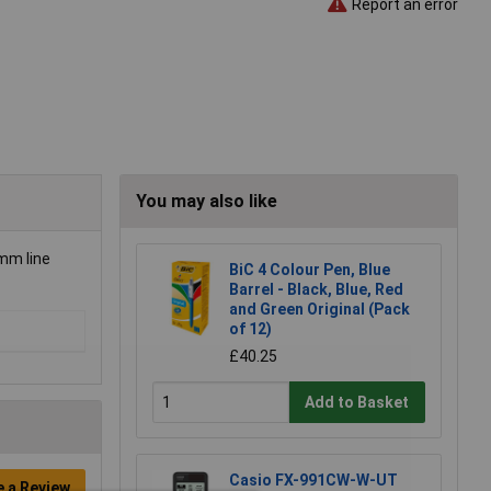
Report an error
You may also like
5mm line
BiC 4 Colour Pen, Blue
Barrel - Black, Blue, Red
and Green Original (Pack
of 12)
£40.25
Add to Basket
Casio FX-991CW-W-UT
e a Review