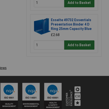
Add to Basket
Esselte 49732 Essentials
Presentation Binder 4 D
Ring 25mm Capacity Blue
£2.68
Add to Basket