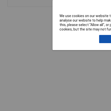
We use cookies on our website to
analyse our website to help make
this, please select “Allow all", 
cookies, but the site may not fun