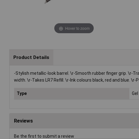
Hover to zoom
Product Details
-Stylish metallic-look barrel. \r-Smooth rubber finger grip. \r-Tr
width. \r-Takes LR7 Refill. \r-Ink colours black, red and blue. \
Type
Gel 
Reviews
Be the first to submit a review