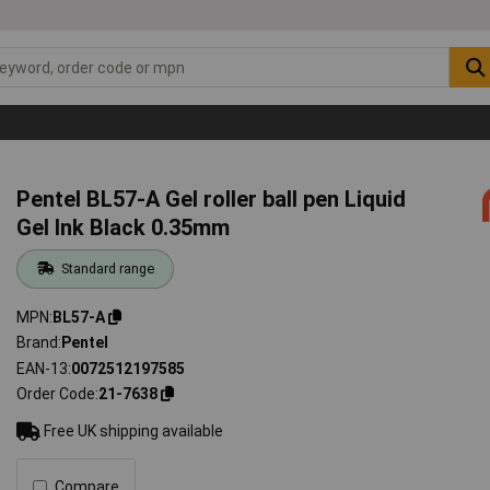
Pentel BL57-A Gel roller ball pen Liquid
Gel Ink Black 0.35mm
Standard range
MPN
BL57-A
Brand
Pentel
EAN-13
0072512197585
Order Code
21-7638
Free UK shipping available
Compare