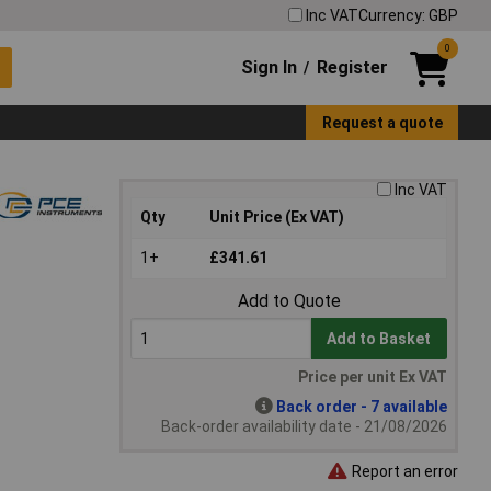
Inc VAT
Currency: GBP
0
Sign In
Register
/
Request a quote
Inc VAT
Qty
Unit Price (Ex VAT)
1+
£341.61
Add to Quote
Add to Basket
Price per unit Ex VAT
Back order - 7 available
Back-order availability date - 21/08/2026
Report an error