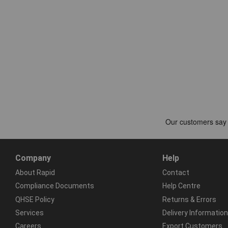
Company
Help
About Rapid
Contact
Compliance Documents
Help Centre
QHSE Policy
Returns & Errors
Services
Delivery Information
Careers
Export Customers