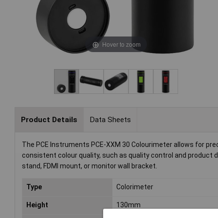
Hover to zoom
Product Details
Data Sheets
The PCE Instruments PCE-XXM 30 Colourimeter allows for precis
consistent colour quality, such as quality control and produ
stand, FDMI mount, or monitor wall bracket.
Type
Colorimeter
Height
130mm