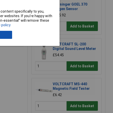
Greisinger GOEL 370
Oxygen Sensor
content specifically to you,
£105.92
r websites. If you’re happy with
non-essential” will remove these
 policy
Add to Basket
e a Review
VOLTCRAFT SL-200
Digital Sound Level Meter
£54.45
Add to Basket
VOLTCRAFT MS-440
Magnetic Field Tester
£6.42
Add to Basket