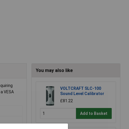
You may also like
quiring
VOLTCRAFT SLC-100
g a VESA
Sound Level Calibrator
£81.22
Add to Basket