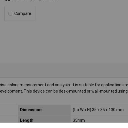
Compare
e colour measurement and analysis. It is suitable for applications re
ct development. This device can be desk-mounted or wall-mounted usin
Dimensions
(L x W x H) 35 x 35 x 130 mm
Length
35mm