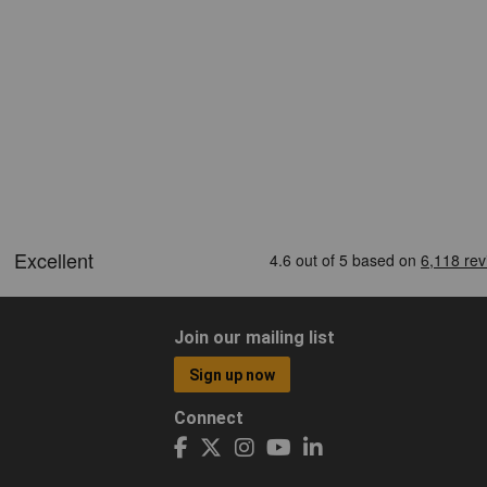
Join our mailing list
Sign up now
Connect