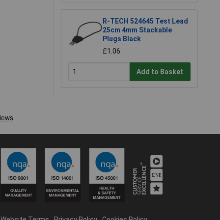
R-TECH 524645 Test Lead
25cm 4mm Stackable
Plugs Black
£1.06
Add to Basket
Website Terms
Privacy Policy
Cookies Policy