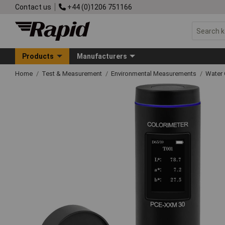
Contact us
+44 (0)1206 751166
Products
Manufacturers
Home
Test & Measurement
Environmental Measurements
Water 