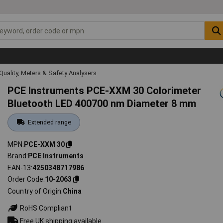
Quality, Meters & Safety Analysers
PCE Instruments PCE-XXM 30 Colorimeter
Bluetooth LED 400700 nm Diameter 8 mm
Extended range
MPN
PCE-XXM 30
Brand
PCE Instruments
EAN-13
4250348717986
Order Code
10-2063
Country of Origin
China
RoHS Compliant
Free UK shipping available