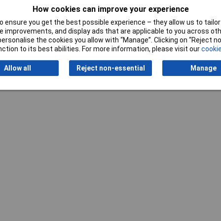
Width
35mm
How cookies can improve your experience
 ensure you get the best possible experience – they allow us to tailor 
 improvements, and display ads that are applicable to you across othe
or personalise the cookies you allow with “Manage”. Clicking on “Reject 
ction to its best abilities. For more information, please visit our
cookie
Allow all
Reject non-essential
Manage
Writ