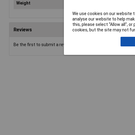
Weight
87
We use cookies on our website to
analyse our website to help make
this, please select “Allow all", 
Reviews
cookies, but the site may not fun
Be the first to submit a review