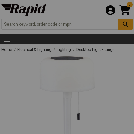
0
Home
Electrical & Lighting
Lighting
Desktop Light Fittings