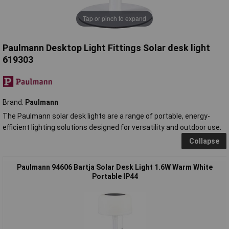
Tap or pinch to expand
Paulmann Desktop Light Fittings Solar desk light
619303
Brand:
Paulmann
The Paulmann solar desk lights are a range of portable, energy-
efficient lighting solutions designed for versatility and outdoor use.
Collapse
Paulmann 94606 Bartja Solar Desk Light 1.6W Warm White
Portable IP44