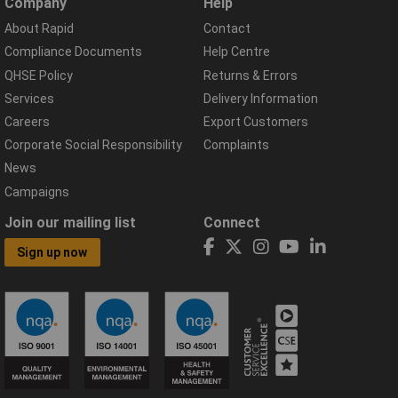
Company
Help
About Rapid
Contact
Compliance Documents
Help Centre
QHSE Policy
Returns & Errors
Services
Delivery Information
Careers
Export Customers
Corporate Social Responsibility
Complaints
News
Campaigns
Join our mailing list
Connect
Sign up now