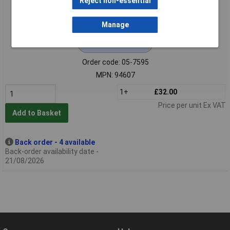
Reject non-essential
Manage
Extended range
Order code: 05-7595
MPN: 94607
1+
£32.00
Price per unit Ex VAT
Add to Basket
Back order - 4 available
Back-order availability date -
21/08/2026