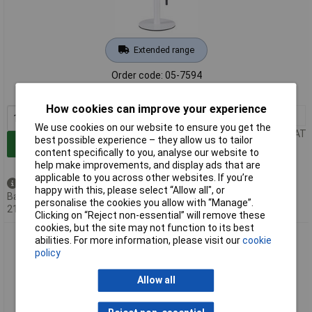
Extended range
Order code: 05-7594
MPN: 94606
How cookies can improve your experience
1+
£33.00
We use cookies on our website to ensure you get the
Price per unit Ex VAT
best possible experience – they allow us to tailor
Add to Basket
content specifically to you, analyse our website to
help make improvements, and display ads that are
applicable to you across other websites. If you’re
Back order - 1 available
happy with this, please select “Allow all", or
Back-order availability date -
personalise the cookies you allow with “Manage”.
21/08/2026
Clicking on “Reject non-essential” will remove these
cookies, but the site may not function to its best
Paulmann 94607 Bartja Solar Desk Light 1.6W Warm White
abilities. For more information, please visit our
cookie
Black IP44
policy
Allow all