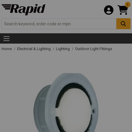
0
Home
Electrical & Lighting
Lighting
Outdoor Light Fittings