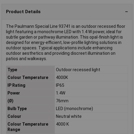
Product Details
The Paulmann Special Line 93741 is an outdoor recessed floor
light featuring a monochrome LED with 1.4 W power, ideal for
subtle garden or pathway illumination. This opal-finish light is
designed for energy-efficient, low-profile lighting solutions in
outdoor spaces. Typical applications include enhancing
outdoor aesthetics and providing discreet illumination on
patios and walkways.
Type
Outdoor recessed light
Colour Temperature
4000K
IP Rating
IP65
Power
1.4W
(Ø)
76mm
Bulb Type
LED (monochrome)
Colour
Neutral white
Colour Temperature
4000 K
Range