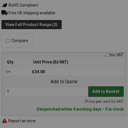
RoHS Compliant
Free UK shipping available
View Full Product Range (2)
Compare
Inc VAT
Qty
Unit Price (Ex VAT)
1+
£34.00
Add to Quote
Add to Basket
Price per unit Ex VAT
Despatched within 4 working days - 3 in stock
Report an error