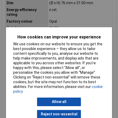
Dim
(Ø x H) 76 mm x 31.00 mm
Energy efficiency
n.rel.
rating
Factory colour
Opal
Height
31.00mm
Light bulb included
Yes
How cookies can improve your experience
Luminous Flux
40.8lm
We use cookies on our website to ensure you get the
Material
Polycarbonate (PC)
best possible experience – they allow us to tailor
content specifically to you, analyse our website to
Misc Attribute
Circular
help make improvements, and display ads that are
Number of bulbs
1
applicable to you across other websites. If you’re
happy with this, please select “Allow all", or
Operating Voltage
230V
personalise the cookies you allow with “Manage”.
Protection Class
II
Clicking on “Reject non-essential” will remove these
cookies, but the site may not function to its best
Protection screen
Clear
abilities. For more information, please visit our
cookie
Radiation Angle
0°
policy
Rating per bulb
1.4W
Allow all
Recess depth
23mm
Recess Diameter
55mm
Reject non-essential
Recess length
0mm