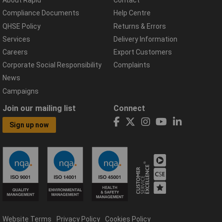
About Rapid
Contact
Compliance Documents
Help Centre
QHSE Policy
Returns & Errors
Services
Delivery Information
Careers
Export Customers
Corporate Social Responsibility
Complaints
News
Campaigns
Join our mailing list
Connect
Sign up now
Website Terms
Privacy Policy
Cookies Policy