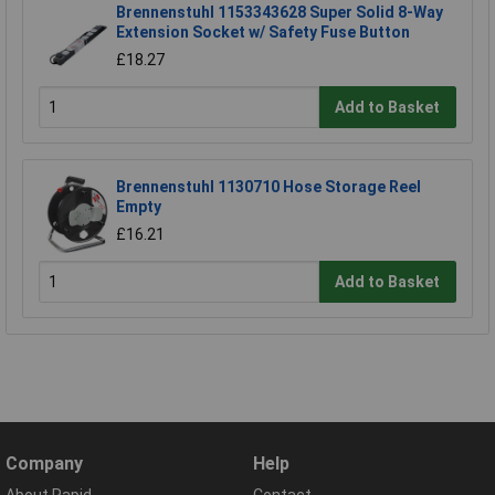
Brennenstuhl 1153343628 Super Solid 8-Way
Extension Socket w/ Safety Fuse Button
£18.27
Add to Basket
Brennenstuhl 1130710 Hose Storage Reel
Empty
£16.21
Add to Basket
Company
Help