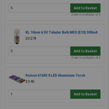
Add to Basket
Order in multiples of 5
KL 10mm 6.5V Tubular Bulb MES (E10) 300mA
£0.278
Add to Basket
Order in multiples of 5
Rolson 61693 9 LED Aluminium Torch
£3.40
Add to Basket