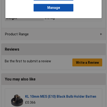
Recess width
0mm
Manage
Total luminous flux
40.8lm
Weight
0.07kg
Product Range
Reviews
Be the first to submit a review
Write a Review
You may also like
KL 10mm MES (E10) Black Bulb Holder Batten
£0.366