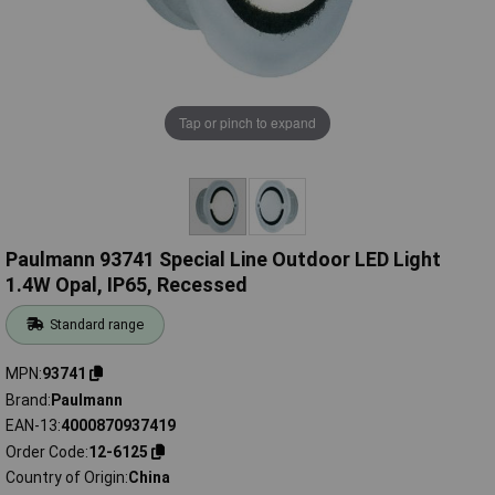
Tap or pinch to expand
Paulmann 93741 Special Line Outdoor LED Light
1.4W Opal, IP65, Recessed
Standard range
MPN
93741
Brand
Paulmann
EAN-13
4000870937419
Order Code
12-6125
Country of Origin
China