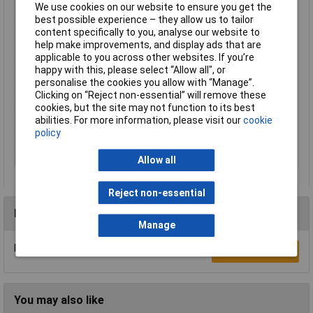
We use cookies on our website to ensure you get the
Luminous Flux
450lm
best possible experience – they allow us to tailor
Material
Plastic
content specifically to you, analyse our website to
help make improvements, and display ads that are
Number of bulbs
1
applicable to you across other websites. If you’re
Protection Class
II
happy with this, please select “Allow all", or
personalise the cookies you allow with “Manage”.
Series
SimpLED
Clicking on “Reject non-essential” will remove these
Total luminous flux
450lm
cookies, but the site may not function to its best
abilities. For more information, please visit our
cookie
Use
Inside
policy
Weight
155g
Width
8mm
Allow all
Reject non-essential
Reviews
Manage
Be the first to submit a review
Write a Review
You may also like