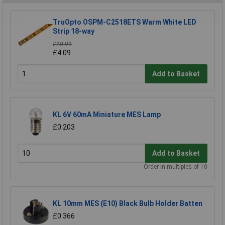
TruOpto OSPM-C2518ETS Warm White LED
Strip 18-way
£10.91
£4.09
Add to Basket
KL 6V 60mA Miniature MES Lamp
£0.203
Add to Basket
Order in multiples of 10
KL 10mm MES (E10) Black Bulb Holder Batten
£0.366