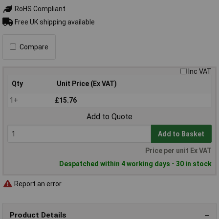
RoHS Compliant
Free UK shipping available
Compare
Inc VAT
Qty
Unit Price (Ex VAT)
1+
£15.76
Add to Quote
Add to Basket
Price per unit Ex VAT
Despatched within 4 working days - 30 in stock
Report an error
Product Details