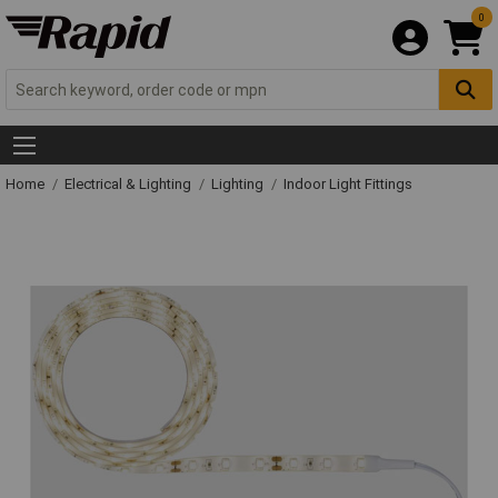
0
Home
Electrical & Lighting
Lighting
Indoor Light Fittings