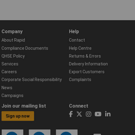
Company
Help
About Rapid
Contact
Compliance Documents
Help Centre
QHSE Policy
Returns & Errors
Services
Delivery Information
Careers
Export Customers
Corporate Social Responsibility
Complaints
News
Campaigns
Join our mailing list
Connect
Sign up now