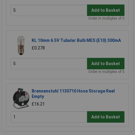
Add to Basket
Order in multiples of 5
KL 10mm 6.5V Tubular Bulb MES (E10) 300mA
£0.278
Add to Basket
Order in multiples of 5
Brennenstuhl 1130710 Hose Storage Reel
Empty
£16.21
Add to Basket