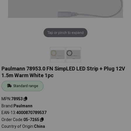
Tap or pinch to expand
Paulmann 78953.0 FN SimpLED LED Strip + Plug 12V
1.5m Warm White 1pc
Standard range
MPN
78953
Brand
Paulmann
EAN-13
4000870789537
Order Code
05-7265
Country of Origin
China