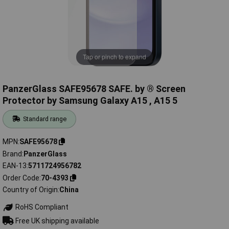
Tap or pinch to expand
PanzerGlass SAFE95678 SAFE. by ® Screen
Protector by Samsung Galaxy A15 , A15 5
Standard range
MPN
SAFE95678
Brand
PanzerGlass
EAN-13
5711724956782
Order Code
70-4393
Country of Origin
China
RoHS Compliant
Free UK shipping available