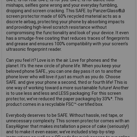
mishaps, selfies gone wrong and your everyday fumbling,
dropping and screen cracking. This SAFE. by PanzerGlass®Ꭿ
screen protector made of 60% recycled material acts as a
discrete airbag, protecting your phone by absorbing impacts
and providing high-level scratch resistance without
compromising the functionality and look of your device. It even
has a smudge-free coating that reduces traces of fingerprints
and grease and ensures 100% compatibility with your screen’s
ultrasonic fingerprint reader.
Can you feel it? Love is in the air. Love for phones and the
planet. It’s the new circle of phone life. When you keep your
beloved phone SAFE., you can one day pass it on to another
phone lover who will love it just as much as you do. Choose
SAFE. and give your phone a second, third or fourth life! This is
one way of working toward a more sustainable future! Another
is to use less and less and LESS packaging: For this screen
protector, we’ve reduced the paper packaging by 33%*. This
product comes in a recyclable FSC™-certified box.
Everybody deserves to be SAFE. Without hassle, red tape, or
unnecessary complexity. This screen protector comes with an
EasyAligner that makes installation a piece of cake (seriously!)
and to make it even easier, we’ve included step-by-step