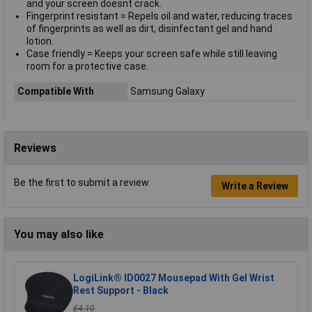
and your screen doesnt crack.
Fingerprint resistant = Repels oil and water, reducing traces
of fingerprints as well as dirt, disinfectant gel and hand
lotion.
Case friendly = Keeps your screen safe while still leaving
room for a protective case.
Compatible With
Samsung Galaxy
Reviews
Be the first to submit a review
Write a Review
You may also like
LogiLink® ID0027 Mousepad With Gel Wrist
Rest Support - Black
£4.10