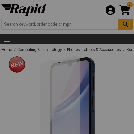
0
Home
Computing & Technology
Phones, Tablets & Accessories
Scre