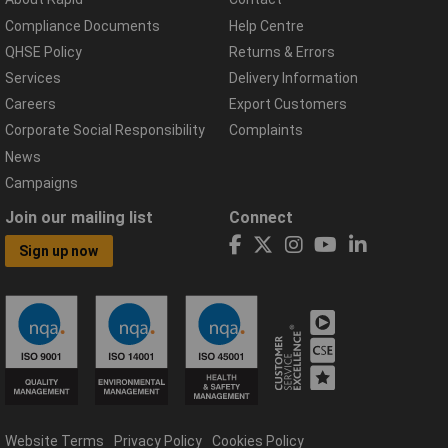
Compliance Documents
Help Centre
QHSE Policy
Returns & Errors
Services
Delivery Information
Careers
Export Customers
Corporate Social Responsibility
Complaints
News
Campaigns
Join our mailing list
Connect
Sign up now
Website Terms
Privacy Policy
Cookies Policy