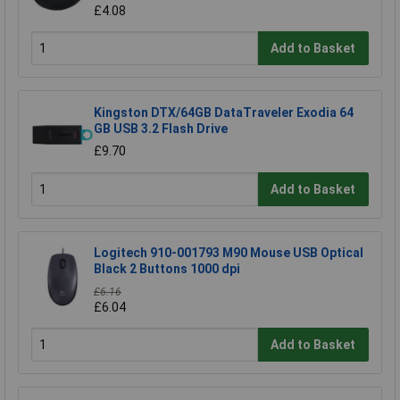
£4.08
Add to Basket
Kingston DTX/64GB DataTraveler Exodia 64
GB USB 3.2 Flash Drive
£9.70
Add to Basket
Logitech 910-001793 M90 Mouse USB Optical
Black 2 Buttons 1000 dpi
£6.16
£6.04
Add to Basket