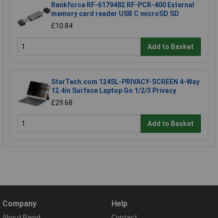
Renkforce RF-6179482 RF-PCR-400 External
memory card reader USB C microSD SD
£10.84
Add to Basket
StarTech.com 124SL-PRIVACY-SCREEN 4-Way
12.4in Surface Laptop Go 1/2/3 Privacy
£29.68
Add to Basket
Company
Help
About Rapid
Contact