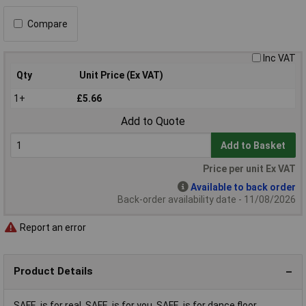
Compare
Inc VAT
Qty
Unit Price (Ex VAT)
1+
£5.66
Add to Quote
Add to Basket
Price per unit Ex VAT
Available to back order
Back-order availability date - 11/08/2026
Report an error
Product Details
SAFE. is for real. SAFE. is for you. SAFE. is for dance floor