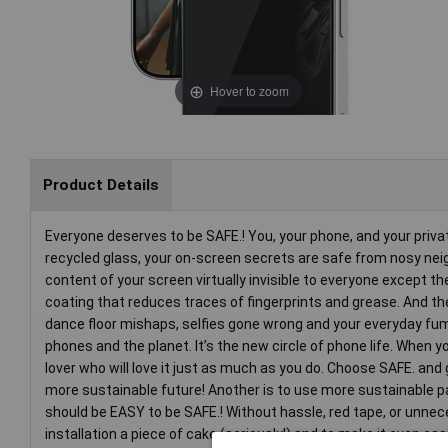
Hover to zoom
Product Details
Everyone deserves to be SAFE.! You, your phone, and your priv
recycled glass, your on-screen secrets are safe from nosy neighb
content of your screen virtually invisible to everyone except t
coating that reduces traces of fingerprints and grease. And the
dance floor mishaps, selfies gone wrong and your everyday fumbl
phones and the planet. It’s the new circle of phone life. When
lover who will love it just as much as you do. Choose SAFE. and 
more sustainable future! Another is to use more sustainable pac
should be EASY to be SAFE.! Without hassle, red tape, or unn
installation a piece of cake (seriously!) and to make it even ea