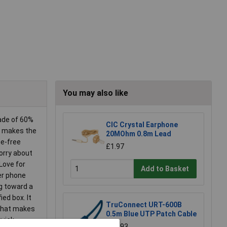
You may also like
made of 60%
CIC Crystal Earphone
er makes the
20MOhm 0.8m Lead
ge-free
£1.97
worry about
Love for
Add to Basket
er phone
ng toward a
ed box. It
TruConnect URT-600B
 that makes
0.5m Blue UTP Patch Cable
quick
£0.993