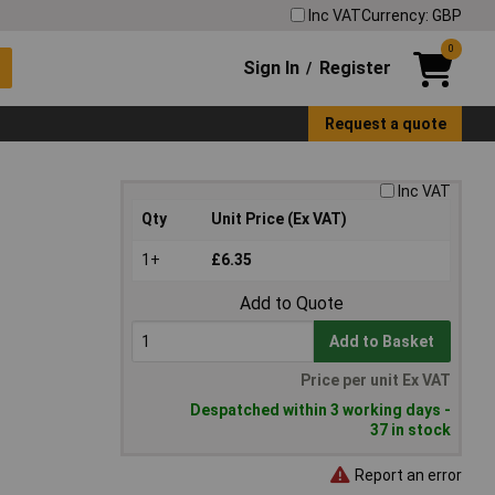
Inc VAT
Currency: GBP
0
Sign In
Register
/
Request a quote
Inc VAT
Qty
Unit Price (Ex VAT)
1+
£6.35
Add to Quote
Add to Basket
Price per unit Ex VAT
Despatched within 3 working days -
37 in stock
Report an error