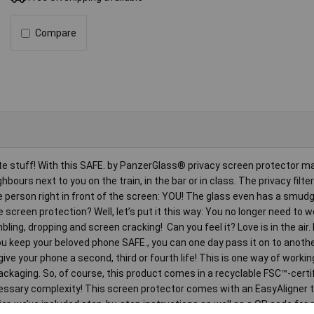
Compare
ate stuff! With this SAFE. by PanzerGlass® privacy screen protector 
ours next to you on the train, in the bar or in class. The privacy filt
he person right in front of the screen: YOU! The glass even has a smud
 screen protection? Well, let’s put it this way: You no longer need to 
ing, dropping and screen cracking! Can you feel it? Love is in the air. 
 you keep your beloved phone SAFE., you can one day pass it on to anoth
give your phone a second, third or fourth life! This is one way of worki
kaging. So, of course, this product comes in a recyclable FSC™-certifi
ecessary complexity! This screen protector comes with an EasyAligner
sier, we’ve included step-by-step instructions as well as a QR code for 