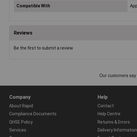
Compatible With
App
Reviews
Be the first to submit a review
Company
Help
About Rapid
Contact
Compliance Documents
Help Centre
QHSE Policy
Returns & Errors
Services
Delivery Information