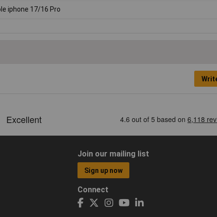
le iphone 17/16 Pro
Writ
Join our mailing list
Sign up now
Connect