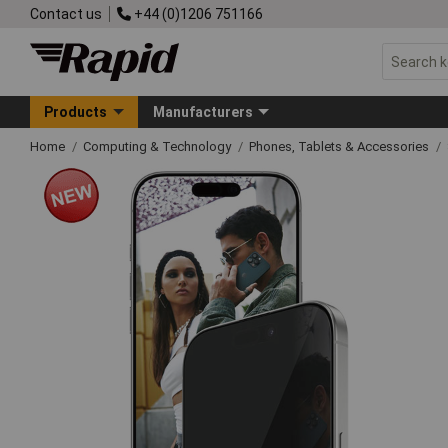
Contact us
+44 (0)1206 751166
Products
Manufacturers
Home
Computing & Technology
Phones, Tablets & Accessories