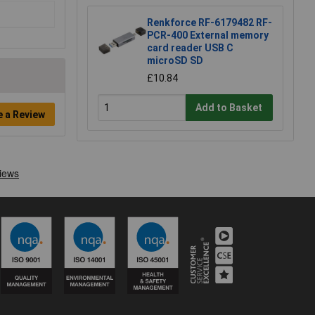
Renkforce RF-6179482 RF-
PCR-400 External memory
card reader USB C
microSD SD
£10.84
Add to Basket
e a Review