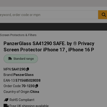
Screen Protectors & Filters
PanzerGlass SA41290 SAFE. by ® Privacy
Screen Protector iPhone 17 , iPhone 16 P
Standard range
MPN
SA41290
Brand
PanzerGlass
EAN-13
5715685028038
Order Code
70-1230
Country of Origin
China
RoHS Compliant
Free UK shipping available