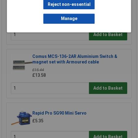
Reject non-essential
Contrinex 606 000 003 Sensor holder ASU-
0001-050
Manage
£7.06
Add to Basket
Comus MCS-136-2AR Aluminium Switch &
magnet set with Armoured cable
£15.44
£13.58
Add to Basket
Rapid Pro SG90 Mini Servo
£5.35
Add to Basket