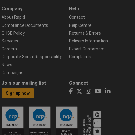
Company
Help
About Rapid
Contact
Compliance Documents
Help Centre
QHSE Policy
Returns & Errors
Services
Delivery Information
Careers
Export Customers
Corporate Social Responsibility
Complaints
News
Campaigns
Join our mailing list
Connect
Sign up now