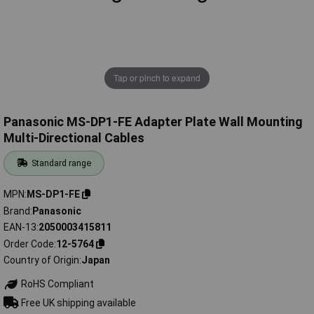
Tap or pinch to expand
Panasonic MS-DP1-FE Adapter Plate Wall Mounting
Multi-Directional Cables
Standard range
MPN
MS-DP1-FE
Brand
Panasonic
EAN-13
2050003415811
Order Code
12-5764
Country of Origin
Japan
RoHS Compliant
Free UK shipping available