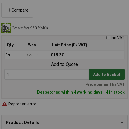
Compare
Inc VAT
Qty
Was
Unit Price (Ex VAT)
1+
£18.27
£21.39
Add to Quote
Add to Basket
Price per unit Ex VAT
Despatched within 4 working days - 4 in stock
Report an error
Product Details