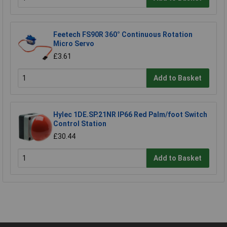
Feetech FS90R 360° Continuous Rotation
Micro Servo
£3.61
Add to Basket
Hylec 1DE.SP.21NR IP66 Red Palm/foot Switch
Control Station
£30.44
Add to Basket