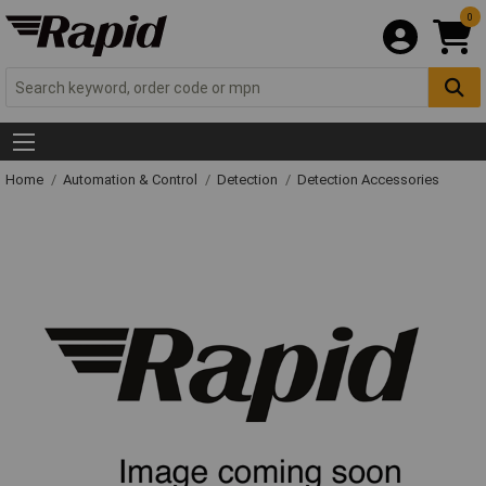
0
Home
Automation & Control
Detection
Detection Accessories