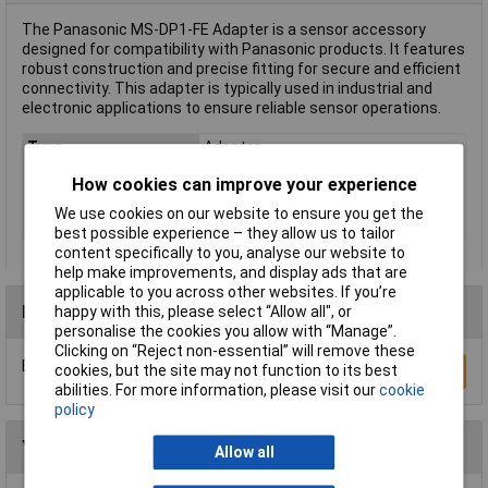
The Panasonic MS-DP1-FE Adapter is a sensor accessory
designed for compatibility with Panasonic products. It features
robust construction and precise fitting for secure and efficient
connectivity. This adapter is typically used in industrial and
electronic applications to ensure reliable sensor operations.
Type
Adapter
Compatible with
Pressure gauge DP-100
How cookies can improve your experience
(details)
We use cookies on our website to ensure you get the
Misc Attribute 1
Adapter plate
best possible experience – they allow us to tailor
content specifically to you, analyse our website to
help make improvements, and display ads that are
applicable to you across other websites. If you’re
Reviews
happy with this, please select “Allow all", or
personalise the cookies you allow with “Manage”.
Clicking on “Reject non-essential” will remove these
Be the first to submit a review
cookies, but the site may not function to its best
Write a Review
abilities. For more information, please visit our
cookie
policy
You may also like
Allow all