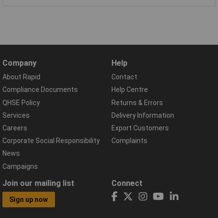
Company
Help
About Rapid
Contact
Compliance Documents
Help Centre
QHSE Policy
Returns & Errors
Services
Delivery Information
Careers
Export Customers
Corporate Social Responsibility
Complaints
News
Campaigns
Join our mailing list
Connect
Sign up now