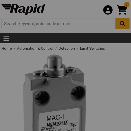
0
Home
Automation & Control
Detection
Limit Switches