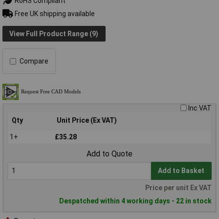
RoHS Compliant
Free UK shipping available
View Full Product Range (9)
Compare
Inc VAT
Qty
Unit Price (Ex VAT)
1+
£35.28
Add to Quote
Add to Basket
Price per unit Ex VAT
Despatched within 4 working days - 22 in stock