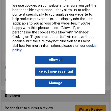
Length
49mm
We use cookies on our website to ensure you get the
Material
Metal
best possible experience – they allow us to tailor
Maximum Temperature
+70°C
content specifically to you, analyse our website to
help make improvements, and display ads that are
Min. temperature
-20°C
applicable to you across other websites. If you’re
Operation type
Tappet (rotary)
happy with this, please select “Allow all", or
personalise the cookies you allow with “Manage”.
Switching current
5A
Clicking on “Reject non-essential” will remove these
(max.)
cookies, but the site may not function to its best
Switching Voltage
24V
abilities. For more information, please visit our
cookie
policy
Width
31.5mm
Allow all
Product Range
Reject non-essential
Data Sheets
Manage
Reviews
Be the first to submit a review
Write a Review