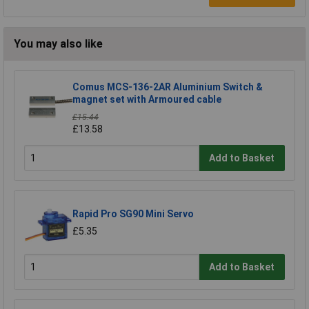
You may also like
Comus MCS-136-2AR Aluminium Switch &
magnet set with Armoured cable
£15.44
£13.58
Add to Basket
Rapid Pro SG90 Mini Servo
£5.35
Add to Basket