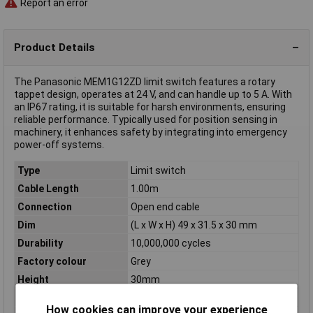
Report an error
Product Details
The Panasonic MEM1G12ZD limit switch features a rotary
tappet design, operates at 24 V, and can handle up to 5 A. With
an IP67 rating, it is suitable for harsh environments, ensuring
reliable performance. Typically used for position sensing in
machinery, it enhances safety by integrating into emergency
power-off systems.
Type
Limit switch
Cable Length
1.00m
Connection
Open end cable
Dim
(L x W x H) 49 x 31.5 x 30 mm
Durability
10,000,000 cycles
Factory colour
Grey
Height
30mm
IP Rating
IP67
How cookies can improve your experience