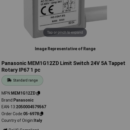
Tap or pinch to expand
Image Representative of Range
Panasonic MEM1G12ZD Limit Switch 24V 5A Tappet
Rotary IP67 1 pc
Standard range
MPN
MEM1G12ZD
Brand
Panasonic
EAN-13
2050004579567
Order Code
05-6978
Country of Origin
Italy