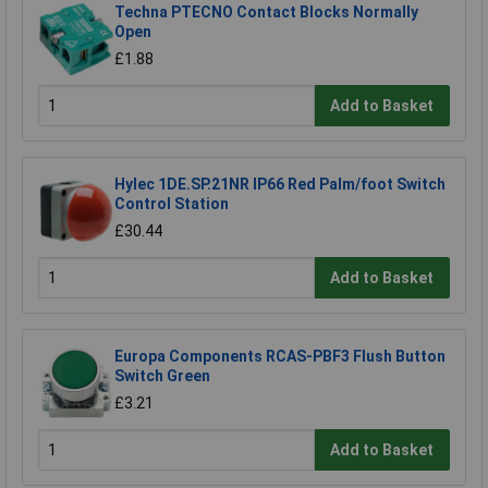
Techna PTECNO Contact Blocks Normally
Open
£1.88
Add to Basket
Hylec 1DE.SP.21NR IP66 Red Palm/foot Switch
Control Station
£30.44
Add to Basket
Europa Components RCAS-PBF3 Flush Button
Switch Green
£3.21
Add to Basket