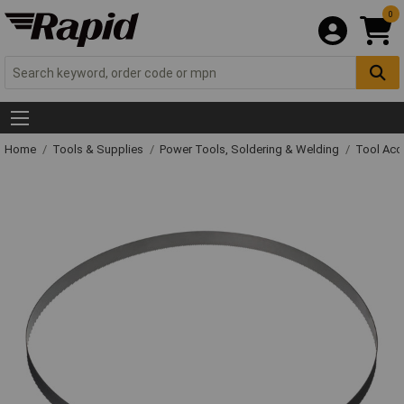
0
Home
Tools & Supplies
Power Tools, Soldering & Welding
Tool Acc