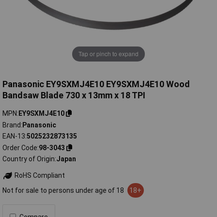
Tap or pinch to expand
Panasonic EY9SXMJ4E10 EY9SXMJ4E10 Wood
Bandsaw Blade 730 x 13mm x 18 TPI
MPN
EY9SXMJ4E10
Brand
Panasonic
EAN-13
5025232873135
Order Code
98-3043
Country of Origin
Japan
RoHS Compliant
Not for sale to persons under age of 18
18+
Compare