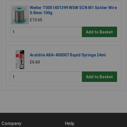
Weller T0051401399 WSW SCN M1 Solder Wire
0.8mm 100g
£15.65
Add to Basket
Araldite ARA-400007 Rapid Syringe 24ml
£6.60
Add to Basket
Company
Help