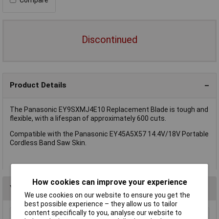
Discontinued
Product Details
The Panasonic EY9SXMJ4E10 Replacement Blade is tough and
flexible, with a lifespan of approximately 600 cuts.
Compatible with the Panasonic EY45A5X57 14.4V/18V Portable
Cordless Band Saw Skin.
How cookies can improve your experience
You may also like
We use cookies on our website to ensure you get the
best possible experience – they allow us to tailor
content specifically to you, analyse our website to