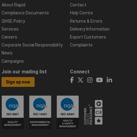
About Rapid
Contact
Compliance Documents
Help Centre
QHSE Policy
Returns & Errors
Services
Delivery Information
Careers
Export Customers
Corporate Social Responsibility
Complaints
News
Campaigns
Join our mailing list
Connect
Sign up now