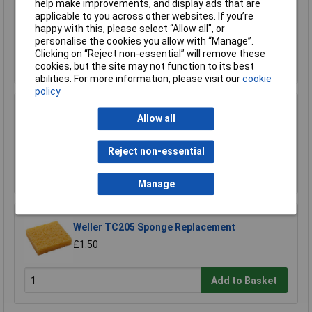
help make improvements, and display ads that are
Sealey SM35/B04 Blade 93 x 0.032 x 3/4" 4 Skip
applicable to you across other websites. If you’re
£23.00
happy with this, please select “Allow all", or
personalise the cookies you allow with “Manage”.
Clicking on “Reject non-essential” will remove these
Add to Basket
cookies, but the site may not function to its best
abilities. For more information, please visit our
cookie
policy
Xytronic 459 Brass Wool Solder Tip Cleaner
Allow all
Refill
£1.92
Reject non-essential
Add to Basket
Manage
Weller TC205 Sponge Replacement
£1.50
Add to Basket