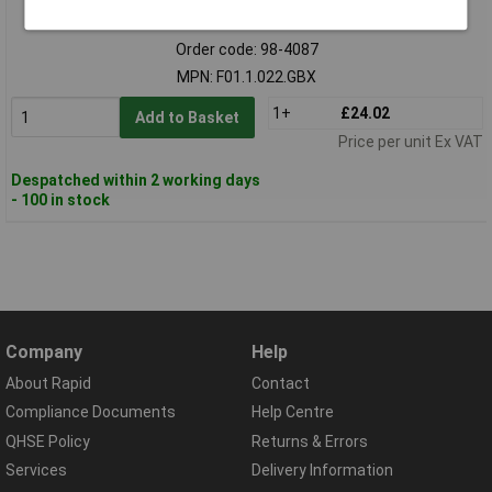
Standard range
Order code: 98-4087
MPN: F01.1.022.GBX
1+
£24.02
Add to Basket
Price per unit Ex VAT
Despatched within 2 working days
- 100 in stock
Company
Help
About Rapid
Contact
Compliance Documents
Help Centre
QHSE Policy
Returns & Errors
Services
Delivery Information