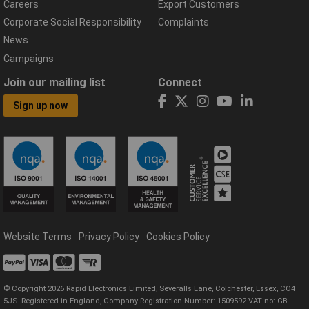
Careers
Export Customers
Corporate Social Responsibility
Complaints
News
Campaigns
Join our mailing list
Connect
Sign up now
Website Terms
Privacy Policy
Cookies Policy
© Copyright 2026 Rapid Electronics Limited, Severalls Lane, Colchester, Essex, CO4
5JS. Registered in England, Company Registration Number: 1509592 VAT no: GB