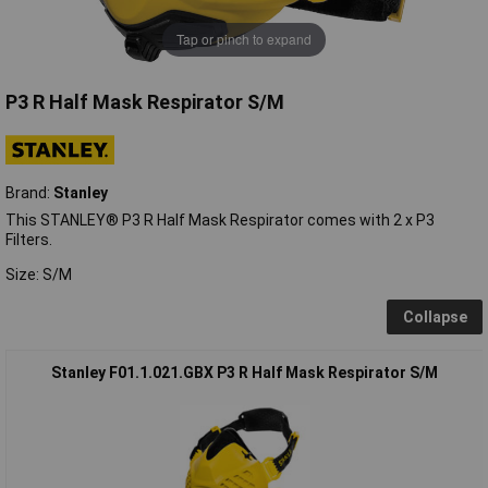
Tap or pinch to expand
P3 R Half Mask Respirator S/M
Brand:
Stanley
This STANLEY® P3 R Half Mask Respirator comes with 2 x P3
Filters.
Size: S/M
Collapse
Stanley F01.1.021.GBX P3 R Half Mask Respirator S/M