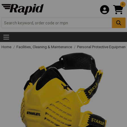
0
Home
Facilities, Cleaning & Maintenance
Personal Protective Equipme