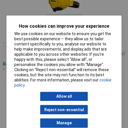
Standard range
How cookies can improve your experience
Order code: 98-4086
We use cookies on our website to ensure you get the
MPN: F01.1.021.GBX
best possible experience – they allow us to tailor
content specifically to you, analyse our website to
1+
£24.02
Add to Basket
help make improvements, and display ads that are
Price per unit Ex VAT
applicable to you across other websites. If you’re
happy with this, please select “Allow all", or
Despatched within 4 working days
personalise the cookies you allow with “Manage”.
- 100 in stock
Clicking on “Reject non-essential” will remove these
cookies, but the site may not function to its best
abilities. For more information, please visit our
cookie
Stanley F01.1.022.GBX P3 R Half Mask Respirator M/L
policy
Allow all
Reject non-essential
Manage