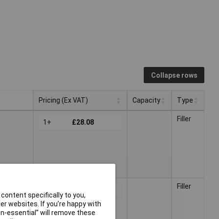
Collapse rows
Pricing (Ex VAT)
Capacity
Type
Pricing (Ex VAT)
Capacity
Type
Filler
1+
£28.08
Filler
1+
£53.04
content specifically to you,
r websites. If you’re happy with
non-essential” will remove these