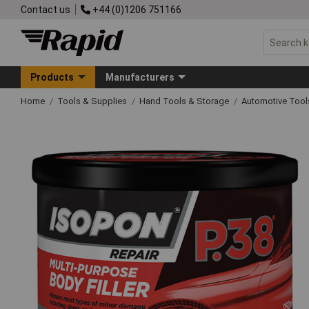
Contact us
+44 (0)1206 751166
Products
Manufacturers
Home
Tools & Supplies
Hand Tools & Storage
Automotive Too