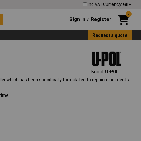
Inc VAT
Currency: GBP
0
Sign In
Register
/
Request a quote
Brand:
U-POL
iller which has been specifically formulated to repair minor dents
rime.