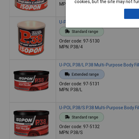
cookies, but the site may not fun
MPN: P38/2
U-POL P38/4 P.38 Multi-Purpose Body Fille
Standard range
Order code: 97-5130
MPN: P38/4
U-POL P38/L P.38 Multi-Purpose Body Fille
Extended range
Order code: 97-5131
MPN: P38/L
U-POL P38/S P.38 Multi-Purpose Body Fil
Standard range
Order code: 97-5132
MPN: P38/S