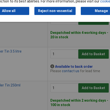
ction to its best abilities. For more information, please visit our
cookie
5 in stock
Allow all
Reject non-essential
Manage
r Tin 2.25 litre
Add to Basket
Despatched within 4 working days -
20 in stock
r Tin 3.5 litre
Add to Basket
Available to back order
Please
contact us
for lead time
ler Tin 250ml
Add to Basket
Despatched within 2 working days -
100 in stock