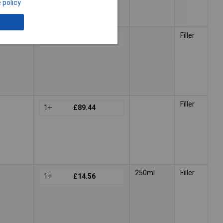
 policy
Filler
1+
£62.40
Filler
1+
£89.44
250ml
Filler
1+
£14.56