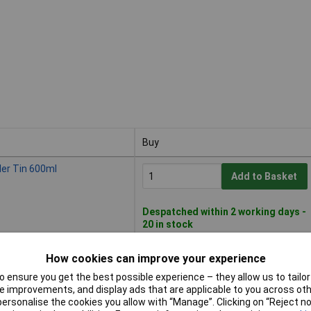
Buy
Buy
ler Tin 600ml
Add to Basket
Despatched within 2 working days -
20 in stock
How cookies can improve your experience
r Tin 1.2 litre
Add to Basket
 ensure you get the best possible experience – they allow us to tailor 
 improvements, and display ads that are applicable to you across othe
or personalise the cookies you allow with “Manage”. Clicking on “Reject 
Despatched within 4 working days -