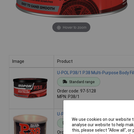
Hover to zoom
Image
Product
Image
Product
U-POL P38/1 P.38 Multi-Purpose Body Fil
Standard range
Order code: 97-5128
MPN: P38/1
U-POL P38/2 P.38 Multi-Purpose Body Fille
We use cookies on our website to
Standard range
analyse our website to help make
this, please select “Allow all", 
Order code: 97-5129