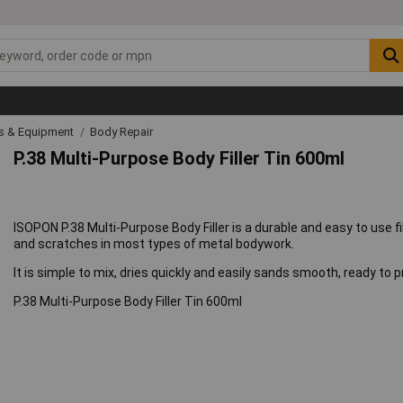
ls & Equipment
Body Repair
P.38 Multi-Purpose Body Filler Tin 600ml
ISOPON P.38 Multi-Purpose Body Filler is a durable and easy to use f
and scratches in most types of metal bodywork.
It is simple to mix, dries quickly and easily sands smooth, ready to p
P.38 Multi-Purpose Body Filler Tin 600ml