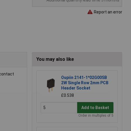
Additional quantity lead time 5 months
Report an error
You may also like
 contact
Oupiin 2141-1*02G00SB
2W Single Row 2mm PCB
Header Socket
£0.538
Add to Basket
Order in multiples of 5