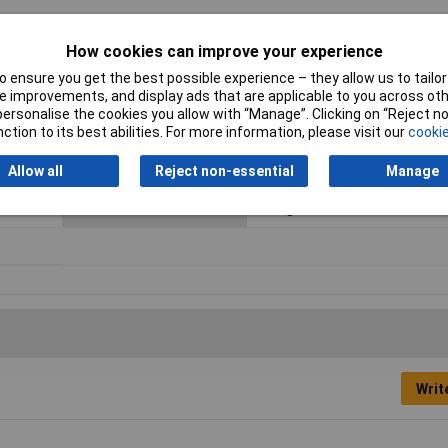
How cookies can improve your experience
 ensure you get the best possible experience – they allow us to tailor 
 improvements, and display ads that are applicable to you across othe
or personalise the cookies you allow with “Manage”. Clicking on “Reject 
ction to its best abilities. For more information, please visit our
cookie
No. of Rows
1
Allow all
Reject non-essential
Manage
Connection
Through hole
Orientation
Straight
Writ