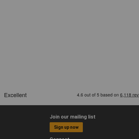
Join our mailing list
Sign up now