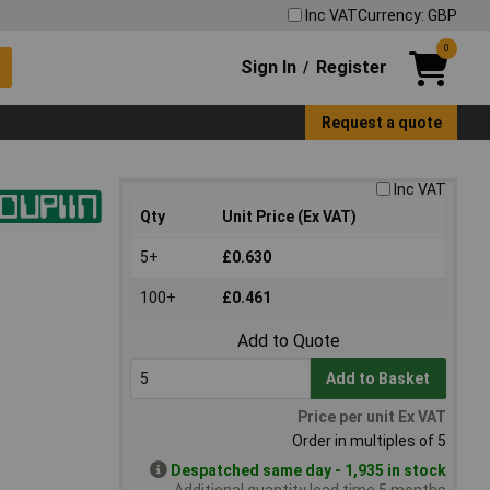
Inc VAT
Currency: GBP
0
Sign In
Register
/
Request a quote
Inc VAT
Qty
Unit Price (Ex VAT)
5+
£0.630
100+
£0.461
Add to Quote
Add to Basket
Price per unit Ex VAT
Order in multiples of 5
Despatched same day - 1,935 in stock