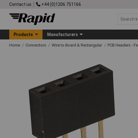
Contact us
+44 (0)1206 751166
Products
Manufacturers
Home
Connectors
Wire to Board & Rectangular
PCB Headers - F