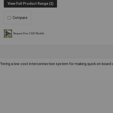
View Full Product Range (2)
Compare
fering a low-cost interconnection system for making quick on-board