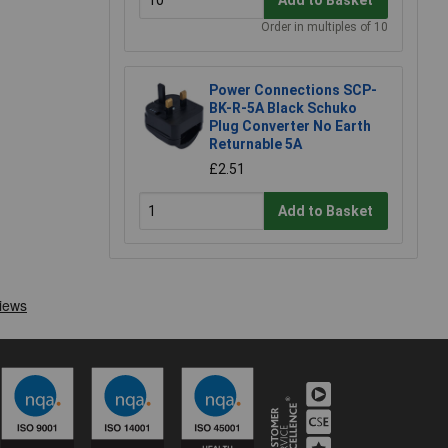
Order in multiples of 10
Power Connections SCP-
BK-R-5A Black Schuko
Plug Converter No Earth
Returnable 5A
£2.51
Add to Basket