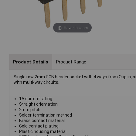
Hover to zoom
Product Details
Product Range
Single row 2mm PCB header socket with 4 ways from Oupiin, of
with multi-way circuits.
1A current rating
Straight orientation
2mm pitch
Solder termination method
Brass contact material
Gold contact plating
Plastic housing material