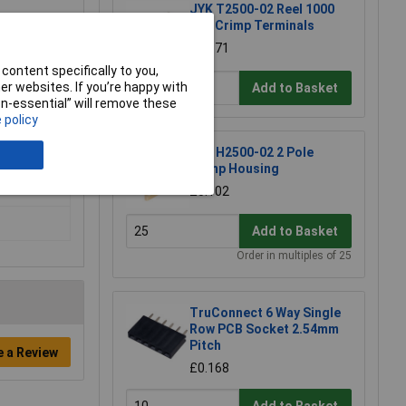
JYK T2500-02 Reel 1000
0.1" Crimp Terminals
£32.71
content specifically to you,
r websites. If you’re happy with
Add to Basket
non-essential” will remove these
 policy
JYK H2500-02 2 Pole
Crimp Housing
£0.102
Add to Basket
Order in multiples of 25
TruConnect 6 Way Single
Row PCB Socket 2.54mm
Pitch
e a Review
£0.168
Add to Basket