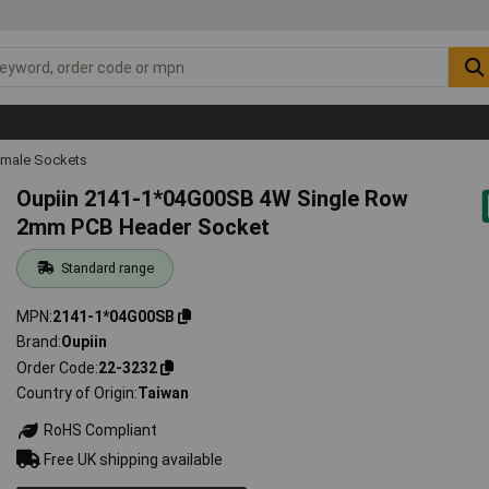
emale Sockets
Oupiin 2141-1*04G00SB 4W Single Row
2mm PCB Header Socket
Standard range
MPN
2141-1*04G00SB
Brand
Oupiin
Order Code
22-3232
Country of Origin
Taiwan
RoHS Compliant
Free UK shipping available