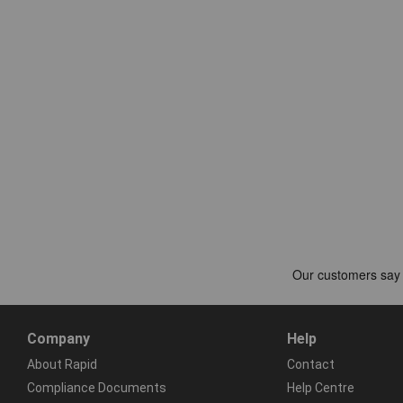
Company
Help
About Rapid
Contact
Compliance Documents
Help Centre