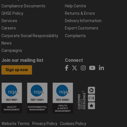
Compliance Documents
Help Centre
QHSE Policy
Returns & Errors
Services
Delivery Information
Careers
Export Customers
Corporate Social Responsibility
Complaints
News
Campaigns
Join our mailing list
Connect
Sign up now
Website Terms
Privacy Policy
Cookies Policy