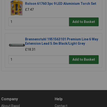
Rolson 61760 3pc 9 LED Aluminium Torch Set
£7.47
Add to Basket
Brennenstuhl 1951563101 Premium Line 6 Way
Extension Lead 5.0m Black/Light Grey
£18.31
Add to Basket
Company
Help
About Rapid
Contact