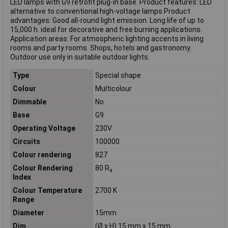
LED lamps with G9 retrofit plug-in base. Product features: LED
alternative to conventional high-voltage lamps.Product
advantages: Good all-round light emission. Long life of up to
15,000 h. ideal for decorative and free burning applications.
Application areas: For atmospheric lighting accents in living
rooms and party rooms. Shops, hotels and gastronomy.
Outdoor use only in suitable outdoor lights.
Type
Special shape
Colour
Multicolour
Dimmable
No
Base
G9
Operating Voltage
230V
Circuits
100000
Colour rendering
827
Colour Rendering
80 R
a
Index
Colour Temperature
2700 K
Range
Diameter
15mm
Dim
(Ø x H) 15 mm x 15 mm