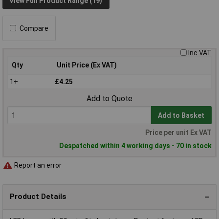
View Full Product Range (19)
Compare
Inc VAT
Qty
Unit Price (Ex VAT)
1+
£4.25
Add to Quote
Add to Basket
Price per unit Ex VAT
Despatched within 4 working days - 70 in stock
Report an error
Product Details