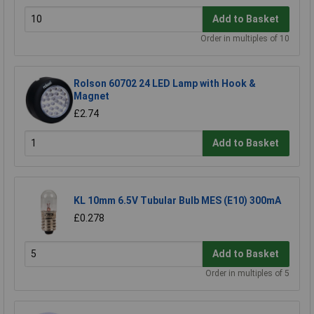
Add to Basket
Order in multiples of 10
Rolson 60702 24 LED Lamp with Hook &
Magnet
£2.74
Add to Basket
KL 10mm 6.5V Tubular Bulb MES (E10) 300mA
£0.278
Add to Basket
Order in multiples of 5