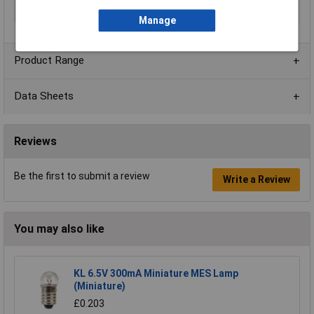
Width
15mm
Manage
Product Range
Data Sheets
Reviews
Be the first to submit a review
Write a Review
You may also like
KL 6.5V 300mA Miniature MES Lamp
(Miniature)
£0.203