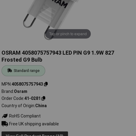
Tap or pinch to expand
OSRAM 4058075757943 LED PIN G9 1.9W 827
Frosted G9 Bulb
Standard range
MPN
4058075757943
Brand
Osram
Order Code
41-0281
Country of Origin
China
RoHS Compliant
Free UK shipping available