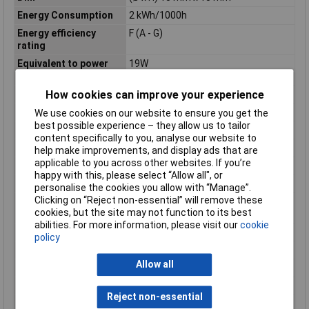
Energy Consumption
2 kWh/1000h
Energy efficiency
F (A - G)
rating
Equivalent to power
19W
rating
Height
15mm
How cookies can improve your experience
IP Rating
IP20
We use cookies on our website to ensure you get the
best possible experience – they allow us to tailor
Length
46mm
content specifically to you, analyse our website to
Luminous Flux
180.00lm
help make improvements, and display ads that are
applicable to you across other websites. If you’re
Maximum Temperature
+40°C
happy with this, please select “Allow all", or
Min. temperature
-20°C
personalise the cookies you allow with “Manage”.
Clicking on “Reject non-essential” will remove these
Product lifespan
15000h
cookies, but the site may not function to its best
approx
abilities. For more information, please visit our
cookie
Radiation Angle
300°
policy
Rating
1.9W
Allow all
Total luminous flux
180lm
Version
matte
Reject non-essential
Weight
5g