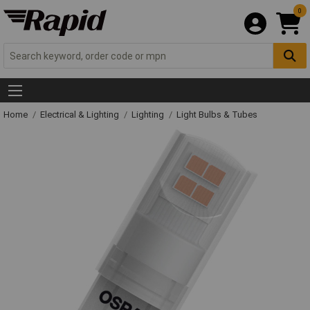
0
Home
Electrical & Lighting
Lighting
Light Bulbs & Tubes