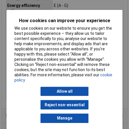
Energy efficiency
E (A - G)
rating
Equivalent to power
26W
How cookies can improve your experience
rating
We use cookies on our website to ensure you get the
Length
171mm
best possible experience – they allow us to tailor
Luminous Flux
1100lm
content specifically to you, analyse our website to
help make improvements, and display ads that are
Maximum Temperature
+45°C
applicable to you across other websites. If you’re
Min. temperature
-20°C
happy with this, please select “Allow all", or
personalise the cookies you allow with “Manage”.
Operated via
CB
Clicking on “Reject non-essential” will remove these
Product lifespan
30000h
cookies, but the site may not function to its best
approx
abilities. For more information, please visit our
cookie
policy
Rating
10W
Total luminous flux
1100lm
Allow all
Version
matte
Reject non-essential
Product Range
Manage