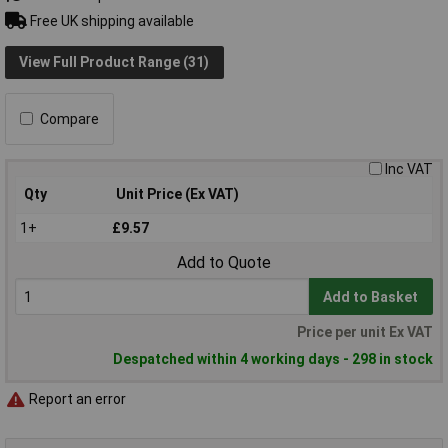
Free UK shipping available
View Full Product Range (31)
Compare
Inc VAT
Qty
Unit Price (Ex VAT)
1+
£9.57
Add to Quote
Add to Basket
Price per unit Ex VAT
Despatched within 4 working days - 298 in stock
Report an error