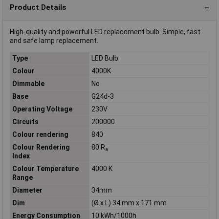
Product Details
High-quality and powerful LED replacement bulb. Simple, fast
and safe lamp replacement.
Type
LED Bulb
Colour
4000K
Dimmable
No
Base
G24d-3
Operating Voltage
230V
Circuits
200000
Colour rendering
840
Colour Rendering
80 R
a
Index
Colour Temperature
4000 K
Range
Diameter
34mm
Dim
(Ø x L) 34 mm x 171 mm
Energy Consumption
10 kWh/1000h