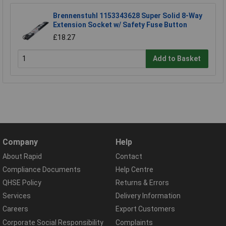
Brennenstuhl 1153343628 Super Solid 8-Way
Extension Socket w/ Safety Fuse Button
£18.27
Add to Basket
Company
Help
About Rapid
Contact
Compliance Documents
Help Centre
QHSE Policy
Returns & Errors
Services
Delivery Information
Careers
Export Customers
Corporate Social Responsibility
Complaints