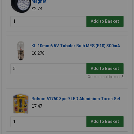
Magnet
£2.74
Add to Basket
KL 10mm 6.5V Tubular Bulb MES (E10) 300mA
£0.278
Add to Basket
Order in multiples of 5
Rolson 61760 3pc 9 LED Aluminium Torch Set
£7.47
Add to Basket