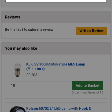
Data Sheets
Reviews
Be the first to submit a review
Write a Review
You may also like
KL 6.5V 300mA Miniature MES Lamp
(Miniature)
£0.203
Add to Basket
Order in multiples of 10
Rolson 60702 24 LED Lamp with Hook &