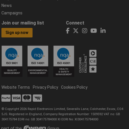
News
Campaigns
Join our mailing list
Connect
Sign up now
Website Terms
Privacy Policy
Cookies Policy
© Copyright 2026 Rapid Electronics Limited, Severalls Lane, Colchester, Essex, CO4
5JS. Registered in England, Company Registration Number: 1509592 VAT no: GB
304175784 EORI no: GB 304175784000 XI EORI No: XI304175784000