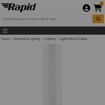
0
Home
Electrical & Lighting
Lighting
Light Bulbs & Tubes