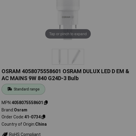
Tap or pinch to expand
OSRAM 4058075558601 OSRAM DULUX LED D EM &
AC MAINS 9W 840 G24D-3 Bulb
Standard range
MPN
4058075558601
Brand
Osram
Order Code
41-0734
Country of Origin
China
RoHS Compliant