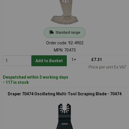
Standard range
Order code: 92-4902
MPN: 70473
1+
£7.31
Add to Basket
Price per unit Ex VAT
Despatched within 3 working days
- 117 in stock
Draper 70474 Oscillating Multi-Tool Scraping Blade - 70474