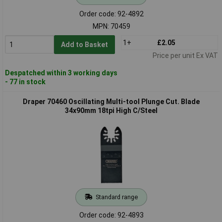
Order code: 92-4892
MPN: 70459
1+
£2.05
Add to Basket
Price per unit Ex VAT
Despatched within 3 working days
- 77 in stock
Draper 70460 Oscillating Multi-tool Plunge Cut. Blade
34x90mm 18tpi High C/Steel
Standard range
Order code: 92-4893