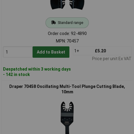
Standard range
Order code: 92-4890
MPN: 70457
1+
£5.20
Add to Basket
Price per unit Ex VAT
Despatched within 3 working days
- 142 in stock
Draper 70458 Oscillating Multi-Tool Plunge Cutting Blade,
10mm