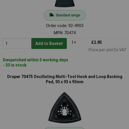
Standard range
Order code: 92-4903
MPN: 70474
1+
£2.85
Add to Basket
Price per unit Ex VAT
Despatched within 3 working days
- 33 in stock
Draper 70475 Oscillating Multi-Tool Hook and Loop Backing
Pad, 93 x 93 x 93mm