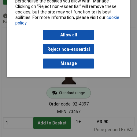
personalise the cookies you allow with “Manage”.
Clicking on “Reject non-essential” will remove these
cookies, but the site may not function to its best
Available to back order
abilities. For more information, please visit our
cookie
Back order, lead time 5 weeks
policy
Draper 70467 Oscillating Multi-Tool Plunge Cutting Blade,
Allow all
44mm
Reject non-essential
Manage
Standard range
Order code: 92-4897
MPN: 70467
1+
£3.90
Add to Basket
Price per unit Ex VAT