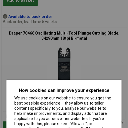
Add to Basket
Available to back order
Back order, lead time 5 weeks
Draper 70466 Oscillating Multi-Tool Plunge Cutting Blade,
34x90mm 18tpi Bi-metal
Extended range
How cookies can improve your experience
We use cookies on our website to ensure you get the
Order code: 92-4896
best possible experience – they allow us to tailor
MPN: 70466
content specifically to you, analyse our website to
help make improvements, and display ads that are
1+
£3.82
applicable to you across other websites. If you’re
Price per unit Ex VAT
happy with this, please select “Allow all", or
Add to Basket