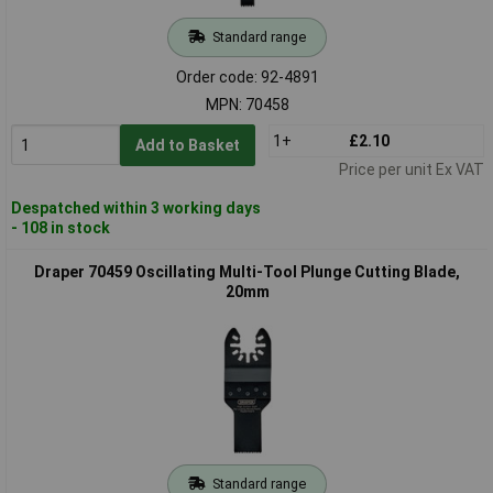
Standard range
Order code: 92-4891
MPN: 70458
1+
£2.10
Add to Basket
Price per unit Ex VAT
Despatched within 3 working days
- 108 in stock
Draper 70459 Oscillating Multi-Tool Plunge Cutting Blade,
20mm
Standard range