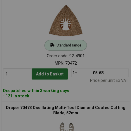
Standard range
Order code: 92-4901
MPN: 70472
1+
£5.68
Add to Basket
Price per unit Ex VAT
Despatched within 3 working days
- 121 in stock
Draper 70473 Oscillating Multi-Tool Diamond Coated Cutting
Blade, 52mm