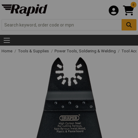
0
Home
Tools & Supplies
Power Tools, Soldering & Welding
Tool Acc