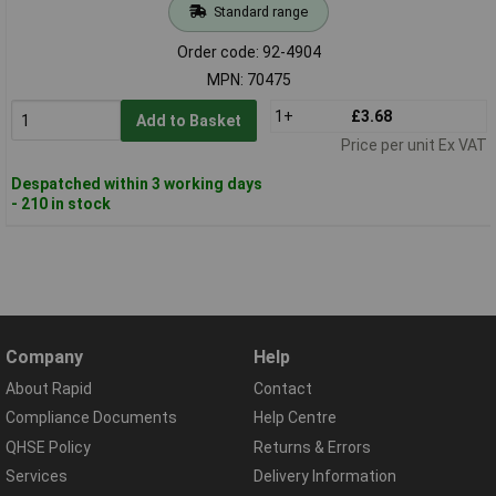
Standard range
Order code: 92-4904
MPN: 70475
1+
£3.68
Add to Basket
Price per unit Ex VAT
Despatched within 3 working days
- 210 in stock
Company
Help
About Rapid
Contact
Compliance Documents
Help Centre
QHSE Policy
Returns & Errors
Services
Delivery Information