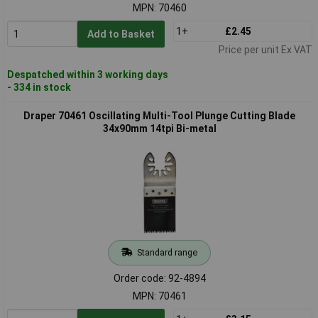
MPN: 70460
1+
£2.45
Add to Basket
Price per unit Ex VAT
Despatched within 3 working days
- 334 in stock
Draper 70461 Oscillating Multi-Tool Plunge Cutting Blade
34x90mm 14tpi Bi-metal
Standard range
Order code: 92-4894
MPN: 70461