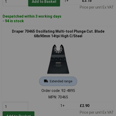
1+
£3.15
Add to Basket
Price per unit Ex VAT
Despatched within 3 working days
- 94 in stock
Draper 70465 Oscillating Multi-tool Plunge Cut. Blade
68x90mm 14tpi High C/Steel
Extended range
Order code: 92-4895
MPN: 70465
1+
£2.90
Price per unit Ex VAT