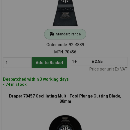
Standard range
Order code: 92-4889
MPN: 70456
1+
£2.85
Add to Basket
Price per unit Ex VAT
Despatched within 3 working days
- 74 in stock
Draper 70457 Oscillating Multi-Tool Plunge Cutting Blade,
88mm