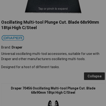
Tap or pinch to expand
Oscillating Multi-tool Plunge Cut. Blade 68x90mm
18tpi High C/Steel
Brand:
Draper
Universal oscillating multi-tool accessories, suitable for use with
Draper and other manufacturers oscillating multi-tools.
Designed for a host of different tasks.
Collapse
Draper 70456 Oscillating Multi-tool Plunge Cut. Blade
68x90mm 18tpi High C/Steel