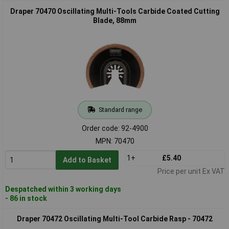
Draper 70470 Oscillating Multi-Tools Carbide Coated Cutting
Blade, 88mm
Standard range
Order code: 92-4900
MPN: 70470
1+
£5.40
Add to Basket
Price per unit Ex VAT
Despatched within 3 working days
- 86 in stock
Draper 70472 Oscillating Multi-Tool Carbide Rasp - 70472