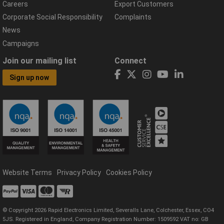
Careers
Export Customers
Corporate Social Responsibility
Complaints
News
Campaigns
Join our mailing list
Connect
Sign up now
Website Terms
Privacy Policy
Cookies Policy
© Copyright 2026 Rapid Electronics Limited, Severalls Lane, Colchester, Essex, CO4
5JS. Registered in England, Company Registration Number: 1509592 VAT no: GB