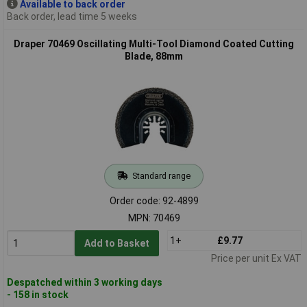
Available to back order
Back order, lead time 5 weeks
Draper 70469 Oscillating Multi-Tool Diamond Coated Cutting
Blade, 88mm
Standard range
Order code: 92-4899
MPN: 70469
1+
£9.77
Add to Basket
Price per unit Ex VAT
Despatched within 3 working days
- 158 in stock