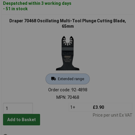
Despatched within 3 working days
- 51 in stock
Draper 70468 Oscillating Multi-Tool Plunge Cutting Blade,
65mm
Extended range
Order code: 92-4898
MPN: 70468
1+
£3.90
Price per unit Ex VAT
Add to Basket