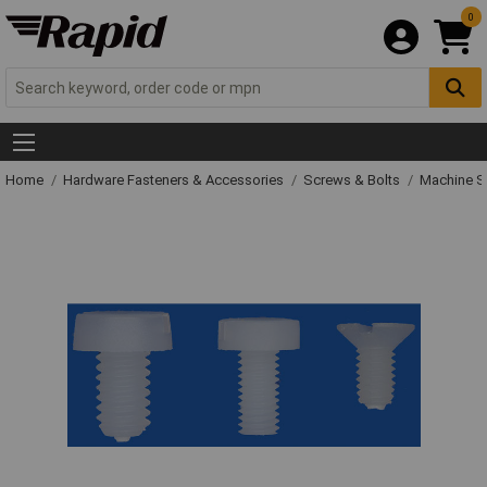
0
Home
Hardware Fasteners & Accessories
Screws & Bolts
Machine S