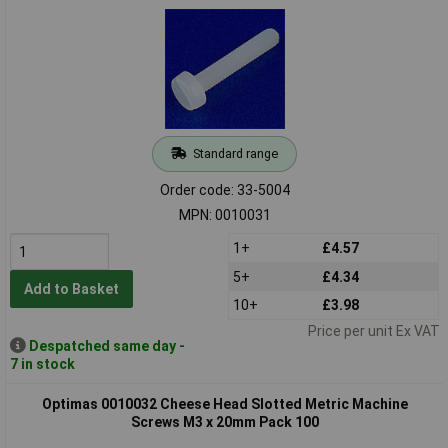
Standard range
Order code: 33-5004
MPN: 0010031
1+
£4.57
5+
£4.34
Add to Basket
10+
£3.98
Price per unit Ex VAT
Despatched same day -
7 in stock
Optimas 0010032 Cheese Head Slotted Metric Machine
Screws M3 x 20mm Pack 100