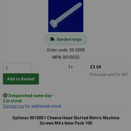
Standard range
Order code: 33-5008
MPN: 0010033
1+
£3.04
Price per unit Ex VAT
Add to Basket
Despatched same day -
2 in stock
Contact us
for additional stock
Optimas 0010051 Cheese Head Slotted Metric Machine
Screws M4 x 6mm Pack 100