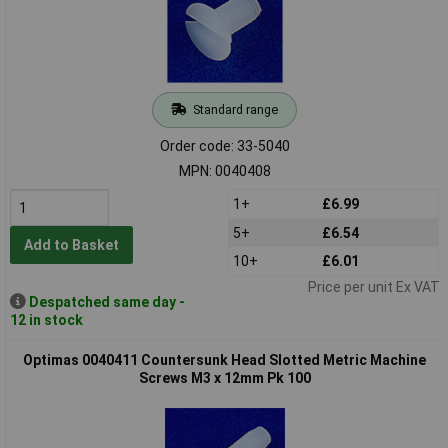
Standard range
Order code: 33-5040
MPN: 0040408
1+
£6.99
5+
£6.54
Add to Basket
10+
£6.01
Price per unit Ex VAT
Despatched same day -
12 in stock
Optimas 0040411 Countersunk Head Slotted Metric Machine
Screws M3 x 12mm Pk 100