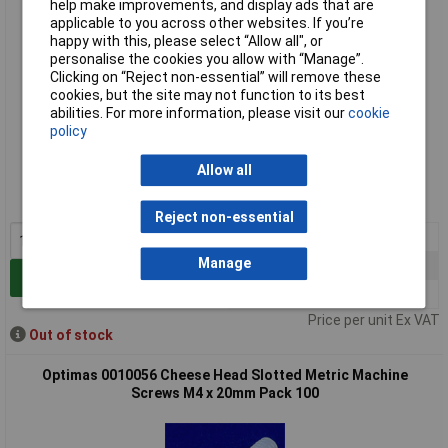
help make improvements, and display ads that are
applicable to you across other websites. If you’re
happy with this, please select “Allow all", or
personalise the cookies you allow with “Manage”.
Clicking on “Reject non-essential” will remove these
cookies, but the site may not function to its best
abilities. For more information, please visit our
cookie
policy
Standard range
Allow all
Order code: 33-5012
MPN: 0010054
Reject non-essential
1+
£5.25
Manage
5+
£4.98
Add to Basket
10+
£4.57
Price per unit Ex VAT
Out of stock
Optimas 0010056 Cheese Head Slotted Metric Machine
Screws M4 x 20mm Pack 100