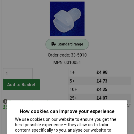
Standard range
Order code: 33-5010
MPN: 0010051
1+
£4.98
5+
£4.73
Add to Basket
10+
£4.35
25+
£4.07
Despatched same day -
Price per unit Ex VAT
26 in stock
How cookies can improve your experience
Optimas 0010054 Cheese Head Slotted Metric Machine
We use cookies on our website to ensure you get the
Screws M4 x 12mm Pack 100
best possible experience – they allow us to tailor
content specifically to you, analyse our website to