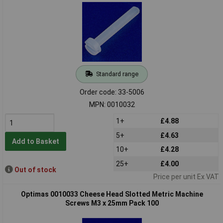
Standard range
Order code: 33-5006
MPN: 0010032
1+
£4.88
5+
£4.63
Add to Basket
10+
£4.28
25+
£4.00
Out of stock
Price per unit Ex VAT
Optimas 0010033 Cheese Head Slotted Metric Machine
Screws M3 x 25mm Pack 100