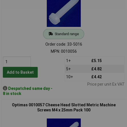
Standard range
Order code: 33-5016
MPN: 0010056
1+
£5.15
5+
£4.82
Add to Basket
10+
£4.42
Price per unit Ex VAT
Despatched same day -
8 in stock
Optimas 0010057 Cheese Head Slotted Metric Machine
Screws M4 x 25mm Pack 100