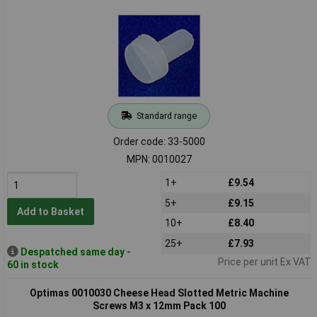
Standard range
Order code: 33-5000
MPN: 0010027
1+
£9.54
5+
£9.15
Add to Basket
10+
£8.40
25+
£7.93
Despatched same day -
Price per unit Ex VAT
60 in stock
Optimas 0010030 Cheese Head Slotted Metric Machine
Screws M3 x 12mm Pack 100