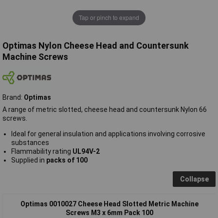
Tap or pinch to expand
Optimas Nylon Cheese Head and Countersunk
Machine Screws
Brand:
Optimas
A range of metric slotted, cheese head and countersunk Nylon 66
screws.
Ideal for general insulation and applications involving corrosive
substances
Flammability rating
UL94V-2
Supplied in
packs of 100
Collapse
Optimas 0010027 Cheese Head Slotted Metric Machine
Screws M3 x 6mm Pack 100