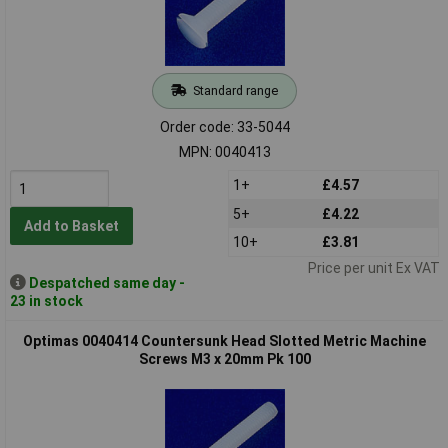
Standard range
Order code: 33-5044
MPN: 0040413
1+
£4.57
5+
£4.22
Add to Basket
10+
£3.81
Price per unit Ex VAT
Despatched same day -
23 in stock
Optimas 0040414 Countersunk Head Slotted Metric Machine
Screws M3 x 20mm Pk 100