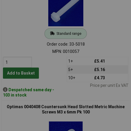
Standard range
Order code: 33-5018
MPN: 0010057
1+
£5.41
5+
£5.16
Add to Basket
10+
£4.73
Price per unit Ex VAT
Despatched same day -
103 in stock
Optimas 0040408 Countersunk Head Slotted Metric Machine
Screws M3 x 6mm Pk 100