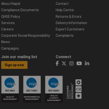
About Rapid
Contact
Compliance Documents
Help Centre
QHSE Policy
Returns & Errors
Services
Delivery Information
Careers
Export Customers
Corporate Social Responsibility
Complaints
News
Campaigns
Join our mailing list
Connect
Sign up now