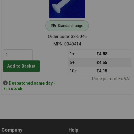
Standard range
Order code: 33-5046
MPN: 0040414
1+
£4.88
5+
£4.55
Add to Basket
10+
£4.15
Price per unit Ex VAT
Despatched same day -
7 in stock
Company
Help