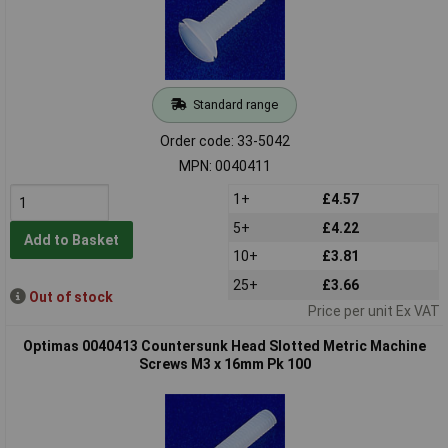
Standard range
Order code: 33-5042
MPN: 0040411
1+
£4.57
5+
£4.22
Add to Basket
10+
£3.81
25+
£3.66
Out of stock
Price per unit Ex VAT
Optimas 0040413 Countersunk Head Slotted Metric Machine
Screws M3 x 16mm Pk 100