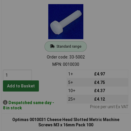
Standard range
Order code: 33-5002
MPN: 0010030
1+
£4.97
5+
£4.75
Add to Basket
10+
£4.37
25+
£4.12
Despatched same day -
Price per unit Ex VAT
8 in stock
Optimas 0010031 Cheese Head Slotted Metric Machine
Screws M3 x 16mm Pack 100