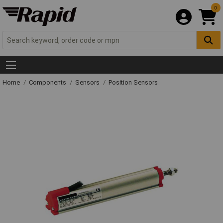
0
Home
Components
Sensors
Position Sensors