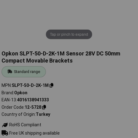
Tap or pinch to expand
Opkon SLPT-50-D-2K-1M Sensor 28V DC 50mm
Compact Movable Brackets
Standard range
MPN
SLPT-50-D-2K-1M
Brand
Opkon
EAN-13
4016138941333
Order Code
12-5728
Country of Origin
Turkey
RoHS Compliant
Free UK shipping available