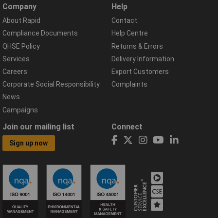
Company
Help
About Rapid
Contact
Compliance Documents
Help Centre
QHSE Policy
Returns & Errors
Services
Delivery Information
Careers
Export Customers
Corporate Social Responsibility
Complaints
News
Campaigns
Join our mailing list
Connect
Sign up now