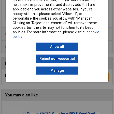
content specifically to you, analyse our website to
Temperature
help make improvements, and display ads that are
applicable to you across other websites. If you’re
Speed (max.)
5m/s
happy with this, please select “Allow all", or
Stroke Length
50mm
personalise the cookies you allow with “Manage”.
Clicking on “Reject non-essential” will remove these
cookies, but the site may not function to its best
abilities. For more information, please visit our
cookie
Product Range
policy
Allow all
Data Sheets
Reject non-essential
Reviews
Manage
Be the first to submit a review
Write a Review
You may also like
Comus RI-03A Miniature SPST Reed Switch