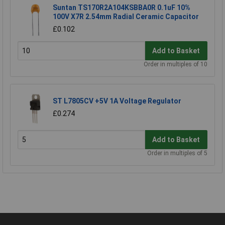
Suntan TS170R2A104KSBBA0R 0.1uF 10%
100V X7R 2.54mm Radial Ceramic Capacitor
£0.102
Add to Basket
Order in multiples of 10
ST L7805CV +5V 1A Voltage Regulator
£0.274
Add to Basket
Order in multiples of 5