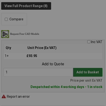
View Full Product Range (8)
Compare
Inc VAT
Qty
Unit Price (Ex VAT)
1+
£93.95
Add to Quote
Add to Basket
Price per unit Ex VAT
Despatched within 4 working days - 1 in stock
Report an error