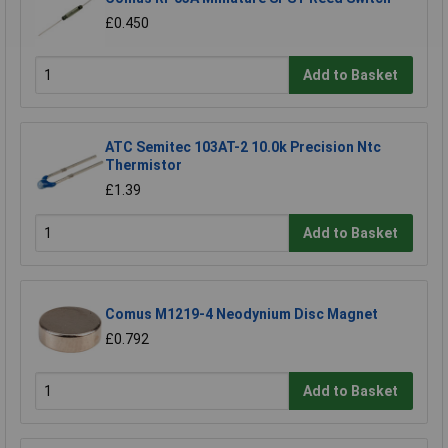
£0.450
Add to Basket
ATC Semitec 103AT-2 10.0k Precision Ntc
Thermistor
£1.39
Add to Basket
Comus M1219-4 Neodynium Disc Magnet
£0.792
Add to Basket