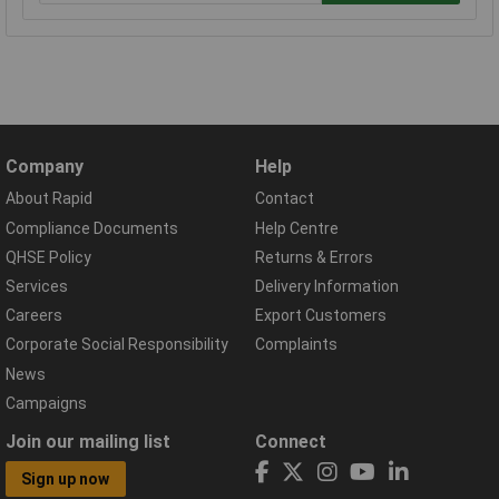
Company
Help
About Rapid
Contact
Compliance Documents
Help Centre
QHSE Policy
Returns & Errors
Services
Delivery Information
Careers
Export Customers
Corporate Social Responsibility
Complaints
News
Campaigns
Join our mailing list
Connect
Sign up now