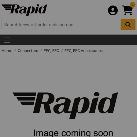
0
Home
Connectors
FFC, FPC
FFC, FPC Accessories