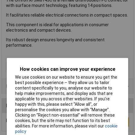
with surface mount technology, featuring 14 positions.
It facilitates reliable electrical connections in compact spaces.
This component is ideal for applications in consumer
electronics and compact devices.
Its robust design ensures longevity and consistent
performance.
Type
FPC Connector
How cookies can improve your experience
We use cookies on our website to ensure you get the
best possible experience – they allow us to tailor
Product Range
content specifically to you, analyse our website to
help make improvements, and display ads that are
applicable to you across other websites. If you’re
happy with this, please select “Allow all", or
Reviews
personalise the cookies you allow with “Manage”.
Clicking on “Reject non-essential” will remove these
Be the first to submit a review
cookies, but the site may not function to its best
Write a Review
abilities. For more information, please visit our
cookie
policy