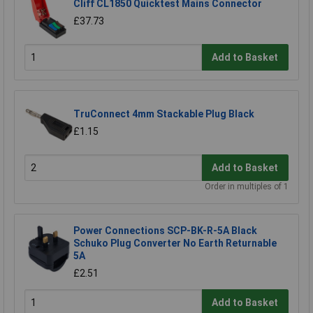
Cliff CL1850 Quicktest Mains Connector
£37.73
Add to Basket
TruConnect 4mm Stackable Plug Black
£1.15
Add to Basket
Order in multiples of 1
Power Connections SCP-BK-R-5A Black
Schuko Plug Converter No Earth Returnable
5A
£2.51
Add to Basket