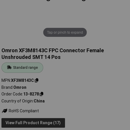
Tap or pinch to expand
Omron XF3M8143C FPC Connector Female
Unshrouded SMT 14 Pos
Standard range
MPN
XF3M8143C
Brand
Omron
Order Code
13-8278
Country of Origin
China
RoHS Compliant
View Full Product Range (17)