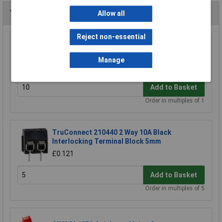
You may also like
Allow all
Reject non-essential
TruConnect 2.54mm Pitch 10 Way IDC Cable
Mounting Socket
Manage
£0.204
Add to Basket
Order in multiples of 1
TruConnect 210440 2 Way 10A Black
Interlocking Terminal Block 5mm
£0.121
Add to Basket
Order in multiples of 5