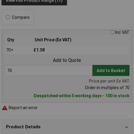
View Full Product Range (17)
Compare
Inc VAT
Qty
Unit Price (Ex VAT)
70+
£1.38
Add to Quote
Add to Basket
Price per unit Ex VAT
Order in multiples of 70
Despatched within 5 working days - 100 in stock
Report an error
Product Details