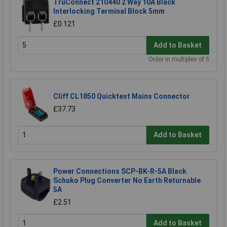
TruConnect 210440 2 Way 10A Black
Interlocking Terminal Block 5mm
£0.121
Add to Basket
Order in multiples of 5
Cliff CL1850 Quicktest Mains Connector
£37.73
Add to Basket
Power Connections SCP-BK-R-5A Black
Schuko Plug Converter No Earth Returnable
5A
£2.51
Add to Basket