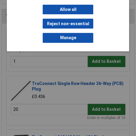
Allow all
You may also like
Reject non-essential
TruConnect 8 Pin DIL Socket 7.62mm No
Manage
Central Support (Tube of 60)
£3.50
Add to Basket
TruConnect Single Row Header 36-Way (PCB)
Plug
£0.436
Add to Basket
Order in multiples of 10