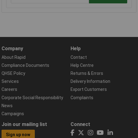
Company
Help
About Rapid
Contact
Compliance Documents
Help Centre
QHSE Policy
Returns & Errors
Services
Delivery Information
Careers
Export Customers
Corporate Social Responsibility
Complaints
News
Campaigns
Join our mailing list
Connect
Sign up now