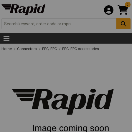
0
Home
Connectors
FFC, FPC
FFC, FPC Accessories