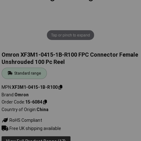
Tap or pinch to expand
Omron XF3M1-0415-1B-R100 FPC Connector Female
Unshrouded 100 Pc Reel
Standard range
MPN
XF3M1-0415-1B-R100
Brand
Omron
Order Code
15-6084
Country of Origin
China
RoHS Compliant
Free UK shipping available