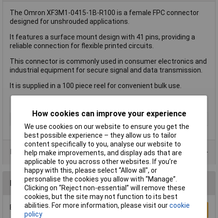
The Omron XF3M1-0415-1B-R100 is a female FPC connector
designed for unshrouded applications.
It features a surface mount design with 41 pins, providing a
reliable connection for flexible printed circuits.
This connector is commonly used in consumer electronics and
industrial equipment for secure signal and data transmission.
It is supplied in a 100 piece reel for convenient bulk use.
How cookies can improve your experience
Type
FPC Connector
We use cookies on our website to ensure you get the
best possible experience – they allow us to tailor
content specifically to you, analyse our website to
Product Range
help make improvements, and display ads that are
applicable to you across other websites. If you’re
happy with this, please select “Allow all", or
personalise the cookies you allow with “Manage”.
Reviews
Clicking on “Reject non-essential” will remove these
cookies, but the site may not function to its best
abilities. For more information, please visit our
cookie
Be the first to submit a review
Write a Review
policy