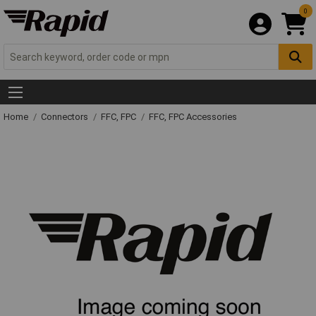
0
Home
Connectors
FFC, FPC
FFC, FPC Accessories