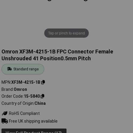
Tap or pinch to expand
Omron XF3M-4215-1B FPC Connector Female
Unshrouded 41 Position0.5mm Pitch
Standard range
MPN
XF3M-4215-1B
Brand
Omron
Order Code
15-5840
Country of Origin
China
RoHS Compliant
Free UK shipping available