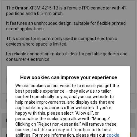
The Omron XF3M-4215-1B is a female FPC connector with 41
positions and a 0.5 mm pitch.
It features an unshrouded design, suitable for flexible printed
circuit applications.
This connector is commonly used in compact electronic
devices where space is limited.
Its reliable connection makes it ideal for portable gadgets and
consumer electronics.
How cookies can improve your experience
Type
FPC Connector
We use cookies on our website to ensure you get the
best possible experience – they allow us to tailor
content specifically to you, analyse our website to
Product Range
help make improvements, and display ads that are
applicable to you across other websites. If you’re
happy with this, please select “Allow all", or
personalise the cookies you allow with “Manage”.
Reviews
Clicking on “Reject non-essential” will remove these
cookies, but the site may not function to its best
abilities. For more information, please visit our
cookie
Be the first to submit a review