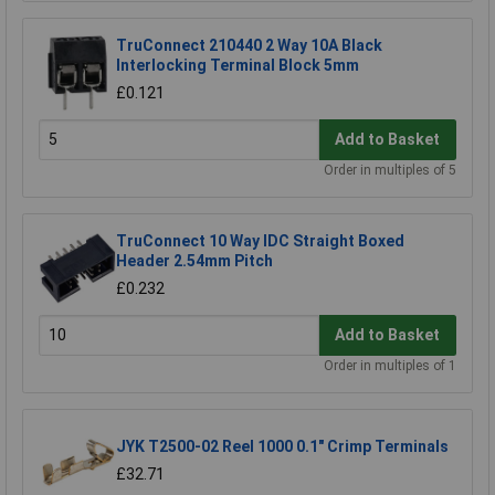
TruConnect 210440 2 Way 10A Black
Interlocking Terminal Block 5mm
£0.121
Add to Basket
Order in multiples of 5
TruConnect 10 Way IDC Straight Boxed
Header 2.54mm Pitch
£0.232
Add to Basket
Order in multiples of 1
JYK T2500-02 Reel 1000 0.1" Crimp Terminals
£32.71