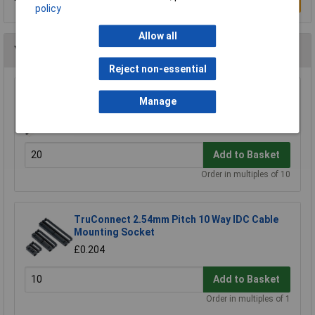
Write a Review
policy
Allow all
You may also like
Reject non-essential
TruConnect Single Row Header 36-Way (PCB)
Manage
Plug
£0.436
Add to Basket
Order in multiples of 10
TruConnect 2.54mm Pitch 10 Way IDC Cable
Mounting Socket
£0.204
Add to Basket
Order in multiples of 1