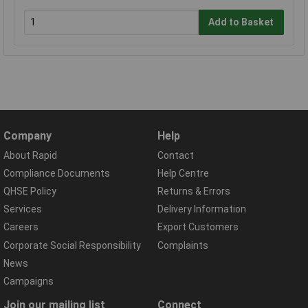
Add to Basket
Company
Help
About Rapid
Contact
Compliance Documents
Help Centre
QHSE Policy
Returns & Errors
Services
Delivery Information
Careers
Export Customers
Corporate Social Responsibility
Complaints
News
Campaigns
Join our mailing list
Connect