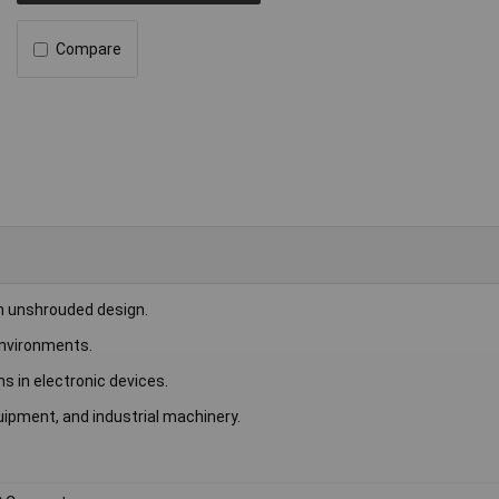
Compare
n unshrouded design.
 environments.
s in electronic devices.
uipment, and industrial machinery.