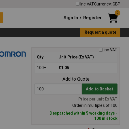
Inc VAT
Currency: GBP
0
Sign In
Register
/
Request a quote
Inc VAT
Qty
Unit Price (Ex VAT)
100+
£1.05
Add to Quote
Add to Basket
Price per unit Ex VAT
Order in multiples of 100
Despatched within 5 working days -
100 in stock