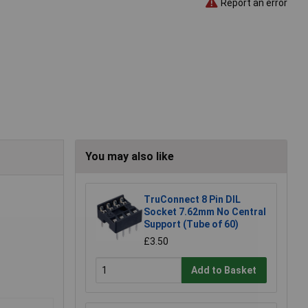
Report an error
You may also like
TruConnect 8 Pin DIL
Socket 7.62mm No Central
Support (Tube of 60)
£3.50
Add to Basket