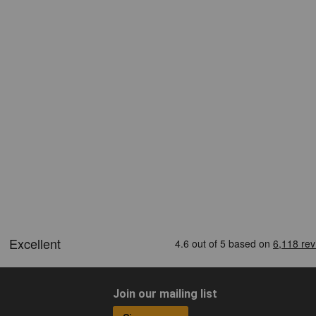
Join our mailing list