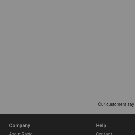
Company
Help
About Rapid
Contact