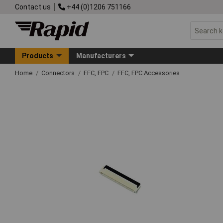
Contact us
+44 (0)1206 751166
Products
Manufacturers
Home
Connectors
FFC, FPC
FFC, FPC Accessories