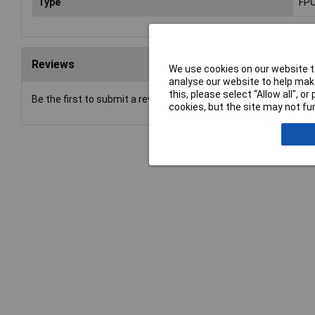
Type
FPC
Reviews
We use cookies on our website to
analyse our website to help make
this, please select “Allow all", 
Be the first to submit a review
cookies, but the site may not fun