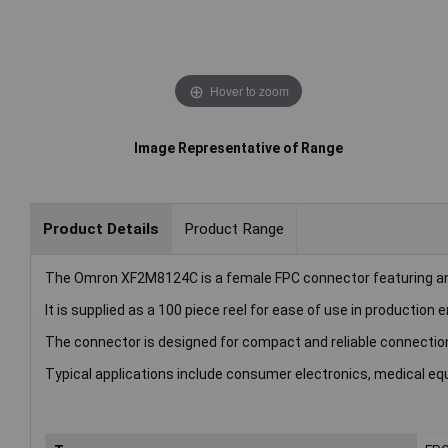
Hover to zoom
Image Representative of Range
Product Details
Product Range
The Omron XF2M8124C is a female FPC connector featuring a
It is supplied as a 100 piece reel for ease of use in production
The connector is designed for compact and reliable connection
Typical applications include consumer electronics, medical eq