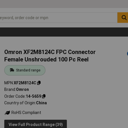
Omron XF2M8124C FPC Connector
Female Unshrouded 100 Pc Reel
Standard range
MPN
XF2M8124C
Brand
Omron
Order Code
14-5659
Country of Origin
China
RoHS Compliant
View Full Product Range (39)