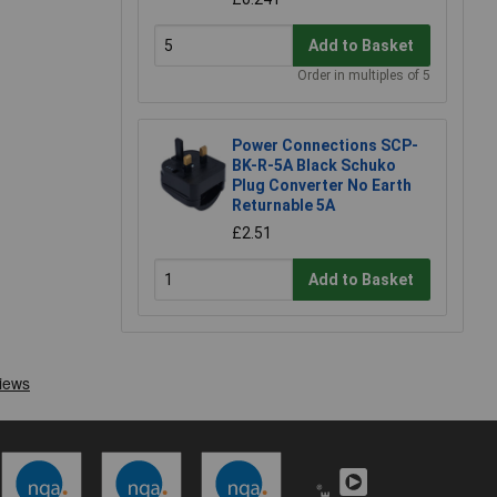
Add to Basket
Order in multiples of 5
Power Connections SCP-
BK-R-5A Black Schuko
Plug Converter No Earth
Returnable 5A
£2.51
Add to Basket