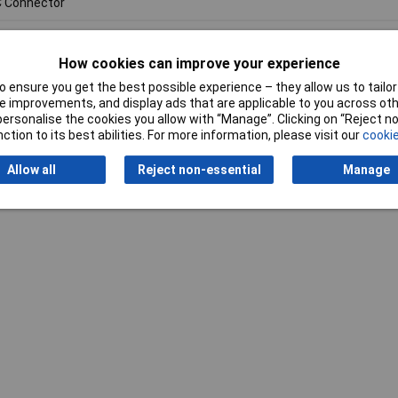
 Connector
How cookies can improve your experience
 ensure you get the best possible experience – they allow us to tailor 
 improvements, and display ads that are applicable to you across othe
or personalise the cookies you allow with “Manage”. Clicking on “Reject 
Writ
ction to its best abilities. For more information, please visit our
cookie
Allow all
Reject non-essential
Manage