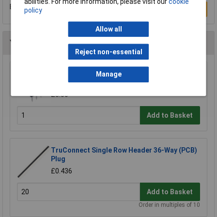
abilities. For more information, please visit our
cookie
Be the first to submit a review
Write a Review
policy
Allow all
You may also like
Reject non-essential
TruConnect 8 Pin DIL Socket 7.62mm No
Manage
Central Support (Tube of 60)
£3.50
Add to Basket
TruConnect Single Row Header 36-Way (PCB)
Plug
£0.436
Add to Basket
Order in multiples of 10