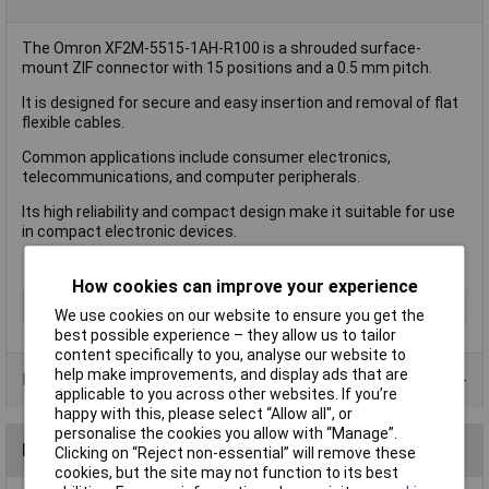
The Omron XF2M-5515-1AH-R100 is a shrouded surface-
mount ZIF connector with 15 positions and a 0.5 mm pitch.
It is designed for secure and easy insertion and removal of flat
flexible cables.
Common applications include consumer electronics,
telecommunications, and computer peripherals.
Its high reliability and compact design make it suitable for use
in compact electronic devices.
How cookies can improve your experience
Type
FPC Connector
We use cookies on our website to ensure you get the
best possible experience – they allow us to tailor
content specifically to you, analyse our website to
help make improvements, and display ads that are
Product Range
applicable to you across other websites. If you’re
happy with this, please select “Allow all", or
personalise the cookies you allow with “Manage”.
Reviews
Clicking on “Reject non-essential” will remove these
cookies, but the site may not function to its best