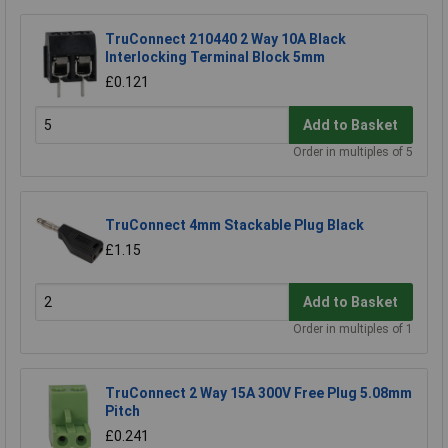
TruConnect 210440 2 Way 10A Black
Interlocking Terminal Block 5mm
£0.121
Add to Basket
Order in multiples of 5
TruConnect 4mm Stackable Plug Black
£1.15
Add to Basket
Order in multiples of 1
TruConnect 2 Way 15A 300V Free Plug 5.08mm
Pitch
£0.241