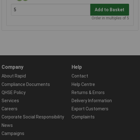
Add to Basket
Order in multiples of 5
Company
Help
About Rapid
Contact
Compliance Documents
Help Centre
QHSE Policy
Returns & Errors
Services
Delivery Information
Careers
Export Customers
Corporate Social Responsibility
Complaints
News
Campaigns