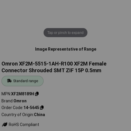
Tap or pinch to expand
Image Representative of Range
Omron XF2M-5515-1AH-R100 XF2M Female
Connector Shrouded SMT ZIF 15P 0.5mm
Standard range
MPN
XF2M8189H
Brand
Omron
Order Code
14-5645
Country of Origin
China
RoHS Compliant