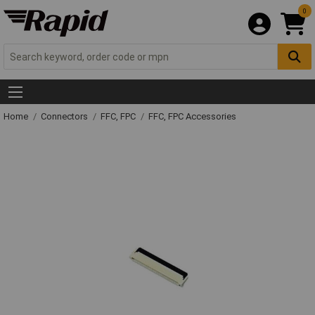
0
Home
Connectors
FFC, FPC
FFC, FPC Accessories