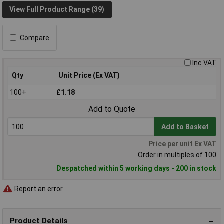
View Full Product Range (39)
Compare
Inc VAT
Qty
Unit Price (Ex VAT)
100+
£1.18
Add to Quote
Add to Basket
Price per unit Ex VAT
Order in multiples of 100
Despatched within 5 working days - 200 in stock
Report an error
Product Details