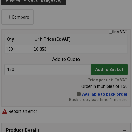
View Full Product Range (39)
Compare
Inc VAT
Qty
Unit Price (Ex VAT)
150+
£0.853
Add to Quote
Add to Basket
Price per unit Ex VAT
Order in multiples of 150
Available to back order
Back order, lead time 4 months
Report an error
Product Details