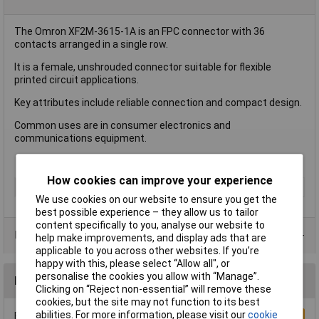
The Omron XF2M-3615-1A is an FPC connector with 36
contacts arranged in a single row.
It is a female, unshrouded connector suitable for flexible
printed circuit applications.
Key attributes include reliable connection and compact design.
Common uses are in consumer electronics and
communications equipment.
How cookies can improve your experience
Type
FPC Connector
We use cookies on our website to ensure you get the
best possible experience – they allow us to tailor
content specifically to you, analyse our website to
Product Range
help make improvements, and display ads that are
applicable to you across other websites. If you’re
happy with this, please select “Allow all", or
personalise the cookies you allow with “Manage”.
Reviews
Clicking on “Reject non-essential” will remove these
cookies, but the site may not function to its best
abilities. For more information, please visit our
cookie
Be the first to submit a review