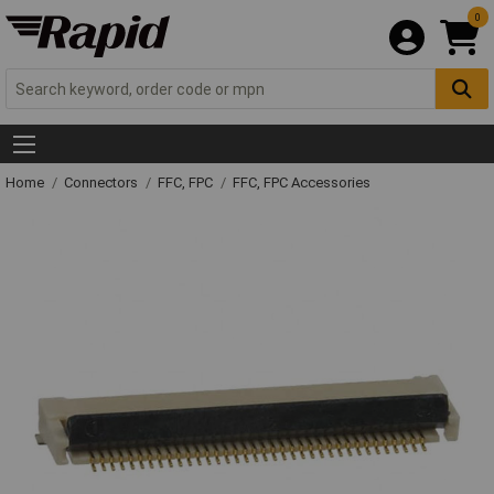
0
Home
Connectors
FFC, FPC
FFC, FPC Accessories