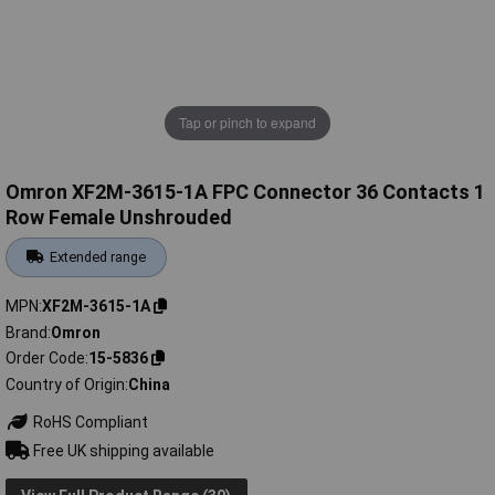
Tap or pinch to expand
Omron XF2M-3615-1A FPC Connector 36 Contacts 1
Row Female Unshrouded
Extended range
MPN
XF2M-3615-1A
Brand
Omron
Order Code
15-5836
Country of Origin
China
RoHS Compliant
Free UK shipping available