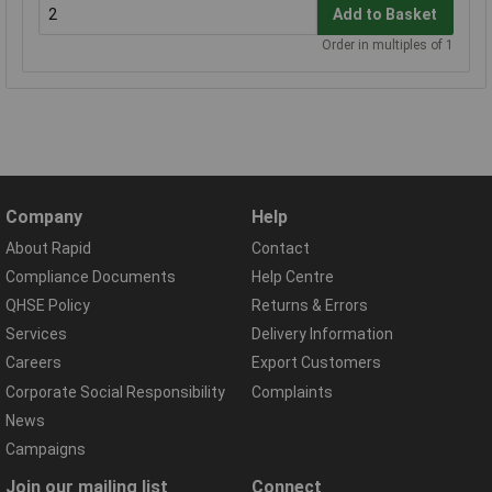
Add to Basket
Order in multiples of 1
Company
Help
About Rapid
Contact
Compliance Documents
Help Centre
QHSE Policy
Returns & Errors
Services
Delivery Information
Careers
Export Customers
Corporate Social Responsibility
Complaints
News
Campaigns
Join our mailing list
Connect