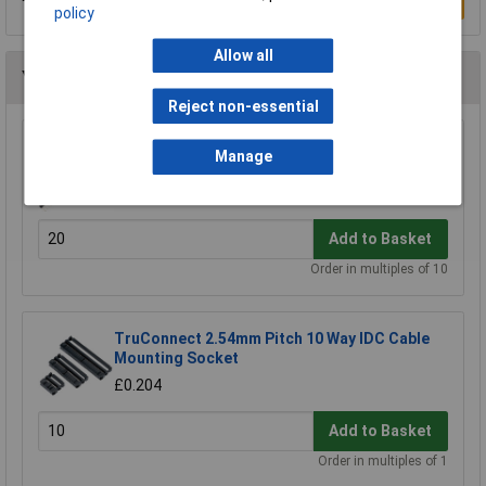
Write a Review
policy
Allow all
You may also like
Reject non-essential
TruConnect Single Row Header 36-Way (PCB)
Manage
Plug
£0.436
Add to Basket
Order in multiples of 10
TruConnect 2.54mm Pitch 10 Way IDC Cable
Mounting Socket
£0.204
Add to Basket
Order in multiples of 1