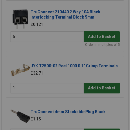
TruConnect 210440 2 Way 10A Black
Interlocking Terminal Block 5mm
£0.121
Add to Basket
Order in multiples of 5
JYK T2500-02 Reel 1000 0.1" Crimp Terminals
£32.71
Add to Basket
TruConnect 4mm Stackable Plug Black
£1.15