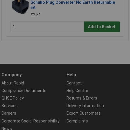
Schuko Plug Converter No Earth Returnable
5A
£2.51
Add to Basket
Company
Help
About Rapid
Contact
Compliance Documents
Help Centre
QHSE Policy
Returns & Errors
Services
Delivery Information
Careers
Export Customers
Corporate Social Responsibility
Complaints
News