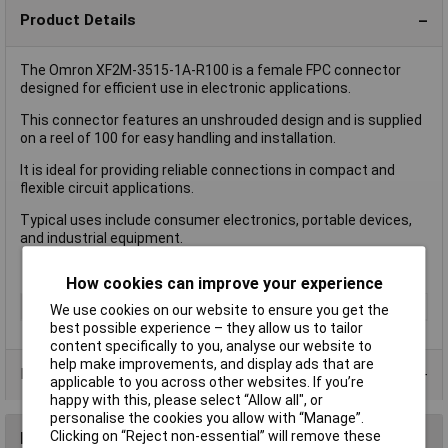
Product Details
The Omron XF2M-3515-1A-R100 is a female FPC connector
designed for efficient use in electronic applications.
This connector features an unshrouded design and is supplied
on a reel of 100 for easy handling and installation.
It is ideal for providing reliable connections in compact and
flexible circuit applications.
Typical uses include consumer electronics, portable devices,
and industrial equipment.
How cookies can improve your experience
Type
FPC Connector
We use cookies on our website to ensure you get the
best possible experience – they allow us to tailor
content specifically to you, analyse our website to
help make improvements, and display ads that are
Product Range
applicable to you across other websites. If you’re
happy with this, please select “Allow all", or
personalise the cookies you allow with “Manage”.
Clicking on “Reject non-essential” will remove these
Reviews