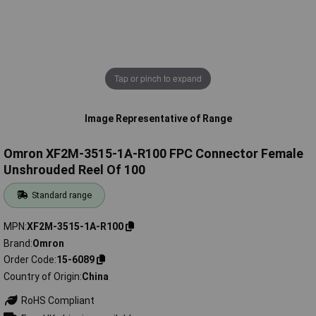
Tap or pinch to expand
Image Representative of Range
Omron XF2M-3515-1A-R100 FPC Connector Female
Unshrouded Reel Of 100
Standard range
MPN
XF2M-3515-1A-R100
Brand
Omron
Order Code
15-6089
Country of Origin
China
RoHS Compliant