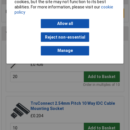
cookies, but the site may not function to its best
abilities. For more information, please visit our
cookie
Be the first to submit a review
policy
Write a Review
Allow all
You may also like
Reject non-essential
Manage
TruConnect Single Row Header 36-Way (PCB)
Plug
£0.436
Add to Basket
Order in multiples of 10
TruConnect 2.54mm Pitch 10 Way IDC Cable
Mounting Socket
£0.204
Add to Basket