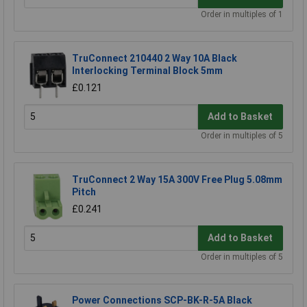
Order in multiples of 1
TruConnect 210440 2 Way 10A Black
Interlocking Terminal Block 5mm
£0.121
Add to Basket
Order in multiples of 5
TruConnect 2 Way 15A 300V Free Plug 5.08mm
Pitch
£0.241
Add to Basket
Order in multiples of 5
Power Connections SCP-BK-R-5A Black