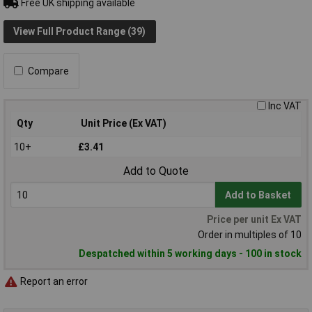
Free UK shipping available
View Full Product Range (39)
Compare
Inc VAT
Qty
Unit Price (Ex VAT)
10+
£3.41
Add to Quote
Add to Basket
Price per unit Ex VAT
Order in multiples of 10
Despatched within 5 working days - 100 in stock
Report an error