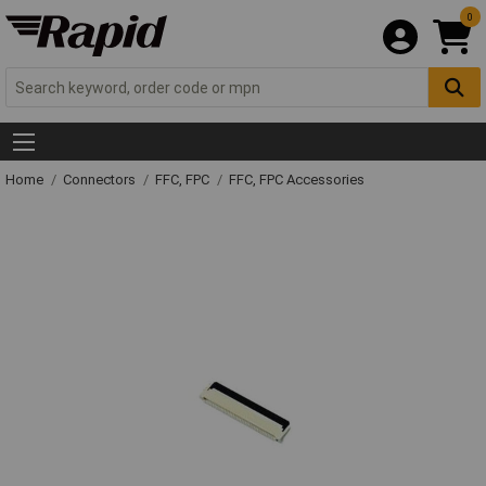
0
Home
Connectors
FFC, FPC
FFC, FPC Accessories