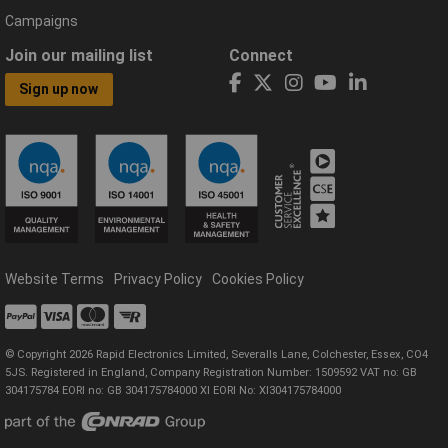
Campaigns
Join our mailing list
Connect
Sign up now
Website Terms
Privacy Policy
Cookies Policy
© Copyright 2026 Rapid Electronics Limited, Severalls Lane, Colchester, Essex, CO4
5JS. Registered in England, Company Registration Number: 1509592 VAT no: GB
304175784 EORI no: GB 304175784000 XI EORI No: XI304175784000