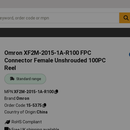
Omron XF2M-2015-1A-R100 FPC
Connector Female Unshrouded 100PC
Reel
Standard range
MPN
XF2M-2015-1A-R100
Brand
Omron
Order Code
15-5375
Country of Origin
China
RoHS Compliant
Free UK shipping available