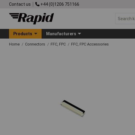
Contact us
+44 (0)1206 751166
Products
Manufacturers
Home
Connectors
FFC, FPC
FFC, FPC Accessories