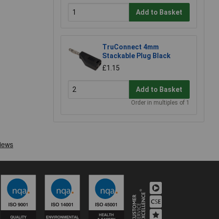
Add to Basket
TruConnect 4mm
Stackable Plug Black
£1.15
Add to Basket
Order in multiples of 1