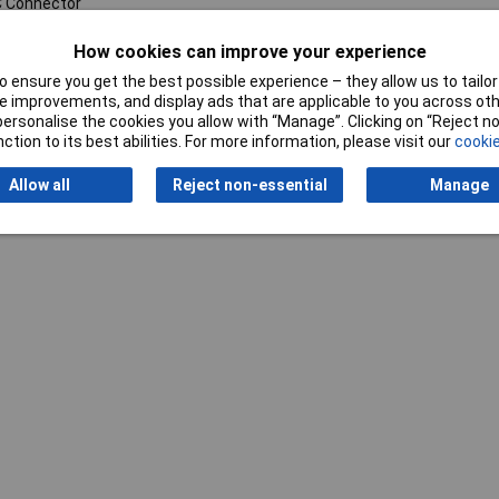
 Connector
How cookies can improve your experience
 ensure you get the best possible experience – they allow us to tailor 
 improvements, and display ads that are applicable to you across othe
or personalise the cookies you allow with “Manage”. Clicking on “Reject 
ction to its best abilities. For more information, please visit our
cookie
Writ
Allow all
Reject non-essential
Manage