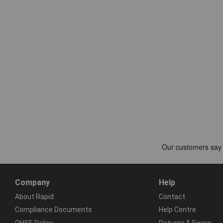
Company
Help
About Rapid
Contact
Compliance Documents
Help Centre
QHSE Policy
Returns & Errors