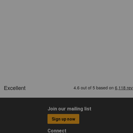
Join our mailing list
Sign up now
Connect