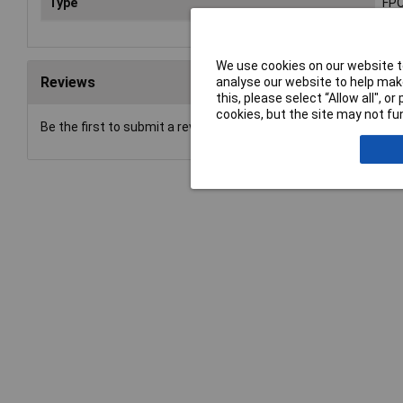
Type
FPC
We use cookies on our website to
Reviews
analyse our website to help make
this, please select “Allow all", 
cookies, but the site may not fun
Be the first to submit a review