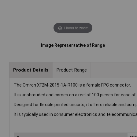
Hover to zoom
Image Representative of Range
Product Details
Product Range
The Omron XF2M-2015-1A-R100 is a female FPC connector.
It is unshrouded and comes on a reel of 100 pieces for ease of
Designed for flexible printed circuits, it offers reliable and c
It is typically used in consumer electronics and telecommunica