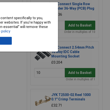
TruConnect Single Row
Header 36-Way (PCB) Plug
£0.436
content specifically to you,
r websites. If you’re happy with
Add to Basket
non-essential” will remove these
 policy
Order in multiples of 10
e a Review
TruConnect 2.54mm Pitch
10 Way IDC Cable
Mounting Socket
£0.204
Add to Basket
Order in multiples of 1
JYK T2500-02 Reel 1000
0.1" Crimp Terminals
£32.71