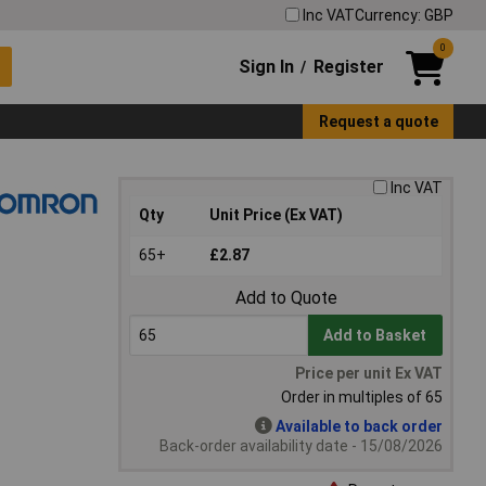
Inc VAT
Currency: GBP
0
Sign In
Register
/
Request a quote
Inc VAT
Qty
Unit Price (Ex VAT)
65+
£2.87
Add to Quote
Add to Basket
Price per unit Ex VAT
Order in multiples of 65
Available to back order
Back-order availability date - 15/08/2026