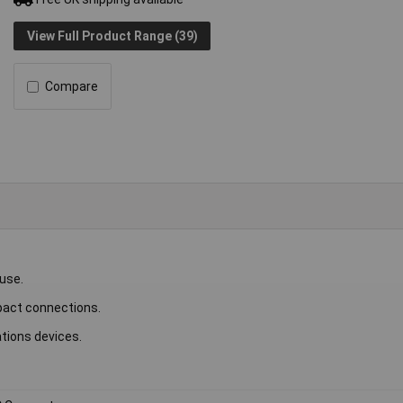
View Full Product Range (39)
Compare
 use.
ompact connections.
tions devices.