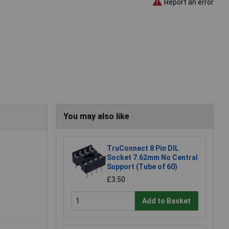
Report an error
You may also like
TruConnect 8 Pin DIL
Socket 7.62mm No Central
Support (Tube of 60)
£3.50
Add to Basket