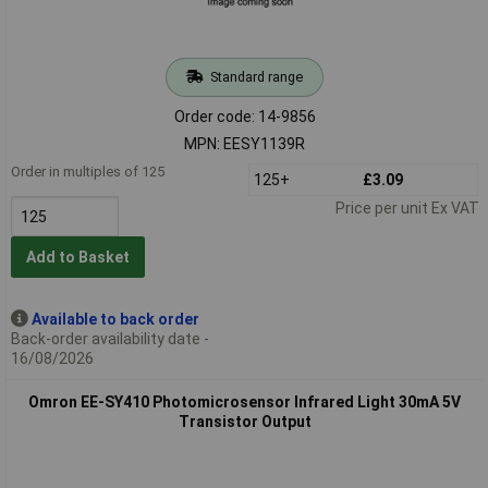
Standard range
Order code: 14-9856
MPN: EESY1139R
Order in multiples of 125
125+
£3.09
Price per unit Ex VAT
Add to Basket
Available to back order
Back-order availability date -
16/08/2026
Omron EE-SY410 Photomicrosensor Infrared Light 30mA 5V
Transistor Output