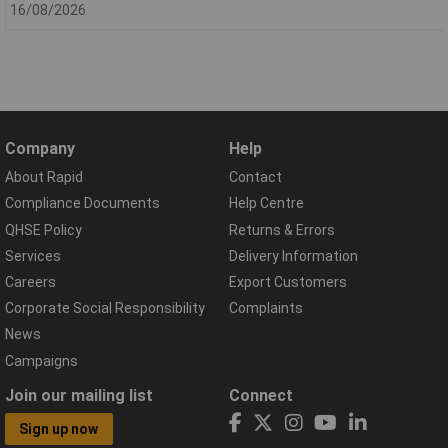
16/08/2026
Company
Help
About Rapid
Contact
Compliance Documents
Help Centre
QHSE Policy
Returns & Errors
Services
Delivery Information
Careers
Export Customers
Corporate Social Responsibility
Complaints
News
Campaigns
Join our mailing list
Connect
Sign up now