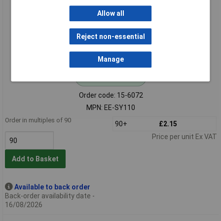
Allow all
Reject non-essential
Manage
Standard range
Order code: 15-6072
MPN: EE-SY110
Order in multiples of 90
90+
£2.15
Price per unit Ex VAT
Add to Basket
Available to back order
Back-order availability date -
16/08/2026