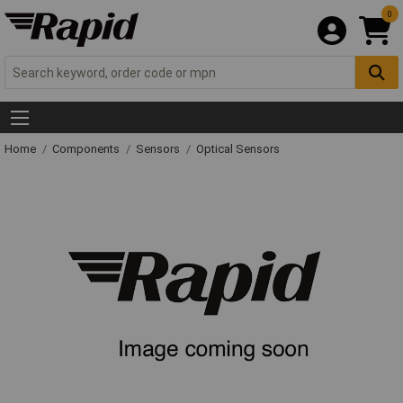
0
Home
Components
Sensors
Optical Sensors