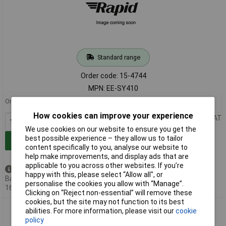
Standard range
Order code: 15-4744
MPN: EE-SY410
Order in multiples of 125
125+
£2.64
How cookies can improve your experience
Price per unit Ex VAT
We use cookies on our website to ensure you get the
best possible experience – they allow us to tailor
Add to Basket
content specifically to you, analyse our website to
help make improvements, and display ads that are
applicable to you across other websites. If you’re
Available to back order
happy with this, please select “Allow all", or
Back-order availability date -
personalise the cookies you allow with “Manage”.
16/08/2026
Clicking on “Reject non-essential” will remove these
cookies, but the site may not function to its best
Omron EE-SY110 Photomicrosensor Diffuse Photoelectric
abilities. For more information, please visit our
cookie
Sensor 5mm Min Max
policy