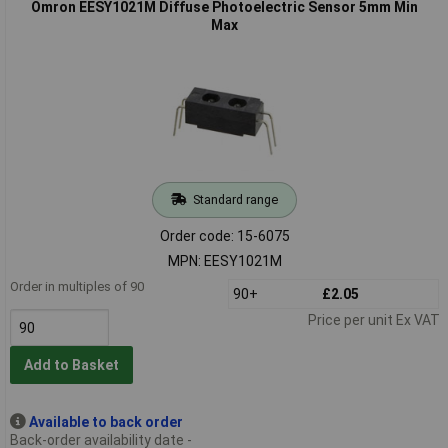
Omron EESY1021M Diffuse Photoelectric Sensor 5mm Min
Max
Standard range
Order code: 15-6075
MPN: EESY1021M
Order in multiples of 90
90+
£2.05
Price per unit Ex VAT
Add to Basket
Available to back order
Back-order availability date -