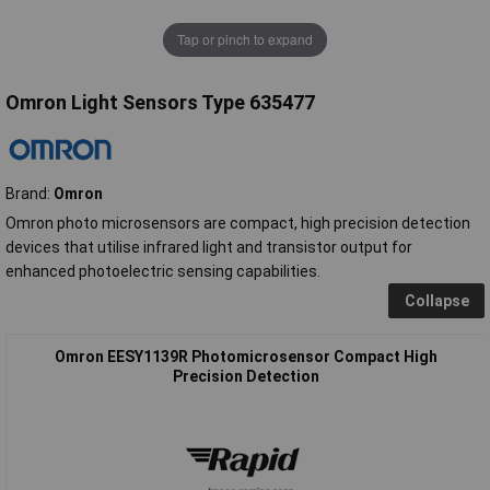
Tap or pinch to expand
Omron Light Sensors Type 635477
Brand:
Omron
Omron photo microsensors are compact, high precision detection
devices that utilise infrared light and transistor output for
enhanced photoelectric sensing capabilities.
Collapse
Omron EESY1139R Photomicrosensor Compact High
Precision Detection