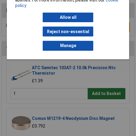
policy
Reviews
Allow all
Be the first to submit a review
Write a Review
Reject non-essential
Manage
You may also like
ATC Semitec 103AT-2 10.0k Precision Ntc
Thermistor
£1.39
Add to Basket
Comus M1219-4 Neodynium Disc Magnet
£0.792