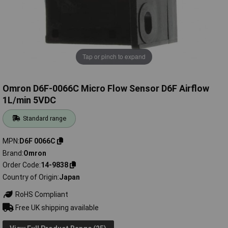
Tap or pinch to expand
Omron D6F-0066C Micro Flow Sensor D6F Airflow
1L/min 5VDC
Standard range
MPN
D6F 0066C
Brand
Omron
Order Code
14-9838
Country of Origin
Japan
RoHS Compliant
Free UK shipping available