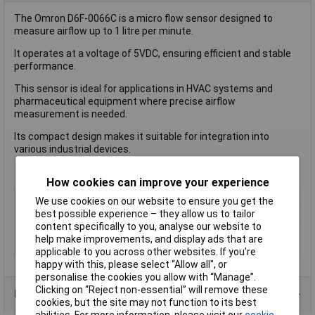
The Omron D6F-0066C is a micro flow sensor designed to
measure airflow up to 1 litre per minute.
It operates at a voltage of 5VDC, ensuring efficient and stable
performance.
This sensor is ideal for applications in HVAC systems and
pharmaceutical equipment where precise airflow
measurement is needed.
Its compact design makes it suitable for integration into
various industrial devices.
How cookies can improve your experience
Type
Flow Sensor
We use cookies on our website to ensure you get the
best possible experience – they allow us to tailor
Voltage - Input
10.8-26.4V DC
content specifically to you, analyse our website to
Operating
-10 to +60 °C
help make improvements, and display ads that are
Temperature
applicable to you across other websites. If you’re
happy with this, please select “Allow all", or
personalise the cookies you allow with “Manage”.
Clicking on “Reject non-essential” will remove these
Product Range
cookies, but the site may not function to its best
abilities. For more information, please visit our
cookie