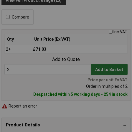
View Full Product Range (25)
Compare
Inc VAT
Qty
Unit Price (Ex VAT)
2+
£71.03
Add to Quote
Add to Basket
Price per unit Ex VAT
Order in multiples of 2
Despatched within 5 working days - 254 in stock
Report an error
Product Details