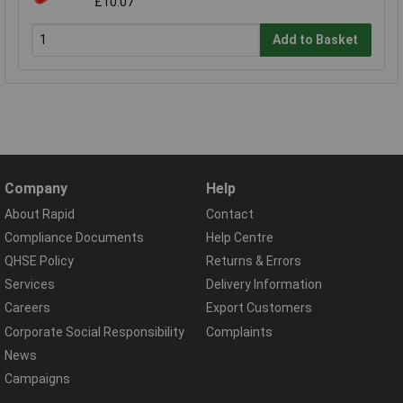
£10.07
Add to Basket
Company
Help
About Rapid
Contact
Compliance Documents
Help Centre
QHSE Policy
Returns & Errors
Services
Delivery Information
Careers
Export Customers
Corporate Social Responsibility
Complaints
News
Campaigns