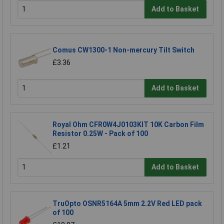
Add to Basket
Comus CW1300-1 Non-mercury Tilt Switch
£3.36
Add to Basket
Royal Ohm CFR0W4J0103KIT 10K Carbon Film
Resistor 0.25W - Pack of 100
£1.21
Add to Basket
TruOpto OSNR5164A 5mm 2.2V Red LED pack
of 100