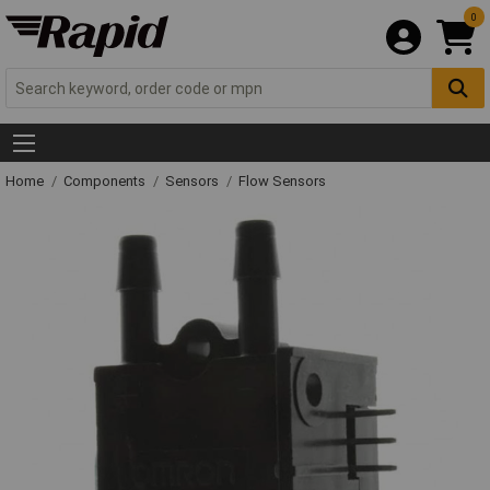
0
Home
Components
Sensors
Flow Sensors