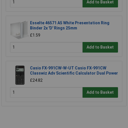
Add to Basket
Esselte 46571 A5 White Presentation Ring
Binder 2x 'D' Rings 25mm
£1.59
Add to Basket
Casio FX-991CW-W-UT Casio FX-991CW
Classwiz Adv Scientific Calculator Dual Power
£24.82
Add to Basket