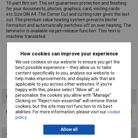
15-part film set. The set guarantees protection and finishing
for your documents, photos, graphics, card, visiting cards
etc.Size DIN A4. The Corner Cut and cutting ruler gives the last
cut. The premium value heating system prevents blister
formation and automatically switches-off on over heating. The
laminator is available via jam release function. This text is
machine translated.
Type
Laminator kit
How cookies can improve your experience
Paper Size
A4,A5,A6, Business Cards
We use cookies on our website to ensure you get the
Auto Jam Detection
Yes
best possible experience – they allow us to tailor
Colour
Black
content specifically to you, analyse our website to
help make improvements, and display ads that are
applicable to you across other websites. If you’re
happy with this, please select “Allow all", or
personalise the cookies you allow with “Manage”.
Reviews
Clicking on “Reject non-essential” will remove these
cookies, but the site may not function to its best
Be the first to submit a review
abilities. For more information, please visit our
cookie
Write a Review
policy
Allow all
You may also like