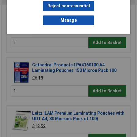
Reject non-essential
GBC Stitched Laminating Carrier A3 Pack of 5
Manage
£8.91
Add to Basket
Cathedral Products LPA4160100 A4
Laminating Pouches 150 Micron Pack 100
£6.18
Add to Basket
Leitz iLAM Premium Laminating Pouches with
UDT A4, 80 Microns Pack of 100)
£12.52