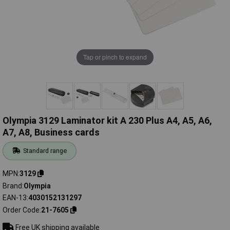
Tap or pinch to expand
Olympia 3129 Laminator kit A 230 Plus A4, A5, A6,
A7, A8, Business cards
Standard range
MPN
3129
Brand
Olympia
EAN-13
4030152131297
Order Code
21-7605
Free UK shipping available