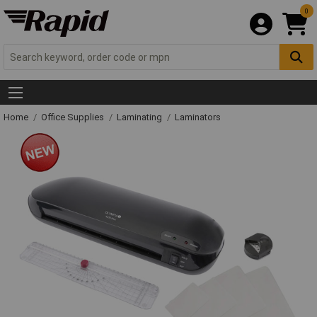
0
Home
Office Supplies
Laminating
Laminators