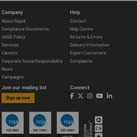
Company
Help
About Rapid
Contact
Compliance Documents
Help Centre
QHSE Policy
Returns & Errors
Services
Delivery Information
Careers
Export Customers
Corporate Social Responsibility
Complaints
News
Campaigns
Join our mailing list
Connect
Sign up now