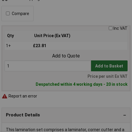
Compare
Inc VAT
Qty
Unit Price (Ex VAT)
1+
£23.81
Add to Quote
Add to Basket
Price per unit Ex VAT
Despatched within 4 working days - 20 in stock
Report an error
Product Details
This lamination set comprises a laminator, corner cutter and a