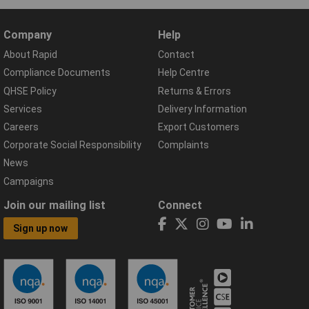
Company
Help
About Rapid
Contact
Compliance Documents
Help Centre
QHSE Policy
Returns & Errors
Services
Delivery Information
Careers
Export Customers
Corporate Social Responsibility
Complaints
News
Campaigns
Join our mailing list
Connect
Sign up now