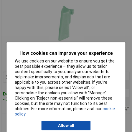
Standard range
How cookies can improve your experience
Order code: 51-9273
We use cookies on our website to ensure you get the
MPN: A3316007
best possible experience – they allow us to tailor
content specifically to you, analyse our website to
5+
£1.16
help make improvements, and display ads that are
Add to Basket
applicable to you across other websites. If you’re
10+
£1.05
happy with this, please select “Allow all", or
personalise the cookies you allow with “Manage”.
25+
£0.973
Despatched within 4 working days
Clicking on “Reject non-essential” will remove these
- 39 in stock
50+
£0.724
cookies, but the site may not function to its best
abilities. For more information, please visit our
cookie
Price per unit Ex VAT
policy
OKW A 33 20 007 Arrow Marking Element For Com-Knob 20-
50mm - Mineral
Allow all