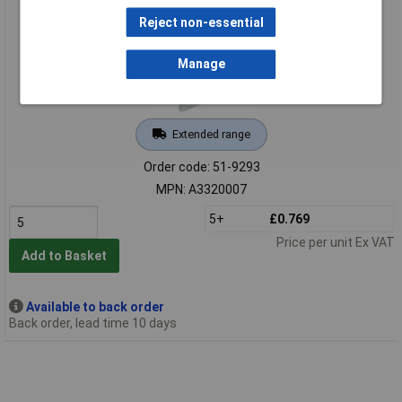
Reject non-essential
Manage
Extended range
Order code: 51-9293
MPN: A3320007
5+
£0.769
Price per unit Ex VAT
Add to Basket
Available to back order
Back order, lead time 10 days