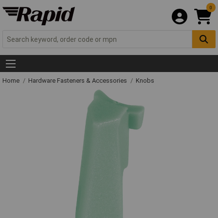
0
Home
Hardware Fasteners & Accessories
Knobs