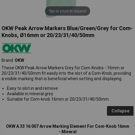
Tap or pinch to expand
OKW Peak Arrow Markers Blue/Green/Grey for Com-
Knobs, Ø16mm or 20/23/31/40/50mm
Brand:
OKW
These OKW Peak Arrow Markers Grey for Com-Knobs - 16mm or
20/23/31/40/50mm fit easily into the slot of a Com-Knob, providing
a visible marking that is beneficial when setting and displaying.
Easy to slot in and remove
Available in mineral grey
Suitable for Com-knob 16mm or 20/23/31/40/50mm
Collapse
OKW A 33 16 007 Arrow Marking Element For Com-Knob 16mm
- Mineral