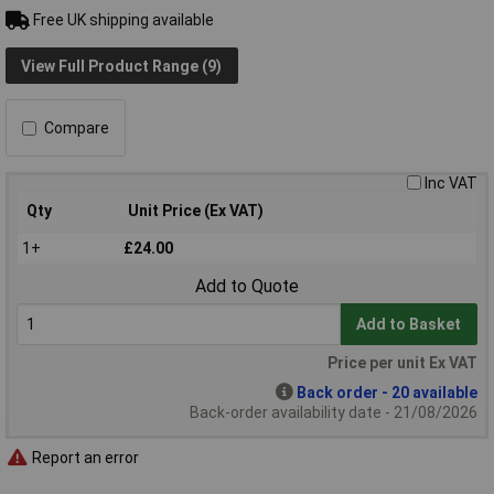
Free UK shipping available
View Full Product Range (9)
Compare
Inc VAT
Qty
Unit Price (Ex VAT)
1+
£24.00
Add to Quote
Add to Basket
Price per unit Ex VAT
Back order - 20 available
Back-order availability date - 21/08/2026
Report an error