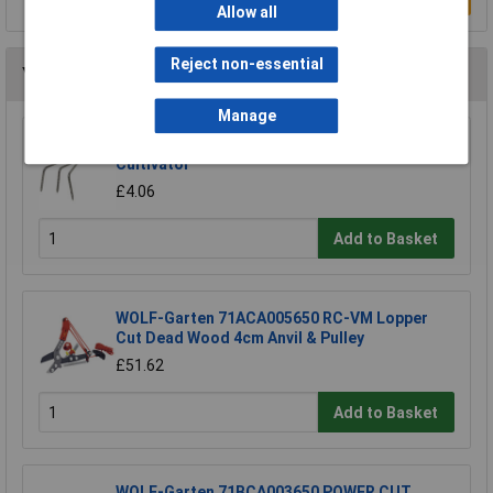
Allow all
Reject non-essential
You may also like
Manage
Draper 88809 Carbon Steel Heavy Duty Hand
Cultivator
£4.06
Add to Basket
WOLF-Garten 71ACA005650 RC-VM Lopper
Cut Dead Wood 4cm Anvil & Pulley
£51.62
Add to Basket
WOLF-Garten 71BCA003650 POWER CUT