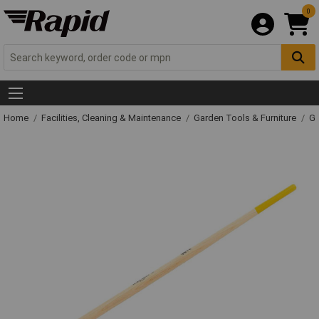
0
Home
Facilities, Cleaning & Maintenance
Garden Tools & Furniture
Ga