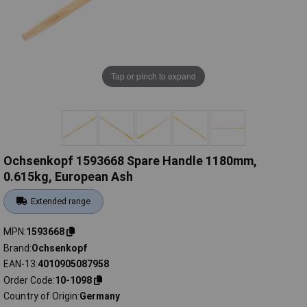
Tap or pinch to expand
Ochsenkopf 1593668 Spare Handle 1180mm,
0.615kg, European Ash
Extended range
MPN
1593668
Brand
Ochsenkopf
EAN-13
4010905087958
Order Code
10-1098
Country of Origin
Germany