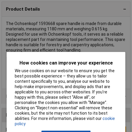
Product Details
The Ochsenkopf 1593668 spare handle is made from durable
materials, measuring 1180 mm and weighing 0.615 kg.
Designed for use with Ochsenkopf tools, it serves as a reliable
replacement part for maintaining tool performance. This spare
handle is suitable for forestry and carpentry applications,
ensuring firm and efficient tool handling.
Type
Spare handle
How cookies can improve your experience
Length
1180mm
We use cookies on our website to ensure you get the
best possible experience – they allow us to tailor
Weight
0.615kg
content specifically to you, analyse our website to
help make improvements, and display ads that are
applicable to you across other websites. If you’re
Product Range
happy with this, please select “Allow all", or
personalise the cookies you allow with “Manage”.
Clicking on “Reject non-essential” will remove these
cookies, but the site may not function to its best
Reviews
abilities. For more information, please visit our
cookie
policy
Be the first to submit a review
Write a Review