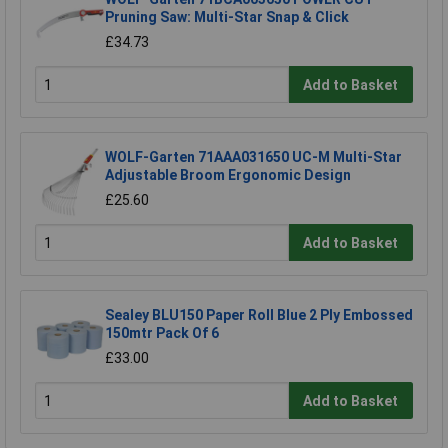
Pruning Saw: Multi-Star Snap & Click
£34.73
Add to Basket
WOLF-Garten 71AAA031650 UC-M Multi-Star
Adjustable Broom Ergonomic Design
£25.60
Add to Basket
Sealey BLU150 Paper Roll Blue 2 Ply Embossed
150mtr Pack Of 6
£33.00
Add to Basket