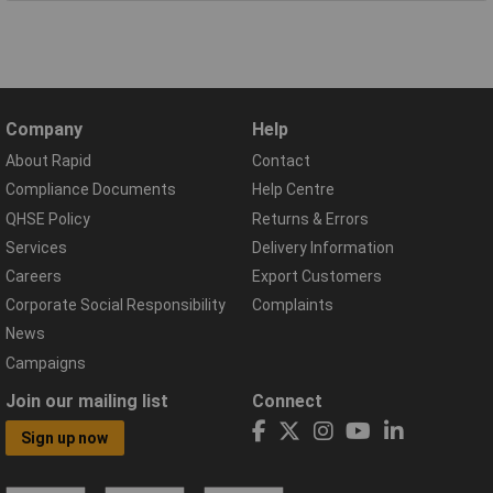
Company
Help
About Rapid
Contact
Compliance Documents
Help Centre
QHSE Policy
Returns & Errors
Services
Delivery Information
Careers
Export Customers
Corporate Social Responsibility
Complaints
News
Campaigns
Join our mailing list
Connect
Sign up now