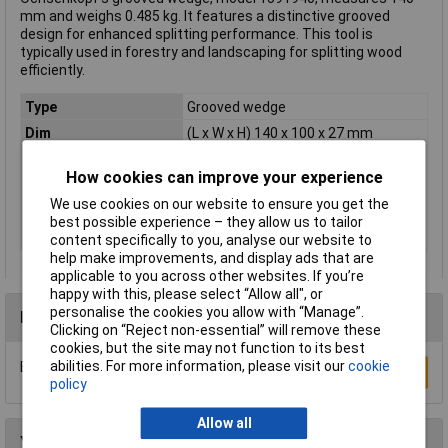
mm and weighs 0.485 kg. It features a distinctive grooved
design for enhanced splitting performance. This tool is
typically used in forestry and landscaping for splitting wood
efficiently.
Type
Grooved wedge
Dim
(L x W x H) 140 x 100 x 27 mm
Height
27mm
How cookies can improve your experience
Length
140mm
We use cookies on our website to ensure you get the
Weight
0.485kg
best possible experience – they allow us to tailor
Width
100mm
content specifically to you, analyse our website to
help make improvements, and display ads that are
applicable to you across other websites. If you’re
happy with this, please select “Allow all", or
personalise the cookies you allow with “Manage”.
Reviews
Clicking on “Reject non-essential” will remove these
cookies, but the site may not function to its best
abilities. For more information, please visit our
cookie
Be the first to submit a review
Write a Review
policy
Allow all
You may also like