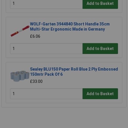
Add to Basket
WOLF-Garten 3944840 Short Handle 35cm
Multi-Star Ergonomic Made in Germany
£6.06
Add to Basket
Sealey BLU150 Paper Roll Blue 2 Ply Embossed
150mtr Pack Of 6
£33.00
Add to Basket