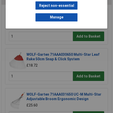
Reject non-essential
Draper 88809 Carbon Steel Heavy Duty Hand
Manage
Cultivator
£4.06
Add to Basket
WOLF-Garten 71AAA030650 Multi-Star Leaf
Rake 50cm Snap & Click System
£18.72
Add to Basket
WOLF-Garten 71AAA031650 UC-M Multi-Star
Adjustable Broom Ergonomic Design
£25.60