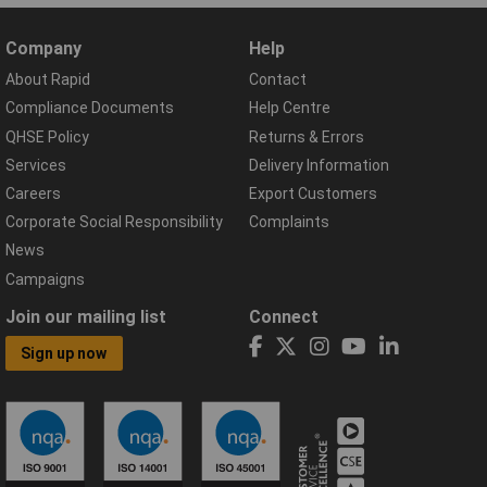
Company
Help
About Rapid
Contact
Compliance Documents
Help Centre
QHSE Policy
Returns & Errors
Services
Delivery Information
Careers
Export Customers
Corporate Social Responsibility
Complaints
News
Campaigns
Join our mailing list
Connect
Sign up now