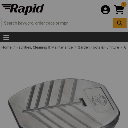
0
Home
Facilities, Cleaning & Maintenance
Garden Tools & Furniture
Ga