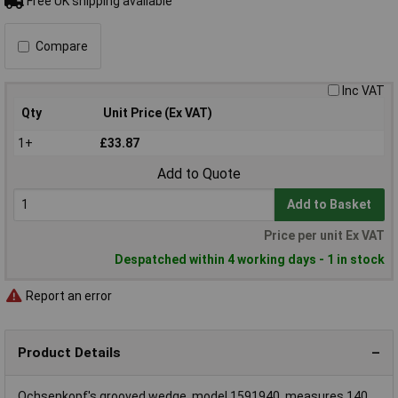
Free UK shipping available
Compare
Inc VAT
Qty
Unit Price (Ex VAT)
1+
£33.87
Add to Quote
Add to Basket
Price per unit Ex VAT
Despatched within 4 working days - 1 in stock
Report an error
Product Details
Ochsenkopf's grooved wedge, model 1591940, measures 140