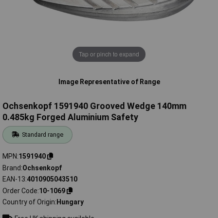
Tap or pinch to expand
Image Representative of Range
Ochsenkopf 1591940 Grooved Wedge 140mm
0.485kg Forged Aluminium Safety
Standard range
MPN
1591940
Brand
Ochsenkopf
EAN-13
4010905043510
Order Code
10-1069
Country of Origin
Hungary