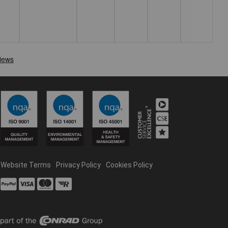
Website Terms
Privacy Policy
Cookies Policy