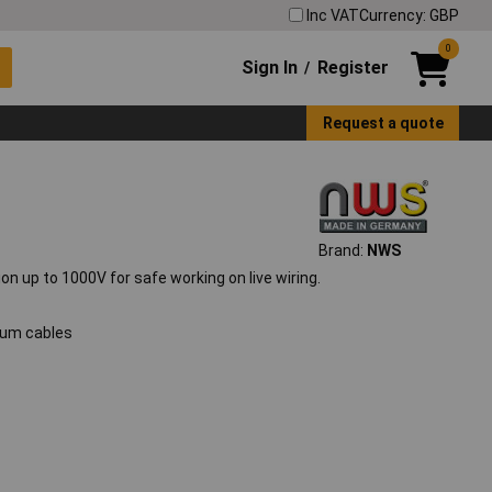
Inc VAT
Currency: GBP
0
Sign In
Register
/
Request a quote
Brand:
NWS
on up to 1000V for safe working on live wiring.
nium cables