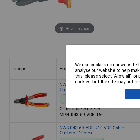
Hover to zoom
We use cookies on our website to
Image
Product
analyse our website to help make
this, please select “Allow all", 
cookies, but the site may not fun
Image
Product
NWS 043-69-VDE-160 VDE Cable
Cutters 160mm
Standard range
Order code: 51-8705
MPN: 043-69-VDE-160
NWS 043-69-VDE-210 VDE Cable
Cutters 210mm