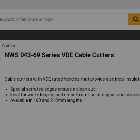
Cutters
NWS 043-69 Series VDE Cable Cutters
Cable cutters with VDE rated handles that provide electrical insulati
Special serrated edges ensure a clean cut
Ideal for wire stripping and smooth cutting of copper and alumi
Available in 160 and 210mm lengths