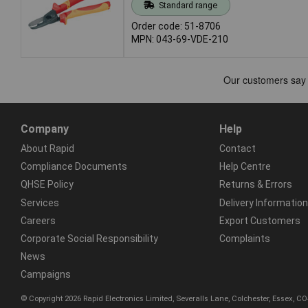
Standard range
Order code: 51-8706
MPN: 043-69-VDE-210
Company
Help
About Rapid
Contact
Compliance Documents
Help Centre
QHSE Policy
Returns & Errors
Services
Delivery Information
Careers
Export Customers
Corporate Social Responsibility
Complaints
News
Campaigns
© Copyright 2026 Rapid Electronics Limited, Severalls Lane, Colchester, Essex, 