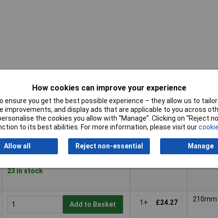
How cookies can improve your experience
 ensure you get the best possible experience – they allow us to tailor 
Pricing (Ex
Buy
Length
 improvements, and display ads that are applicable to you across othe
VAT)
or personalise the cookies you allow with “Manage”. Clicking on “Reject 
ction to its best abilities. For more information, please visit our
cookie
Buy
Pricing (Ex
Length
160mm
VAT)
1+
£31.20
Add to Basket
Allow all
Reject non-essential
Manage
Despatched within 4 working days -
23 in stock
210mm
1+
£24.27
Add to Basket