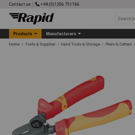
Contact us
+44 (0)1206 751166
Products
Manufacturers
Home
Tools & Supplies
Hand Tools & Storage
Pliers & Cutters