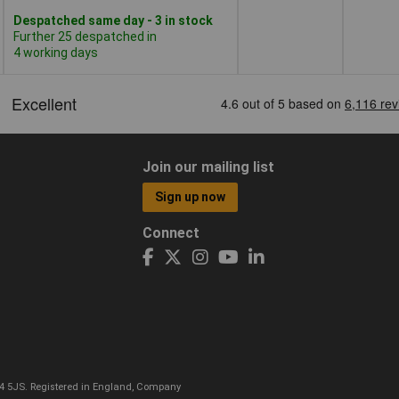
Despatched same day - 3 in stock
Further 25 despatched in
4 working days
Join our mailing list
Sign up now
Connect
CO4 5JS. Registered in England, Company