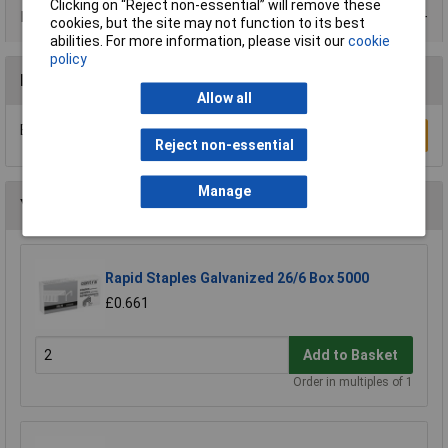
Clicking on “Reject non-essential” will remove these
Product Range
cookies, but the site may not function to its best
abilities. For more information, please visit our
cookie
policy
Reviews
Allow all
Be the first to submit a review
Write a Review
Reject non-essential
Manage
You may also like
Rapid Staples Galvanized 26/6 Box 5000
£0.661
Add to Basket
Order in multiples of 1