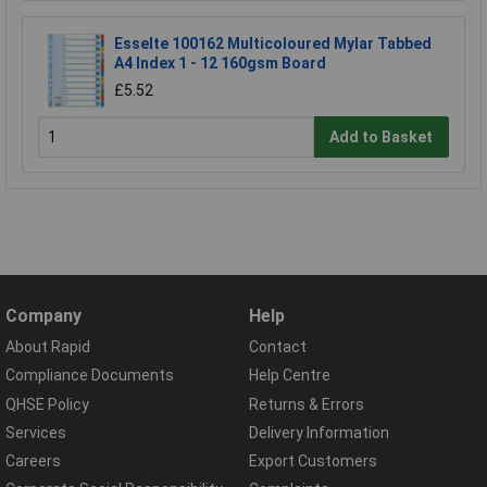
Esselte 100162 Multicoloured Mylar Tabbed
A4 Index 1 - 12 160gsm Board
£5.52
Add to Basket
Company
Help
About Rapid
Contact
Compliance Documents
Help Centre
QHSE Policy
Returns & Errors
Services
Delivery Information
Careers
Export Customers