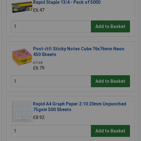
Rapid Staple 13/4 - Pack of 5000
£6.47
Add to Basket
Post-it® Sticky Notes Cube 76x76mm Neon
450 Sheets
£7.68
£6.79
Add to Basket
Rapid A4 Graph Paper 2:10:20mm Unpunched
75gsm 500 Sheets
£8.92
Add to Basket