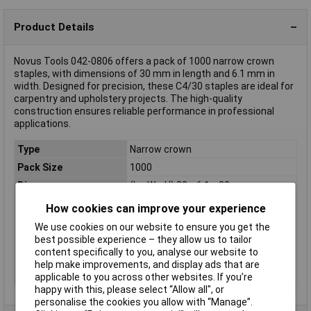
Product Details
Novus Tools 042-0806 offers a pack of 1000 narrow crown
staples, with dimensions of 30 mm in length and 6.1 mm in
width. Designed for precision, these C4/30 staples are ideal for
carpentry and upholstery projects. The high-quality
construction ensures reliable performance in professional
applications.
Type
Narrow crown
Pack Size
1000
Dim
(L x W x H) 30 x 6.1 x 30 mm
Height
30mm
How cookies can improve your experience
Length
30mm
We use cookies on our website to ensure you get the
best possible experience – they allow us to tailor
Material
Steel
content specifically to you, analyse our website to
Staple Type
Type 4
help make improvements, and display ads that are
Width
6.1mm
applicable to you across other websites. If you’re
happy with this, please select “Allow all", or
personalise the cookies you allow with “Manage”.