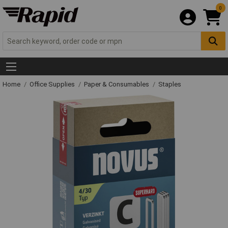
0
Home
Office Supplies
Paper & Consumables
Staples