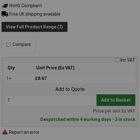
RoHS Compliant
Free UK shipping available
View Full Product Range (7)
Compare
Inc VAT
Qty
Unit Price (Ex VAT)
1+
£8.67
Add to Quote
Add to Basket
Price per unit Ex VAT
Despatched within 4 working days - 3 in stock
Report an error