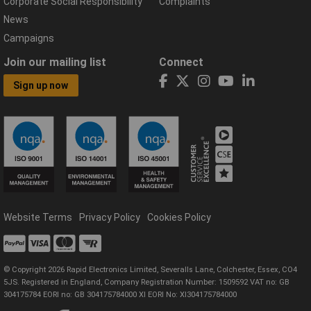
Corporate Social Responsibility
Complaints
News
Campaigns
Join our mailing list
Connect
Sign up now
Website Terms
Privacy Policy
Cookies Policy
© Copyright 2026 Rapid Electronics Limited, Severalls Lane, Colchester, Essex, CO4
5JS. Registered in England, Company Registration Number: 1509592 VAT no: GB
304175784 EORI no: GB 304175784000 XI EORI No: XI304175784000