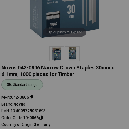
Tap or pinch to expand
Novus 042-0806 Narrow Crown Staples 30mm x
6.1mm, 1000 pieces for Timber
Standard range
MPN
042-0806
Brand
Novus
EAN-13
4009729081693
Order Code
10-0866
Country of Origin
Germany