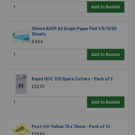
Add to Basket
Silvine A3GP A3 Graph Paper Pad 1/5/10 50
Sheets
£4.64
Add to Basket
Rapid HDC 150 Spare Cutters - Pack of 2
£22.51
Add to Basket
Post-it® Yellow 76 x 76mm - Pack of 12
£16.61