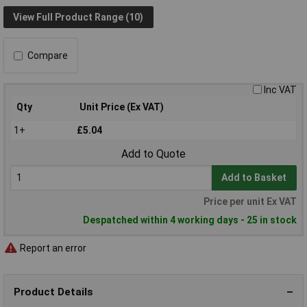
View Full Product Range (10)
Compare
Inc VAT
Qty
Unit Price (Ex VAT)
1+
£5.04
Add to Quote
Add to Basket
Price per unit Ex VAT
Despatched within 4 working days - 25 in stock
Report an error
Product Details