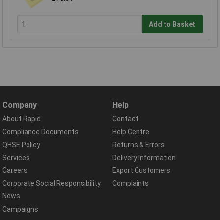
Add to Basket
Company
Help
About Rapid
Contact
Compliance Documents
Help Centre
QHSE Policy
Returns & Errors
Services
Delivery Information
Careers
Export Customers
Corporate Social Responsibility
Complaints
News
Campaigns