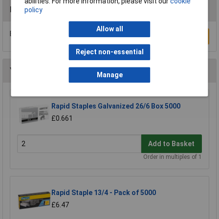
abilities. For more information, please visit our
cookie
Reviews
policy
Allow all
Be the first to submit a review
Write a Review
Reject non-essential
You may also like
Manage
Rapid Staples Galvanized 26/6 Box 5000
£0.661
Add to Basket
Order in multiples of 1
Rapid Staple 13/4 - Pack of 5000
£6.47