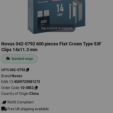
Tap or pinch to expand
Novus 042-0792 600 pieces Flat Crown Type 53F
Clips 14x11.3 mm
Standard range
MPN
042-0792
Brand
Novus
EAN-13
4009729081273
Order Code
10-0852
Country of Origin
China
RoHS Compliant
Free UK shipping available