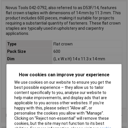
Novus Tools 042-0792, also referred to as D53F/14, features
flat crown staples with dimensions of 14 mm by 11.3 mm. This
product includes 600 pieces, making it suitable for projects
requiring a substantial quantity of fasteners. These flat crown
staples are typically used in upholstery and carpentry
applications.
Type
Flat crown
Pack Size
600
Dim
(L x W x H) 14 x 11.3 x 14 mm
Height
14mm
Length
14mm
How cookies can improve your experience
Material
Steel
We use cookies on our website to ensure you get the
best possible experience – they allow us to tailor
Staple Type
Type 53F
content specifically to you, analyse our website to
Width
11.3mm
help make improvements, and display ads that are
applicable to you across other websites. If you’re
happy with this, please select “Allow all", or
personalise the cookies you allow with “Manage”.
Product Range
Clicking on “Reject non-essential” will remove these
cookies, but the site may not function to its best