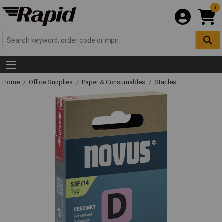
0
Home
Office Supplies
Paper & Consumables
Staples