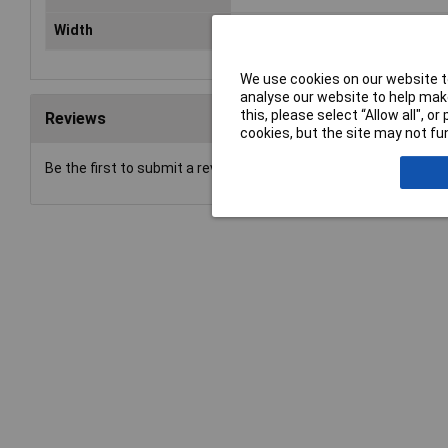
Width
12mm
We use cookies on our website to
analyse our website to help make
this, please select “Allow all", 
Reviews
cookies, but the site may not fun
Be the first to submit a review