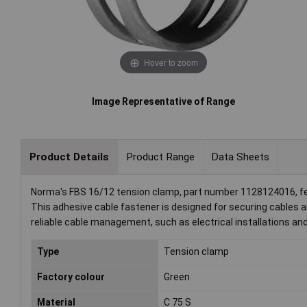
Hover to zoom
Image Representative of Range
Product Details
Product Range
Data Sheets
Norma's FBS 16/12 tension clamp, part number 1128124016, fe
This adhesive cable fastener is designed for securing cables and
reliable cable management, such as electrical installations an
Type
Tension clamp
Factory colour
Green
Material
C 75 S