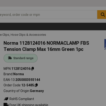
e Clips, Hose Clips & Accessories
Norma 1128124016 NORMACLAMP FBS
Tension Clamp Max 16mm Green 1pc
Standard range
MPN
1128124016
Brand
Norma
EAN-13
2050003593144
Order Code
12-5485
Country of Origin
Germany
RoHS Compliant
Free UK shipping available