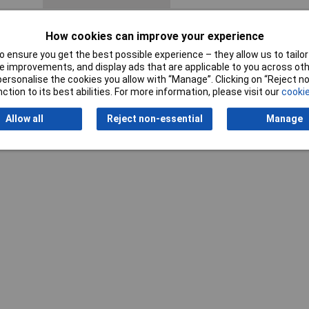
How cookies can improve your experience
 ensure you get the best possible experience – they allow us to tailor 
 improvements, and display ads that are applicable to you across othe
or personalise the cookies you allow with “Manage”. Clicking on “Reject 
ction to its best abilities. For more information, please visit our
cookie
Allow all
Reject non-essential
Manage
Writ