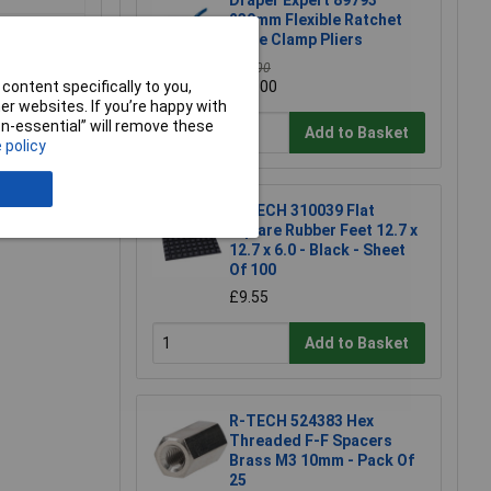
Draper Expert 89793
230mm Flexible Ratchet
Hose Clamp Pliers
£40.00
content specifically to you,
£32.00
r websites. If you’re happy with
non-essential” will remove these
Add to Basket
 policy
e a Review
R-TECH 310039 Flat
Square Rubber Feet 12.7 x
12.7 x 6.0 - Black - Sheet
Of 100
£9.55
Add to Basket
R-TECH 524383 Hex
Threaded F-F Spacers
Brass M3 10mm - Pack Of
25