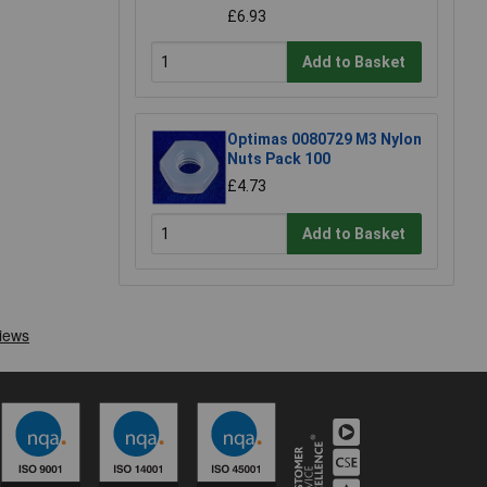
£6.93
Add to Basket
Optimas 0080729 M3 Nylon
Nuts Pack 100
£4.73
Add to Basket