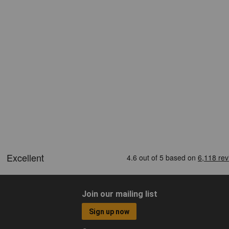
Join our mailing list
Sign up now