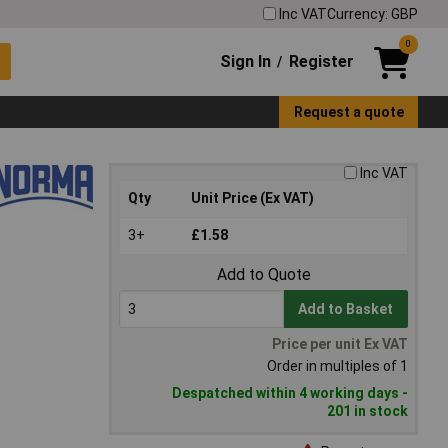
Inc VAT
Currency: GBP
0
Sign In
Register
/
Request a quote
Inc VAT
Qty
Unit Price (Ex VAT)
3+
£1.58
Add to Quote
Add to Basket
Price per unit Ex VAT
Order in multiples of 1
Despatched within 4 working days -
201 in stock