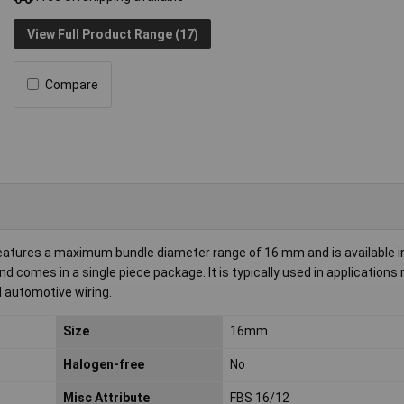
View Full Product Range (17)
Compare
atures a maximum bundle diameter range of 16 mm and is available in
 comes in a single piece package. It is typically used in applications 
d automotive wiring.
Size
16mm
Halogen-free
No
Misc Attribute
FBS 16/12