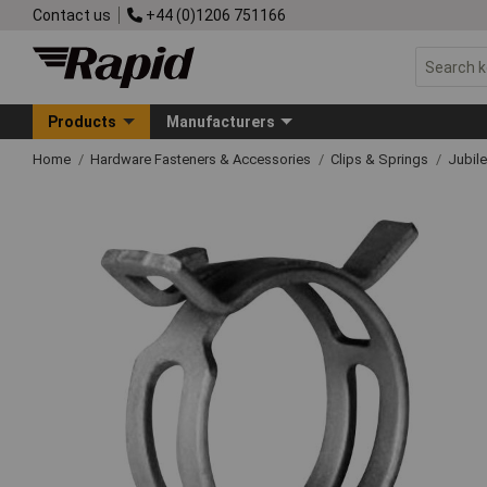
Contact us
+44 (0)1206 751166
Products
Manufacturers
Home
Hardware Fasteners & Accessories
Clips & Springs
Jubile