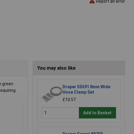
Report an error
You may also like
 green.
Draper 55591 8mm Wide
requiring
Hose Clamp Set
£10.57
Add to Basket