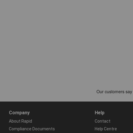
Company
Help
About Rapid
Contact
Compliance Documents
Help Centre