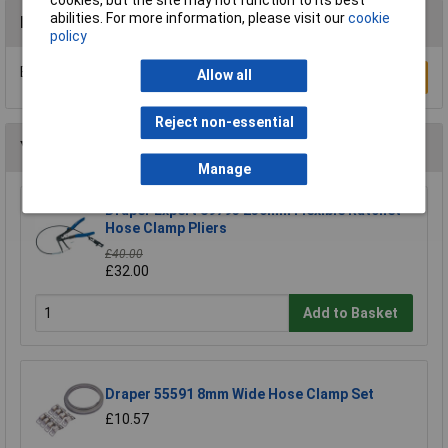
cookies, but the site may not function to its best
abilities. For more information, please visit our
cookie
Reviews
policy
Be the first to submit a review
Allow all
Write a Review
Reject non-essential
You may also like
Manage
Draper Expert 89793 230mm Flexible Ratchet
Hose Clamp Pliers
£40.00
£32.00
Add to Basket
Draper 55591 8mm Wide Hose Clamp Set
£10.57