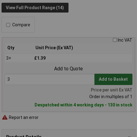
View Full Product Range (14)
Compare
Inc VAT
Qty
Unit Price (Ex VAT)
3+
£1.39
Add to Quote
Add to Basket
Price per unit Ex VAT
Order in multiples of 1
Despatched within 4 working days - 130 in stock
Report an error
Product Details