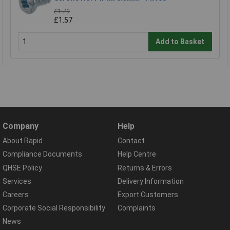
£1.79
£1.57
Add to Basket
Company
Help
About Rapid
Contact
Compliance Documents
Help Centre
QHSE Policy
Returns & Errors
Services
Delivery Information
Careers
Export Customers
Corporate Social Responsibility
Complaints
News