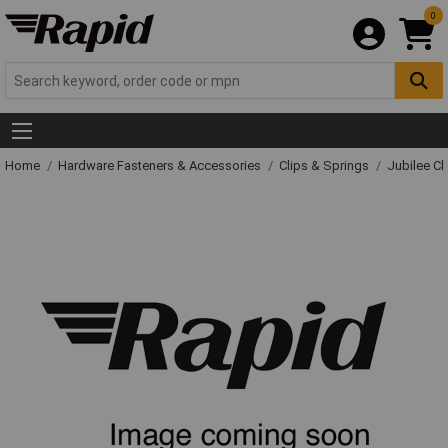
0
Home
Hardware Fasteners & Accessories
Clips & Springs
Jubilee Cl