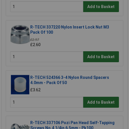
Add to Basket
R-TECH 337220 Nylon Insert Lock Nut M3
Pack Of 100
£2.97
£2.60
Add to Basket
R-TECH 524366 3-4 Nylon Round Spacers
4.0mm - Pack Of 50
£3.62
Add to Basket
R-TECH 337106 Pozi Pan Head Self-Tapping
Screws No.4 1/4in 6.5mm - Pk100