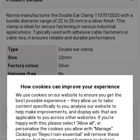
Norma manufactures the Double Ear Clamp 1107012025 with a
bundle diameter range of 22 to 25 mm in a silver finish. This
clamp is ideal for secure fastening in various industrial
applications. Typically used with adhesive cable fasteners or
cable ties, it ensures reliable and durable performance.
Type
Double ear clamp
Size
22mm
Factory colour
Silver
Halogen-free
No
Material
Steel-zinc coated
How cookies can improve your experience
Width
8.5mm
We use cookies on our website to ensure you get the
best possible experience – they allow us to tailor
content specifically to you, analyse our website to
Product Range
help make improvements, and display ads that are
applicable to you across other websites. If you’re
happy with this, please select “Allow all", or
Data Sheets
personalise the cookies you allow with “Manage”.
Clicking on “Reject non-essential” will remove these