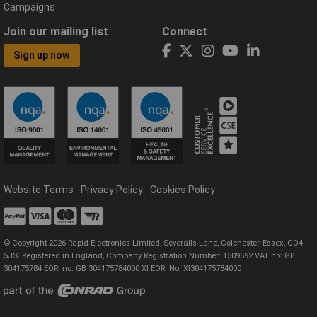
Campaigns
Join our mailing list
Connect
Sign up now
Website Terms
Privacy Policy
Cookies Policy
© Copyright 2026 Rapid Electronics Limited, Severalls Lane, Colchester, Essex, CO4
5JS. Registered in England, Company Registration Number: 1509592 VAT no: GB
304175784 EORI no: GB 304175784000 XI EORI No: XI304175784000