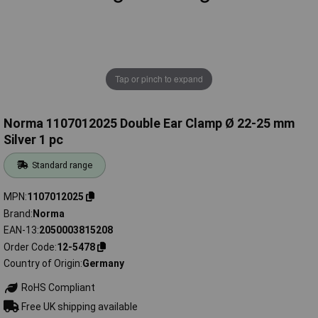
Tap or pinch to expand
Norma 1107012025 Double Ear Clamp Ø 22-25 mm
Silver 1 pc
Standard range
MPN
1107012025
Brand
Norma
EAN-13
2050003815208
Order Code
12-5478
Country of Origin
Germany
RoHS Compliant
Free UK shipping available