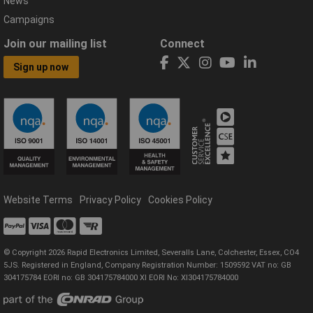
News
Campaigns
Join our mailing list
Connect
Sign up now
Website Terms
Privacy Policy
Cookies Policy
© Copyright 2026 Rapid Electronics Limited, Severalls Lane, Colchester, Essex, CO4
5JS. Registered in England, Company Registration Number: 1509592 VAT no: GB
304175784 EORI no: GB 304175784000 XI EORI No: XI304175784000