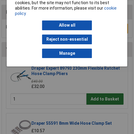
cookies, but the site may not function to its best
abilities. For more information, please visit our
cookie
Reviews
policy
Allow all
Be the first to submit a review
Write a Review
Reject non-essential
You may also like
Manage
Draper Expert 89793 230mm Flexible Ratchet
Hose Clamp Pliers
£40.00
£32.00
Add to Basket
Draper 55591 8mm Wide Hose Clamp Set
£10.57