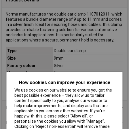
Norma manufactures the double ear clamp 1107012011, which
features a bundle diameter range of 9 up to 11 mm and comes
in a silver finish. Ideal for securing hoses and cables, this clamp
provides a reliable fastening solution for various automotive
and industrial applications. It is particularly suited for
applications where a secure, permanent hold is necessary.
Type
Double ear clamp
Size
9mm
Factory colour
Silver
Halogen-free
No
Material
Steel-zinc coated
How cookies can improve your experience
Width
6.5mm
We use cookies on our website to ensure you get the
best possible experience – they allow us to tailor
content specifically to you, analyse our website to
help make improvements, and display ads that are
Product Range
applicable to you across other websites. If you’re
happy with this, please select “Allow all", or
personalise the cookies you allow with “Manage”.
Data Sheets
Clicking on “Reject non-essential” will remove these