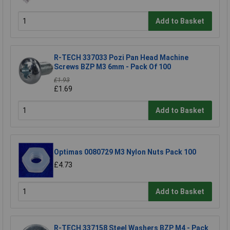
Add to Basket
R-TECH 337033 Pozi Pan Head Machine
Screws BZP M3 6mm - Pack Of 100
£1.93
£1.69
Add to Basket
Optimas 0080729 M3 Nylon Nuts Pack 100
£4.73
Add to Basket
R-TECH 337158 Steel Washers BZP M4 - Pack