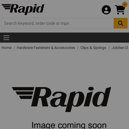
0
Home
Hardware Fasteners & Accessories
Clips & Springs
Jubilee Cl