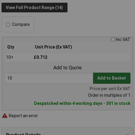
View Full Product Range (14)
Compare
Inc VAT
Qty
Unit Price (Ex VAT)
10+
£0.712
Add to Quote
Add to Basket
Price per unit Ex VAT
Order in multiples of 1
Despatched within 4 working days - 301 in stock
Report an error
Product Details