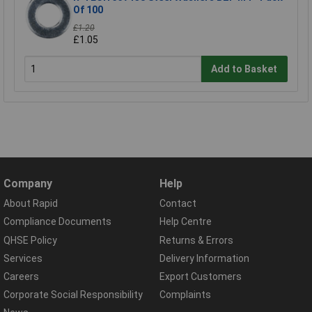
Of 100
£1.20
£1.05
Add to Basket
Company
Help
About Rapid
Contact
Compliance Documents
Help Centre
QHSE Policy
Returns & Errors
Services
Delivery Information
Careers
Export Customers
Corporate Social Responsibility
Complaints