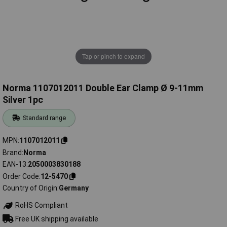
Tap or pinch to expand
Norma 1107012011 Double Ear Clamp Ø 9-11mm
Silver 1pc
Standard range
MPN
1107012011
Brand
Norma
EAN-13
2050003830188
Order Code
12-5470
Country of Origin
Germany
RoHS Compliant
Free UK shipping available