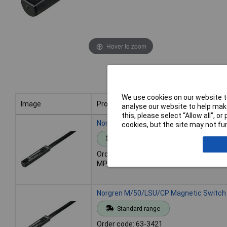
Hover to zoom
We use cookies on our website to
Image
Product
analyse our website to help make
this, please select “Allow all", 
Image
Product
Norgren M/50/LSU/5V Magnetic Switch
cookies, but the site may not fun
Standard range
Order code: 63-3420
MPN: M/50/LSU/5V
Norgren M/50/LSU/CP Magnetic Switch
Standard range
Order code: 63-3421