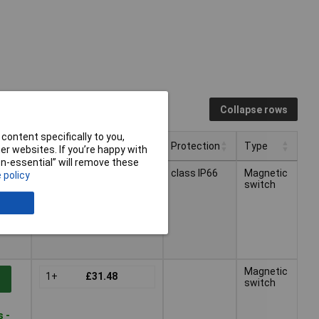
Collapse rows
content specifically to you,
Pricing (Ex VAT)
Protection
Type
r websites. If you’re happy with
non-essential” will remove these
Pricing (Ex VAT)
Protection
Type
class IP66
Magnetic
 policy
1+
£31.48
t
switch
s -
Magnetic
1+
£31.48
t
switch
s -