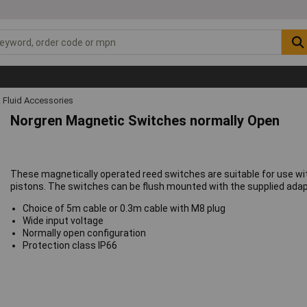
 Fluid Accessories
Norgren Magnetic Switches normally Open
These magnetically operated reed switches are suitable for use wi
pistons. The switches can be flush mounted with the supplied adapt
Choice of 5m cable or 0.3m cable with M8 plug
Wide input voltage
Normally open configuration
Protection class IP66