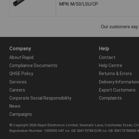
MPN: M/50/LSU/CP
Company
Help
About Rapid
Contact
Compliance Documents
Help Centre
QHSE Policy
Returns & Errors
Services
Delivery Information
Careers
Export Customers
Corporate Social Responsibility
Complaints
News
Campaigns
© Copyright 2026 Rapid Electronics Limited, Severalls Lane, Colchester, Essex, 
Registration Number: 1509592 VAT no: GB 304175784 EORI no: GB 304175784000 X