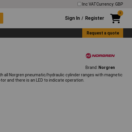
Inc VAT
Currency: GBP
0
Sign In
Register
/
Request a quote
Brand:
Norgren
th all Norgren pneumatic/hydraulic cylinder ranges with magnetic
or and there is an LED to indicate operation.