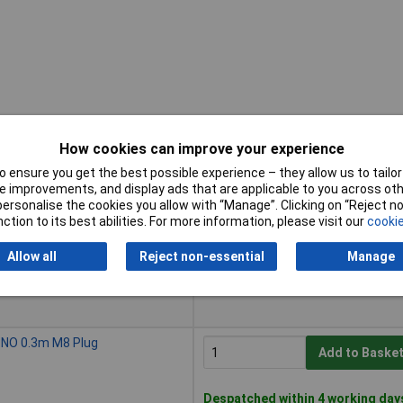
How cookies can improve your experience
 ensure you get the best possible experience – they allow us to tailor 
Buy
 improvements, and display ads that are applicable to you across othe
or personalise the cookies you allow with “Manage”. Clicking on “Reject 
Buy
 NO 5m Cable
ction to its best abilities. For more information, please visit our
cookie
Add to Baske
Allow all
Reject non-essential
Manage
Despatched within 4 working day
13 in stock
 NO 0.3m M8 Plug
Add to Baske
Despatched within 4 working day