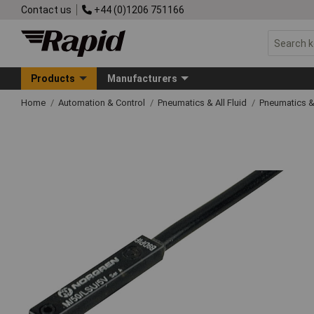
Contact us
+44 (0)1206 751166
Products
Manufacturers
Home
Automation & Control
Pneumatics & All Fluid
Pneumatics &