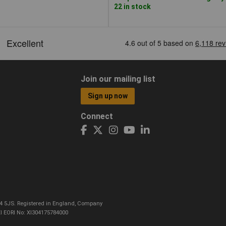
22 in stock
Join our mailing list
Sign up now
Connect
CO4 5JS. Registered in England, Company
I EORI No: XI304175784000