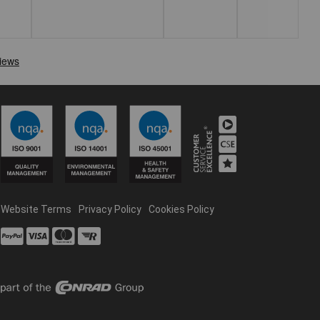
Website Terms
Privacy Policy
Cookies Policy