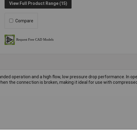
View Full Product Range (15)
Compare
anded operation and a high flow, low pressure drop performance. In ope
en the connection is broken, making it ideal for use with compressed 