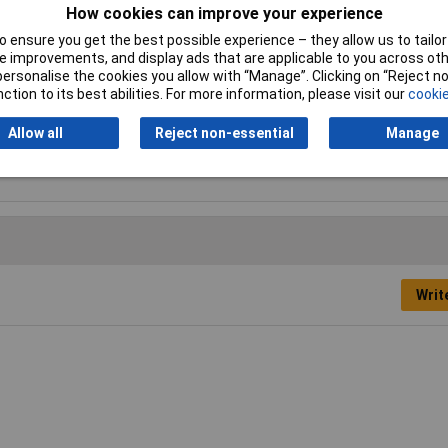
How cookies can improve your experience
 ensure you get the best possible experience – they allow us to tailor 
 improvements, and display ads that are applicable to you across othe
or personalise the cookies you allow with “Manage”. Clicking on “Reject 
g male thread
ction to its best abilities. For more information, please visit our
cookie
pressed air, fluids
Allow all
Reject non-essential
Manage
/2
Writ