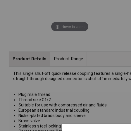
Hover to zoom
Product Details
Product Range
This single shut-off quick release coupling features a single-h
straight through designed connector is shut off immediately wh
Plug male thread
Thread size G1/2
Suitable for use with compressed air and fluids
European standard industrial coupling
Nickel-plated brass body and sleeve
Brass valve
Stainless steel locking ring/balls