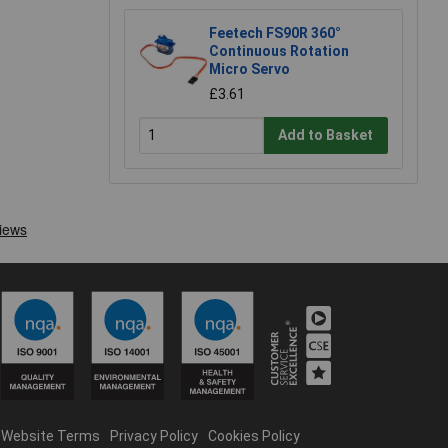
Feetech FS90R 360°
Continuous Rotation
Micro Servo
£3.61
Add to Basket
Website Terms
Privacy Policy
Cookies Policy