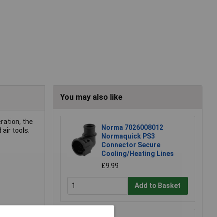
You may also like
ration, the
Norma 7026008012
air tools.
Normaquick PS3
Connector Secure
Cooling/Heating Lines
£9.99
Add to Basket