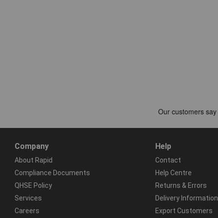
Company
Help
About Rapid
Contact
Compliance Documents
Help Centre
QHSE Policy
Returns & Errors
Services
Delivery Information
Careers
Export Customers