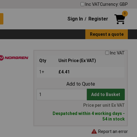
Inc VAT
Currency: GBP
0
Sign In
Register
/
Request a quote
Inc VAT
Qty
Unit Price (Ex VAT)
1+
£4.41
Add to Quote
Add to Basket
Price per unit Ex VAT
Despatched within 4 working days -
54 in stock
Report an error