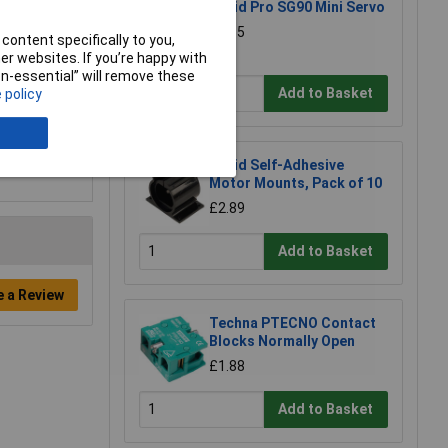
Rapid Pro SG90 Mini Servo
£5.35
content specifically to you,
r websites. If you’re happy with
non-essential” will remove these
Add to Basket
 policy
Rapid Self-Adhesive
Motor Mounts, Pack of 10
£2.89
Add to Basket
e a Review
Techna PTECNO Contact
Blocks Normally Open
£1.88
Add to Basket