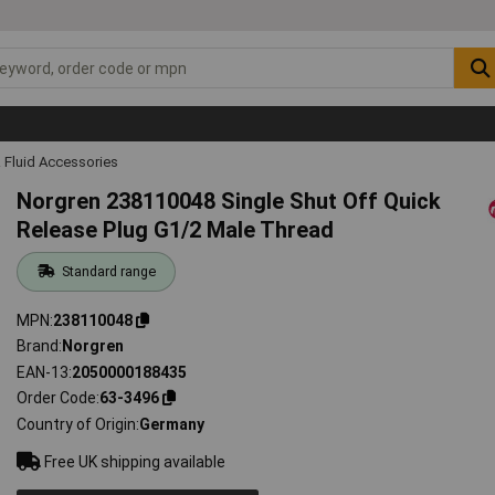
 Fluid Accessories
Norgren 238110048 Single Shut Off Quick
Release Plug G1/2 Male Thread
Standard range
MPN
238110048
Brand
Norgren
EAN-13
2050000188435
Order Code
63-3496
Country of Origin
Germany
Free UK shipping available