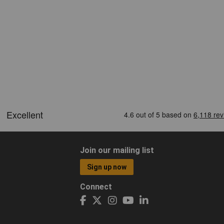
Join our mailing list
Sign up now
Connect