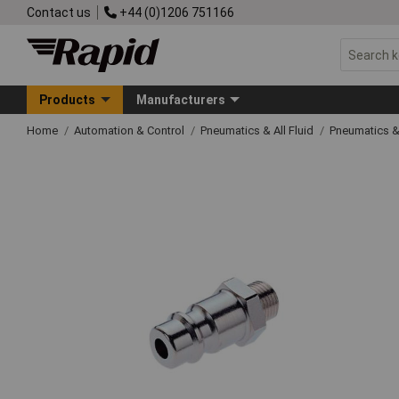
Contact us
+44 (0)1206 751166
Products
Manufacturers
Home
Automation & Control
Pneumatics & All Fluid
Pneumatics &