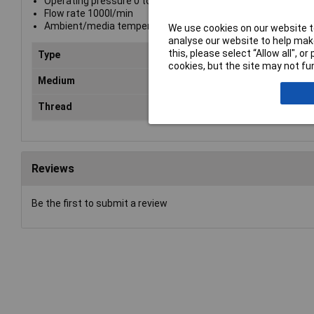
Operating pressure 0 to 35 Bar
Flow rate 1000l/min
Ambient/media temperature -20°C to +100°C
We use cookies on our website to
analyse our website to help make
this, please select “Allow all", 
Type
Plu
cookies, but the site may not fun
Medium
Com
Thread
G1
Reviews
Be the first to submit a review