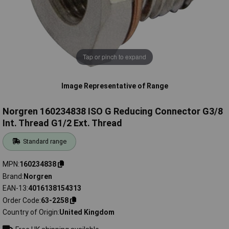
Tap or pinch to expand
Image Representative of Range
Norgren 160234838 ISO G Reducing Connector G3/8
Int. Thread G1/2 Ext. Thread
Standard range
MPN
160234838
Brand
Norgren
EAN-13
4016138154313
Order Code
63-2258
Country of Origin
United Kingdom