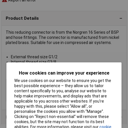
Product Details
This reducing connector is from the Norgren 16 Series of BSP
and hose fittings. The connector is manufactured from nickel
plated brass. Suitable for use in compressed air systems.
External thread size G1/2
Internal thread size G3/8
Corrosion resistant
Compact design
How cookies can improve your experience
We use cookies on our website to ensure you get the
Type
Reducing connector
best possible experience – they allow us to tailor
Medium
Compressed air
content specifically to you, analyse our website to
help make improvements, and display ads that are
Thread
G1/2 to G3/8
applicable to you across other websites. If you’re
happy with this, please select “Allow all", or
personalise the cookies you allow with “Manage”.
Clicking on “Reject non-essential” will remove these
Product Range
cookies, but the site may not function to its best
abilities. For more information, please visit our
cookie