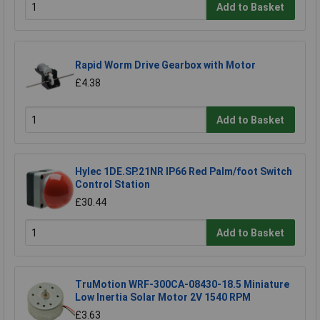
Add to Basket
Rapid Worm Drive Gearbox with Motor
£4.38
Add to Basket
Hylec 1DE.SP.21NR IP66 Red Palm/foot Switch
Control Station
£30.44
Add to Basket
TruMotion WRF-300CA-08430-18.5 Miniature
Low Inertia Solar Motor 2V 1540 RPM
£3.63