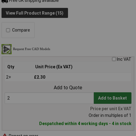
Free UK shipping available
View Full Product Range (15)
Compare
Inc VAT
Qty
Unit Price (Ex VAT)
2+
£2.30
Add to Quote
Add to Basket
Price per unit Ex VAT
Order in multiples of 1
Despatched within 4 working days - 4 in stock
Report an error