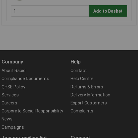
Add to Basket
Company
Help
About Rapid
Contact
Compliance Documents
Help Centre
QHSE Policy
Returns & Errors
Services
Delivery Information
Careers
Export Customers
Corporate Social Responsibility
Complaints
News
Campaigns
Join our mailing list
Connect