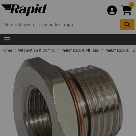
0
Home
Automation & Control
Pneumatics & All Fluid
Pneumatics & Flu