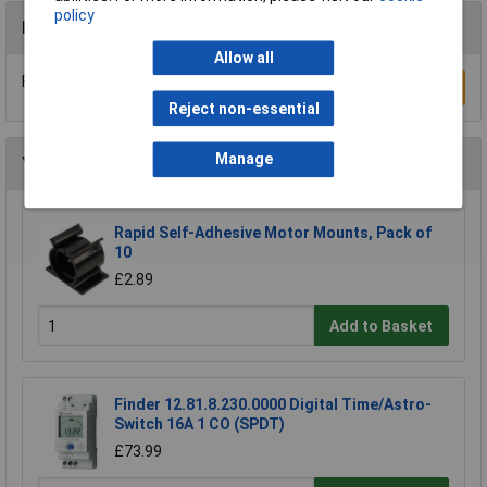
policy
Reviews
Allow all
Be the first to submit a review
Write a Review
Reject non-essential
Manage
You may also like
Rapid Self-Adhesive Motor Mounts, Pack of
10
£2.89
Add to Basket
Finder 12.81.8.230.0000 Digital Time/Astro-
Switch 16A 1 CO (SPDT)
£73.99